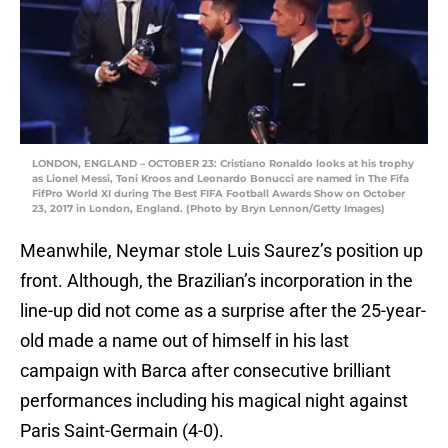
LONDON, ENGLAND – OCTOBER 23: Cristiano Ronaldo looks at his trophy
as Lionel Messi, Toni Kroos and Leonardo Bonucci are named in The Fifa
FifPro World XI during The Best FIFA Football Awards Show on October
23, 2017 in London, England. (Photo by Bryn Lennon/Getty Images)
Meanwhile, Neymar stole Luis Saurez’s position up
front. Although, the Brazilian’s incorporation in the
line-up did not come as a surprise after the 25-year-
old made a name out of himself in his last
campaign with Barca after consecutive brilliant
performances including his magical night against
Paris Saint-Germain (4-0).