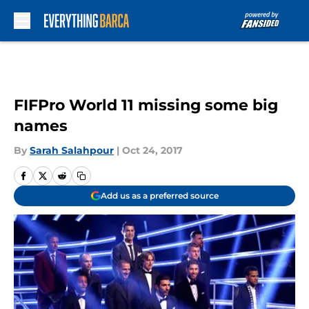
Skip to main content
FIFPro World 11 missing some big
names
By
Sarah Salahpour
|
Oct 24, 2017
Add us as a preferred source