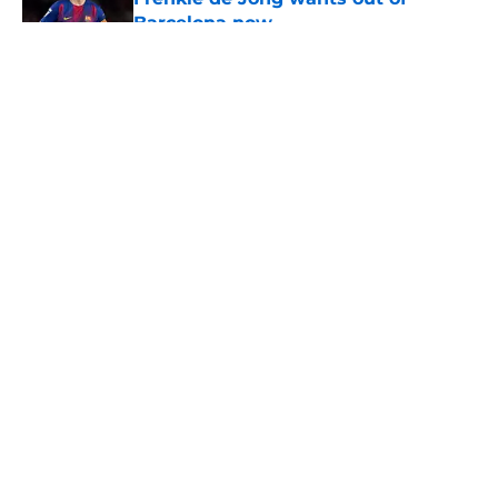
Barcelona now
Published by on Invalid Date
5 related articles loaded
About
Openings
Contact
Our 300+ Sites
FanSided Daily
Pitch a Story
Privacy Policy
Terms of Use
Cookie Policy
Legal Disclaimer
Accessibility Statement
A-Z Index
Cookies Settings