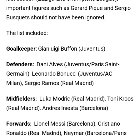
important figures such as Gerard Pique and Sergio
Busquets should not have been ignored.
The list included:
Goalkeeper
: Gianluigi Buffon (Juventus)
Defenders:
Dani Alves (Juventus/Paris Saint-
Germain), Leonardo Bonucci (Juventus/AC
Milan), Sergio Ramos (Real Madrid)
Midfielders:
Luka Modric (Real Madrid), Toni Kroos
(Real Madrid), Andres Iniesta (Barcelona)
Forwards:
Lionel Messi (Barcelona), Cristiano
Ronaldo (Real Madrid), Neymar (Barcelona/Paris