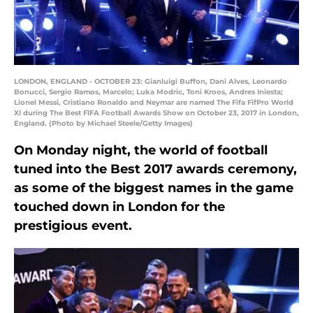
LONDON, ENGLAND - OCTOBER 23: Gianluigi Buffon, Dani Alves, Leonardo
Bonucci, Sergio Ramos, Marcelo; Luka Modric, Toni Kroos, Andres Iniesta;
Lionel Messi, Cristiano Ronaldo and Neymar are named The Fifa FifPro World
XI during The Best FIFA Football Awards Show on October 23, 2017 in London,
England. (Photo by Michael Steele/Getty Images)
On Monday night, the world of football
tuned into the Best 2017 awards ceremony,
as some of the biggest names in the game
touched down in London for the
prestigious event.