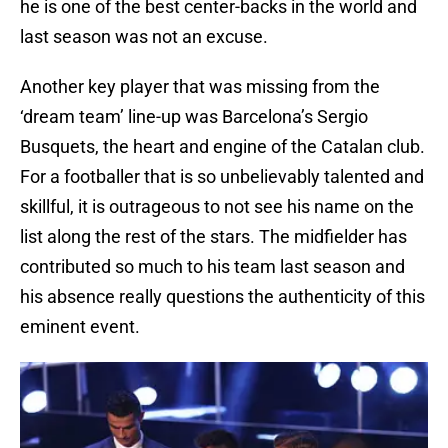
he is one of the best center-backs in the world and
last season was not an excuse.
Another key player that was missing from the
‘dream team’ line-up was Barcelona’s Sergio
Busquets, the heart and engine of the Catalan club.
For a footballer that is so unbelievably talented and
skillful, it is outrageous to not see his name on the
list along the rest of the stars. The midfielder has
contributed so much to his team last season and
his absence really questions the authenticity of this
eminent event.