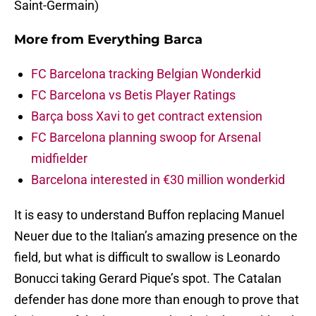
Saint-Germain)
More from
Everything Barca
FC Barcelona tracking Belgian Wonderkid
FC Barcelona vs Betis Player Ratings
Barça boss Xavi to get contract extension
FC Barcelona planning swoop for Arsenal
midfielder
Barcelona interested in €30 million wonderkid
It is easy to understand Buffon replacing Manuel
Neuer due to the Italian’s amazing presence on the
field, but what is difficult to swallow is Leonardo
Bonucci taking Gerard Pique’s spot. The Catalan
defender has done more than enough to prove that