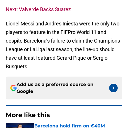
Next: Valverde Backs Suarez
Lionel Messi and Andres Iniesta were the only two
players to feature in the FIFPro World 11 and
despite Barcelona’s failure to claim the Champions
League or LaLiga last season, the line-up should
have at least featured Gerard Pique or Sergio
Busquets.
Add us as a preferred source on
Google
More like this
Barcelona hold firm on €40M