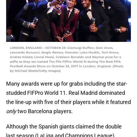
LONDON, ENGLAND – OCTOBER 23: Gianluigi Buffon, Dani Alves,
Leonardo Bonucci, Sergio Ramos, Marcelo; Luka Modric, Toni Kroos,
Andres Iniesta; Lionel Messi, Cristiano Ronaldo and Neymar pose for a
selfie as they are named The Fifa FifPro World XI during The Best FIFA
Football Awards Show on October 23, 2017 in London, England. (Photo
by Michael Steele/Getty Images)
Many awards were up for grabs including the star-
studded FIFPro World 11. Real Madrid dominated
the line-up with five of their players while it featured
only
two Barcelona players.
Although the Spanish giants claimed the double
last season (LaLiga and Champions League),