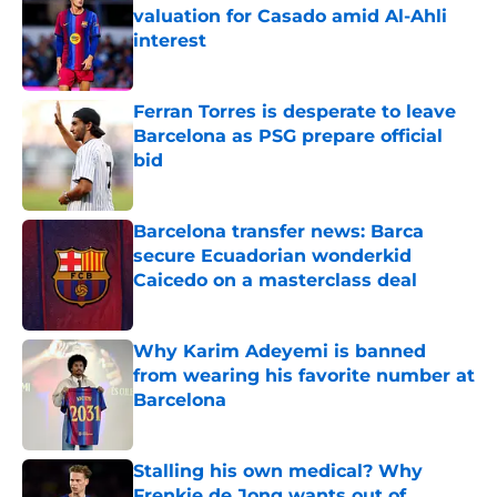
valuation for Casado amid Al-Ahli
interest
Published by on Invalid Date
Ferran Torres is desperate to leave
Barcelona as PSG prepare official
bid
Published by on Invalid Date
Barcelona transfer news: Barca
secure Ecuadorian wonderkid
Caicedo on a masterclass deal
Published by on Invalid Date
Why Karim Adeyemi is banned
from wearing his favorite number at
Barcelona
Published by on Invalid Date
Stalling his own medical? Why
Frenkie de Jong wants out of