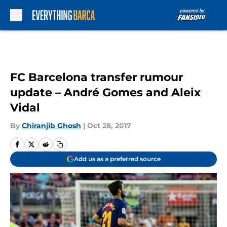
Skip to main content
FC Barcelona transfer rumour
update – André Gomes and Aleix
Vidal
By
Chiranjib Ghosh
|
Oct 28, 2017
Add us as a preferred source