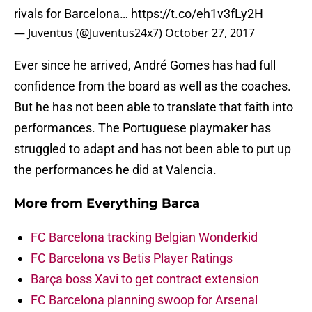
rivals for Barcelona…
https://t.co/eh1v3fLy2H
— Juventus (@Juventus24x7)
October 27, 2017
Ever since he arrived, André Gomes has had full
confidence from the board as well as the coaches.
But he has not been able to translate that faith into
performances. The Portuguese playmaker has
struggled to adapt and has not been able to put up
the performances he did at Valencia.
More from
Everything Barca
FC Barcelona tracking Belgian Wonderkid
FC Barcelona vs Betis Player Ratings
Barça boss Xavi to get contract extension
FC Barcelona planning swoop for Arsenal