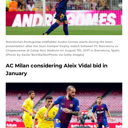
Barcelona's Portuguese midfielder Andre Gomes reacts during the team
presentation after the Joan Gamper trophy match between FC Barcelona vs
Chapecoense at Camp Nou Stadium on August 7th, 2017 in Barcelona, Spain.
(Photo by Xavier Bonilla/NurPhoto via Getty Images)
AC Milan considering Aleix Vidal bid in
January