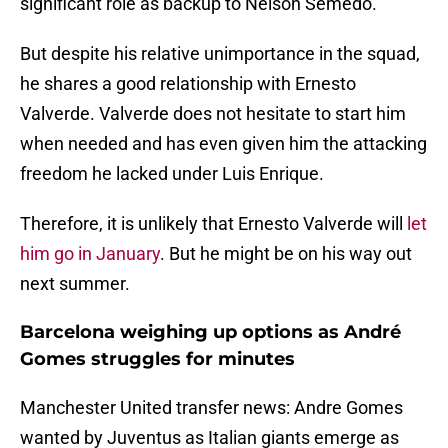
significant role as backup to Nélson Semedo.
But despite his relative unimportance in the squad,
he shares a good relationship with Ernesto
Valverde. Valverde does not hesitate to start him
when needed and has even given him the attacking
freedom he lacked under Luis Enrique.
Therefore, it is unlikely that Ernesto Valverde will
let
him go in January
. But he might be on his way out
next summer.
Barcelona weighing up options as André
Gomes struggles for minutes
Manchester United transfer news: Andre Gomes
wanted by Juventus as Italian giants emerge as