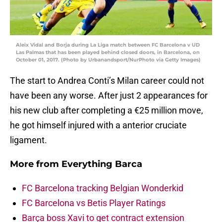
Aleix Vidal and Borja during La Liga match between FC Barcelona v UD
Las Palmas that has been played behind closed doors, in Barcelona, on
October 01, 2017. (Photo by Urbanandsport/NurPhoto via Getty Images)
The start to Andrea Conti’s Milan career could not
have been any worse. After just 2 appearances for
his new club after completing a €25 million move,
he got himself injured with a anterior cruciate
ligament.
More from
Everything Barca
FC Barcelona tracking Belgian Wonderkid
FC Barcelona vs Betis Player Ratings
Barça boss Xavi to get contract extension