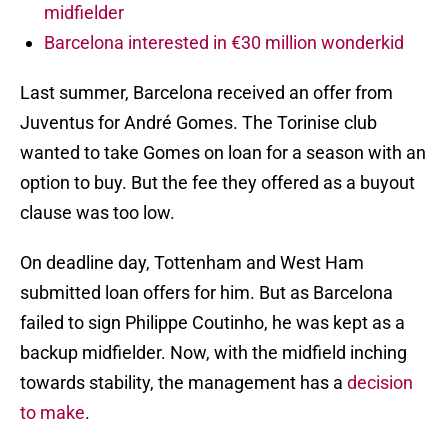
midfielder
Barcelona interested in €30 million wonderkid
Last summer, Barcelona received an offer from
Juventus for André Gomes. The Torinise club
wanted to take Gomes on loan for a season with an
option to buy. But the fee they offered as a buyout
clause was too low.
On deadline day, Tottenham and West Ham
submitted loan offers for him. But as Barcelona
failed to sign Philippe Coutinho, he was kept as a
backup midfielder. Now, with the midfield inching
towards stability, the management has a
decision
to make
.