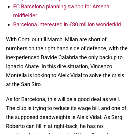
FC Barcelona planning swoop for Arsenal
midfielder
Barcelona interested in €30 million wonderkid
With Conti out till March, Milan are short of
numbers on the right hand side of defence, with the
inexperienced Davide Calabria the only backup to
Ignazio Abate. In this dire situation, Vincenzo
Montella is looking to Aleix Vidal to solve the crisis
at the San Siro.
As for Barcelona, this will be a good deal as well.
The club is trying to reduce its wage bill, and one of
the supposed deadweights is Aleix Vidal. As Sergi
Roberto can fill in at right-back, he has no