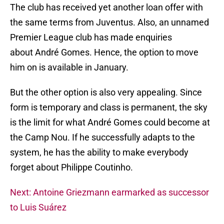
The club has received yet another loan offer with
the same terms from Juventus. Also, an unnamed
Premier League club has made enquiries
about André Gomes. Hence, the option to move
him on is available in January.
But the other option is also very appealing. Since
form is temporary and class is permanent, the sky
is the limit for what André Gomes could become at
the Camp Nou. If he successfully adapts to the
system, he has the ability to make everybody
forget about Philippe Coutinho.
Next: Antoine Griezmann earmarked as successor
to Luis Suárez