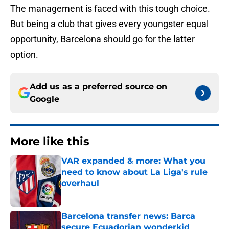
The management is faced with this tough choice.
But being a club that gives every youngster equal
opportunity, Barcelona should go for the latter
option.
Add us as a preferred source on
Google
More like this
VAR expanded & more: What you
need to know about La Liga's rule
overhaul
Published by on Invalid Date
Barcelona transfer news: Barca
secure Ecuadorian wonderkid