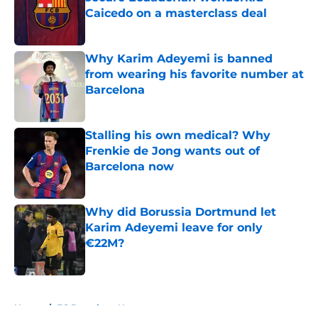
Caicedo on a masterclass deal
Published by on Invalid Date
Why Karim Adeyemi is banned
from wearing his favorite number at
Barcelona
Published by on Invalid Date
Stalling his own medical? Why
Frenkie de Jong wants out of
Barcelona now
Published by on Invalid Date
Why did Borussia Dortmund let
Karim Adeyemi leave for only
€22M?
Published by on Invalid Date
5 related articles loaded
Home
/
FC Barcelona News