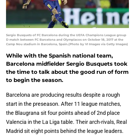
Sergio Busquets of FC Barcelona during the UEFA Champions League group
D match between FC Barcelona and Olympiacos on October 18, 2017 at the
Camp Nou stadium in Barcelona, Spain.(Photo by VI Images via Getty Images)
While with the Spanish national team,
Barcelona midfielder Sergio Busquets took
the time to talk about the good run of form
to begin the season.
Barcelona are producing results despite a rough
start in the preseason. After 11 league matches,
the Blaugrana sit four points ahead of 2nd place
Valencia in the La Liga table. Their arch-rivals, Real
Madrid sit eight points behind the league leaders.