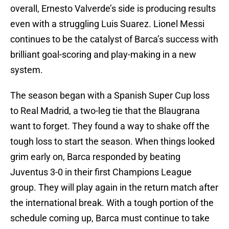
overall, Ernesto Valverde’s side is producing results
even with a struggling Luis Suarez. Lionel Messi
continues to be the catalyst of Barca’s success with
brilliant goal-scoring and play-making in a new
system.
The season began with a Spanish Super Cup loss
to Real Madrid, a two-leg tie that the Blaugrana
want to forget. They found a way to shake off the
tough loss to start the season. When things looked
grim early on, Barca responded by beating
Juventus 3-0 in their first Champions League
group. They will play again in the return match after
the international break. With a tough portion of the
schedule coming up, Barca must continue to take