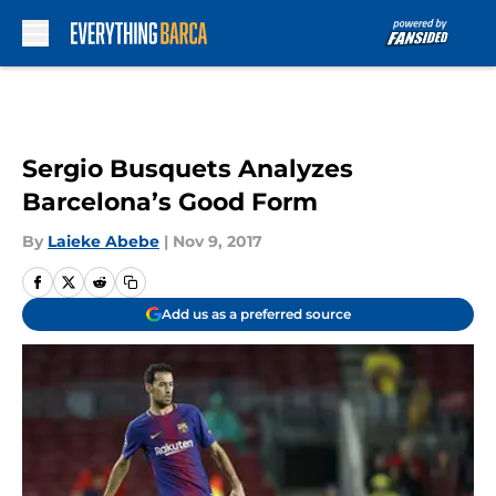
Skip to main content
Sergio Busquets Analyzes
Barcelona’s Good Form
By
Laieke Abebe
|
Nov 9, 2017
Add us as a preferred source