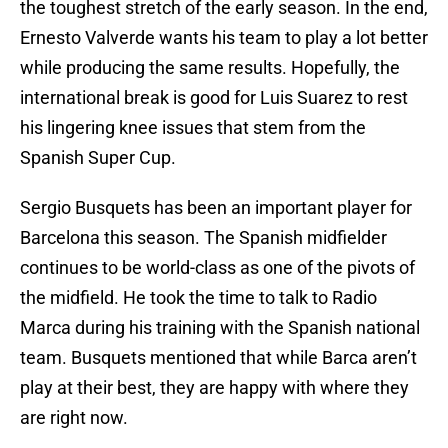
the toughest stretch of the early season. In the end,
Ernesto Valverde wants his team to play a lot better
while producing the same results. Hopefully, the
international break is good for Luis Suarez to rest
his lingering knee issues that stem from the
Spanish Super Cup.
Sergio Busquets has been an important player for
Barcelona this season. The Spanish midfielder
continues to be world-class as one of the pivots of
the midfield. He took the time to talk to Radio
Marca during his training with the Spanish national
team. Busquets mentioned that while Barca aren’t
play at their best, they are happy with where they
are right now.