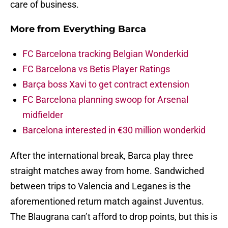
care of business.
More from
Everything Barca
FC Barcelona tracking Belgian Wonderkid
FC Barcelona vs Betis Player Ratings
Barça boss Xavi to get contract extension
FC Barcelona planning swoop for Arsenal
midfielder
Barcelona interested in €30 million wonderkid
After the international break, Barca play three
straight matches away from home. Sandwiched
between trips to Valencia and Leganes is the
aforementioned return match against Juventus.
The Blaugrana can’t afford to drop points, but this is