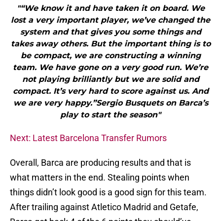
"“We know it and have taken it on board. We
lost a very important player, we’ve changed the
system and that gives you some things and
takes away others. But the important thing is to
be compact, we are constructing a winning
team. We have gone on a very good run. We’re
not playing brilliantly but we are solid and
compact. It’s very hard to score against us. And
we are very happy.”Sergio Busquets on Barca’s
play to start the season"
Next: Latest Barcelona Transfer Rumors
Overall, Barca are producing results and that is
what matters in the end. Stealing points when
things didn’t look good is a good sign for this team.
After trailing against Atletico Madrid and Getafe,