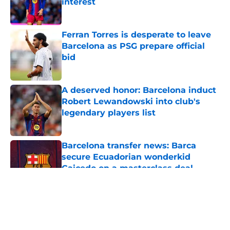
interest
Published by on Invalid Date
Ferran Torres is desperate to leave
Barcelona as PSG prepare official
bid
Published by on Invalid Date
A deserved honor: Barcelona induct
Robert Lewandowski into club's
legendary players list
Published by on Invalid Date
Barcelona transfer news: Barca
secure Ecuadorian wonderkid
Caicedo on a masterclass deal
Published by on Invalid Date
5 related articles loaded