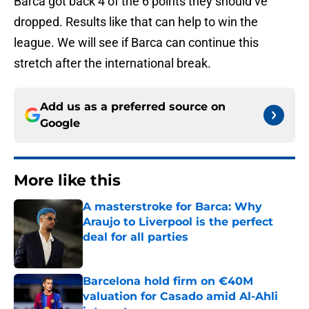
Barca got back 4 of the 6 points they should’ve
dropped. Results like that can help to win the
league. We will see if Barca can continue this
stretch after the international break.
Add us as a preferred source on
Google
More like this
A masterstroke for Barca: Why
Araujo to Liverpool is the perfect
deal for all parties
Published by on Invalid Date
Barcelona hold firm on €40M
valuation for Casado amid Al-Ahli