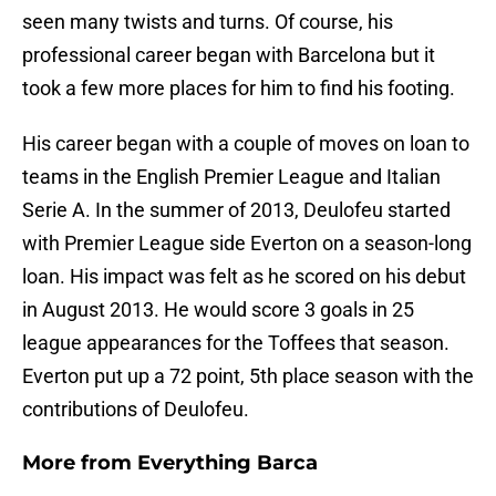
seen many twists and turns. Of course, his
professional career began with Barcelona but it
took a few more places for him to find his footing.
His career began with a couple of moves on loan to
teams in the English Premier League and Italian
Serie A. In the summer of 2013, Deulofeu started
with Premier League side Everton on a season-long
loan. His impact was felt as he scored on his debut
in August 2013. He would score 3 goals in 25
league appearances for the Toffees that season.
Everton put up a 72 point, 5th place season with the
contributions of Deulofeu.
More from
Everything Barca