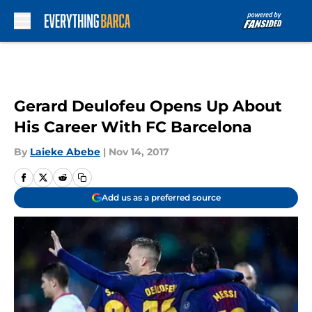
Skip to main content
Gerard Deulofeu Opens Up About
His Career With FC Barcelona
By
Laieke Abebe
|
Nov 14, 2017
Add us as a preferred source