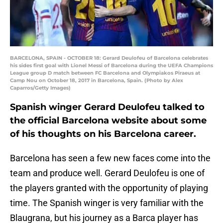
BARCELONA, SPAIN - OCTOBER 18: Gerard Deulofeu of Barcelona celebrates
his sides first goal with Lionel Messi of Barcelona during the UEFA Champions
League group D match between FC Barcelona and Olympiakos Piraeus at
Camp Nou on October 18, 2017 in Barcelona, Spain. (Photo by Alex
Caparros/Getty Images)
Spanish winger Gerard Deulofeu talked to
the official Barcelona website about some
of his thoughts on his Barcelona career.
Barcelona has seen a few new faces come into the
team and produce well. Gerard Deulofeu is one of
the players granted with the opportunity of playing
time. The Spanish winger is very familiar with the
Blaugrana, but his journey as a Barca player has