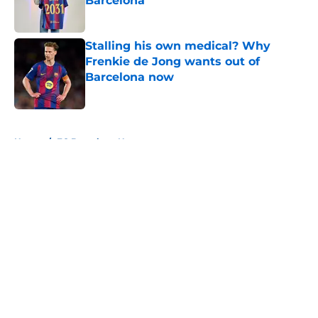
Barcelona
Published by on Invalid Date
Stalling his own medical? Why
Frenkie de Jong wants out of
Barcelona now
Published by on Invalid Date
5 related articles loaded
Home
/
FC Barcelona News
About
Openings
Contact
Our 300+ Sites
FanSided Daily
Pitch a Story