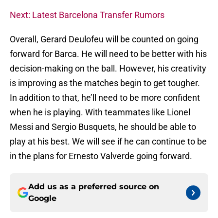
Next: Latest Barcelona Transfer Rumors
Overall, Gerard Deulofeu will be counted on going
forward for Barca. He will need to be better with his
decision-making on the ball. However, his creativity
is improving as the matches begin to get tougher.
In addition to that, he’ll need to be more confident
when he is playing. With teammates like Lionel
Messi and Sergio Busquets, he should be able to
play at his best. We will see if he can continue to be
in the plans for Ernesto Valverde going forward.
Add us as a preferred source on
Google