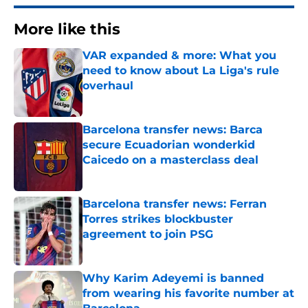
More like this
VAR expanded & more: What you
need to know about La Liga's rule
overhaul
Published by on Invalid Date
Barcelona transfer news: Barca
secure Ecuadorian wonderkid
Caicedo on a masterclass deal
Published by on Invalid Date
Barcelona transfer news: Ferran
Torres strikes blockbuster
agreement to join PSG
Published by on Invalid Date
Why Karim Adeyemi is banned
from wearing his favorite number at