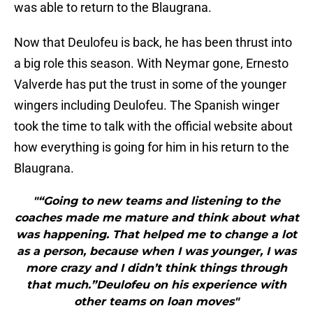
was able to return to the Blaugrana.
Now that Deulofeu is back, he has been thrust into
a big role this season. With Neymar gone, Ernesto
Valverde has put the trust in some of the younger
wingers including Deulofeu. The Spanish winger
took the time to talk with the official website about
how everything is going for him in his return to the
Blaugrana.
"“Going to new teams and listening to the
coaches made me mature and think about what
was happening. That helped me to change a lot
as a person, because when I was younger, I was
more crazy and I didn’t think things through
that much.”Deulofeu on his experience with
other teams on loan moves"