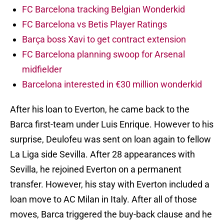
FC Barcelona tracking Belgian Wonderkid
FC Barcelona vs Betis Player Ratings
Barça boss Xavi to get contract extension
FC Barcelona planning swoop for Arsenal
midfielder
Barcelona interested in €30 million wonderkid
After his loan to Everton, he came back to the
Barca first-team under Luis Enrique. However to his
surprise, Deulofeu was sent on loan again to fellow
La Liga side Sevilla. After 28 appearances with
Sevilla, he rejoined Everton on a permanent
transfer. However, his stay with Everton included a
loan move to AC Milan in Italy. After all of those
moves, Barca triggered the buy-back clause and he