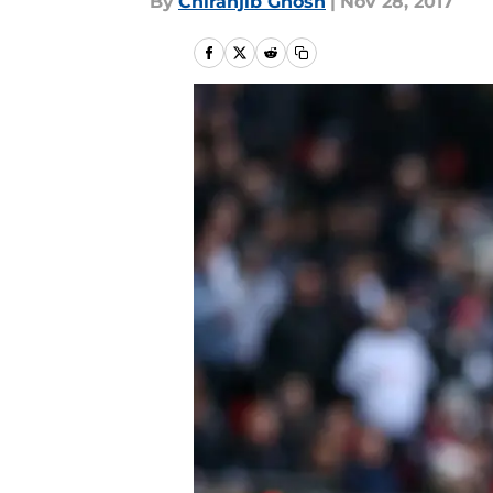
By
Chiranjib Ghosh
|
Nov 28, 2017