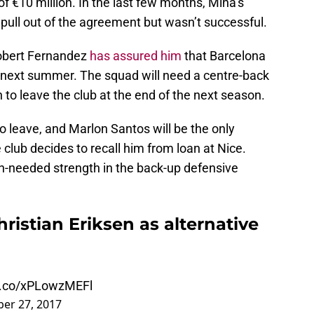
f €10 million. In the last few months, Mina’s
o pull out of the agreement but wasn’t successful.
Robert Fernandez
has assured him
that Barcelona
him next summer. The squad will need a centre-back
 to leave the club at the end of the next season.
o leave, and Marlon Santos will be the only
e club decides to recall him from loan at Nice.
h-needed strength in the back-up defensive
ristian Eriksen as alternative
/t.co/xPLowzMEFl
er 27, 2017