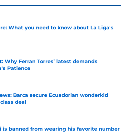
e: What you need to know about La Liga's
e
t: Why Ferran Torres’ latest demands
a's Patience
e
news: Barca secure Ecuadorian wonderkid
class deal
e
is banned from wearing his favorite number