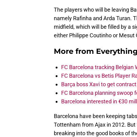
The players who will be leaving Ba
namely Rafinha and Arda Turan. That
midfield, which will be filled by a 
either Philippe Coutinho or Mesut 
More from
Everythin
FC Barcelona tracking Belgian
FC Barcelona vs Betis Player R
Barça boss Xavi to get contract
FC Barcelona planning swoop fo
Barcelona interested in €30 mil
Barcelona have been keeping tabs 
Tottenham from Ajax in 2012. But f
breaking into the good books of t