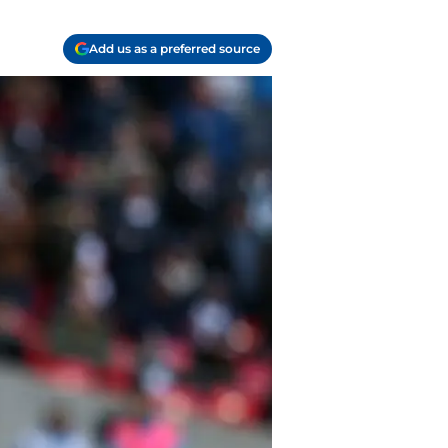
Add us as a preferred source