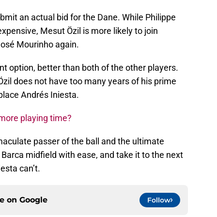
bmit an actual bid for the Dane. While Philippe
xpensive, Mesut Özil is more likely to join
José Mourinho again.
nt option, better than both of the other players.
 Özil does not have too many years of his prime
place Andrés Iniesta.
more playing time?
maculate passer of the ball and the ultimate
Barca midfield with ease, and take it to the next
iesta can’t.
ce on
Google
Follow