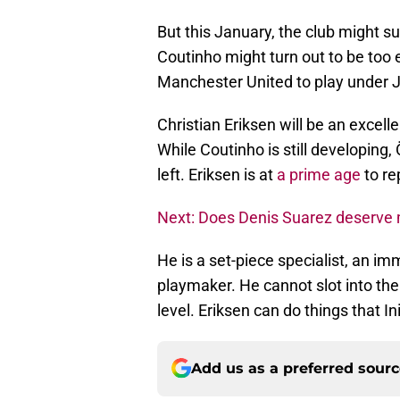
But this January, the club might su
Coutinho might turn out to be too e
Manchester United to play under 
Christian Eriksen will be an excelle
While Coutinho is still developing,
left. Eriksen is at
a prime age
to re
Next: Does Denis Suarez deserve 
He is a set-piece specialist, an im
playmaker. He cannot slot into the 
level. Eriksen can do things that In
Add us as a preferred sour