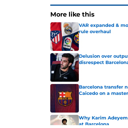
More like this
VAR expanded & mor
rule overhaul
Published by on Invalid Dat
Delusion over outpu
disrespect Barcelon
Published by on Invalid Dat
Barcelona transfer 
Caicedo on a master
Published by on Invalid Dat
Why Karim Adeyemi 
at Barcelona