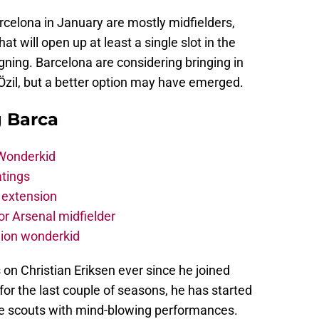
rcelona in January are mostly midfielders,
 will open up at least a single slot in the
signing. Barcelona are considering bringing in
Özil, but a better option may have emerged.
g Barca
 Wonderkid
atings
 extension
r Arsenal midfielder
lion wonderkid
on Christian Eriksen ever since he joined
or the last couple of seasons, he has started
he scouts with mind-blowing performances.