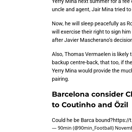
Yerry Mina next summer for a fee o
uncle and agent, Jair Mina tried t
Now, he will sleep peacefully as 
will exercise their right to sign 
after Javier Mascherano’s decision
Also, Thomas Vermaelen is likely t
backup centre-back, that too, if th
Yerry Mina would provide the muc
pairing.
Barcelona consider Ch
to Coutinho and Özil
Could he be Barca bound?
https:/
— 90min (@90min_Football)
Novemb