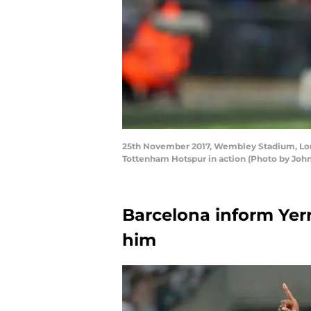
25th November 2017, Wembley Stadium, Lond
Tottenham Hotspur in action (Photo by John
Barcelona inform Yer
him