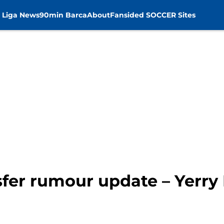
 Liga News
90min Barca
About
Fansided SOCCER Sites
sfer rumour update – Yerry