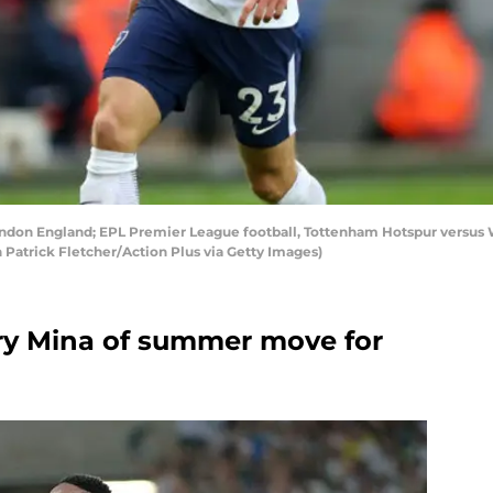
on England; EPL Premier League football, Tottenham Hotspur versus W
 Patrick Fletcher/Action Plus via Getty Images)
ry Mina of summer move for