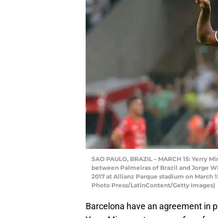
SAO PAULO, BRAZIL – MARCH 15: Yerry Mina
between Palmeiras of Brazil and Jorge Wi
2017 at Allianz Parque stadium on March 15
Photo Press/LatinContent/Getty Images)
Barcelona have an agreement in pl