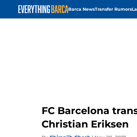
Barca News
Transfer Rumors
La
Skip to main content
FC Barcelona tran
Christian Eriksen