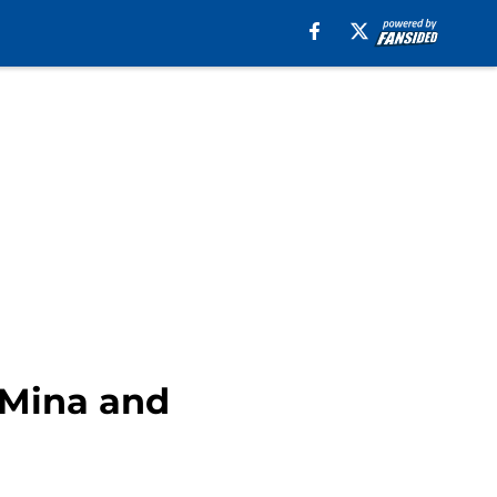
 Mina and