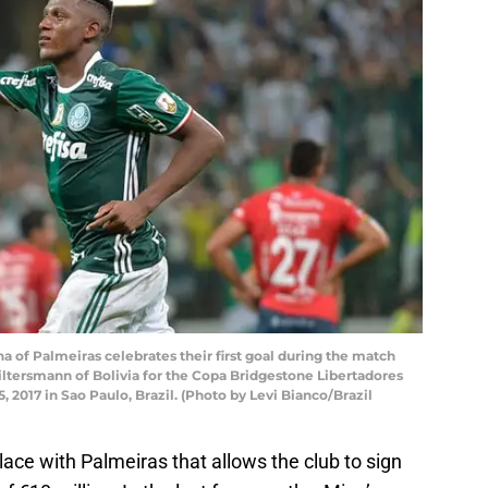
 of Palmeiras celebrates their first goal during the match
ltersmann of Bolivia for the Copa Bridgestone Libertadores
, 2017 in Sao Paulo, Brazil. (Photo by Levi Bianco/Brazil
ace with Palmeiras that allows the club to sign