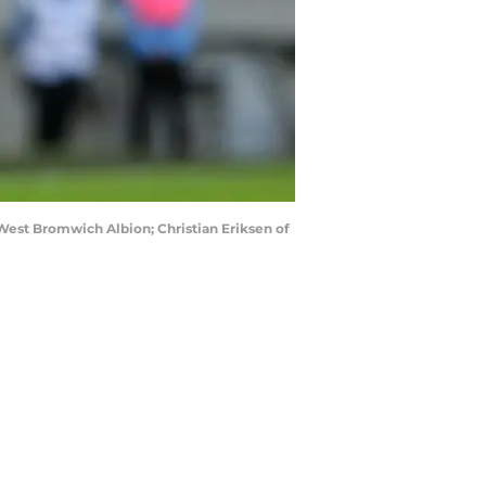
est Bromwich Albion; Christian Eriksen of