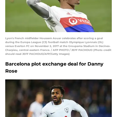
Lyon's French midfielder Houssem Aouar celebrates after scoring a goal
during the Europa League (C3) football match Olympique Lyonnais (OL)
versus Everton FC on November 2, 2017 at the Groupama Stadium in Decines-
Charpieu, central-eastern France. / AFP PHOTO / JEFF PACHOUD (Photo credit
should read JEFF PACHOUD/AFP/Getty Images)
Barcelona plot exchange deal for Danny
Rose