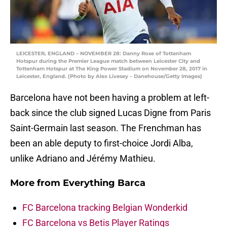
LEICESTER, ENGLAND – NOVEMBER 28: Danny Rose of Tottenham
Hotspur during the Premier League match between Leicester City and
Tottenham Hotspur at The King Power Stadium on November 28, 2017 in
Leicester, England. (Photo by Alex Livesey – Danehouse/Getty Images)
Barcelona have not been having a problem at left-
back since the club signed Lucas Digne from Paris
Saint-Germain last season. The Frenchman has
been an able deputy to first-choice Jordi Alba,
unlike Adriano and Jérémy Mathieu.
More from
Everything Barca
FC Barcelona tracking Belgian Wonderkid
FC Barcelona vs Betis Player Ratings