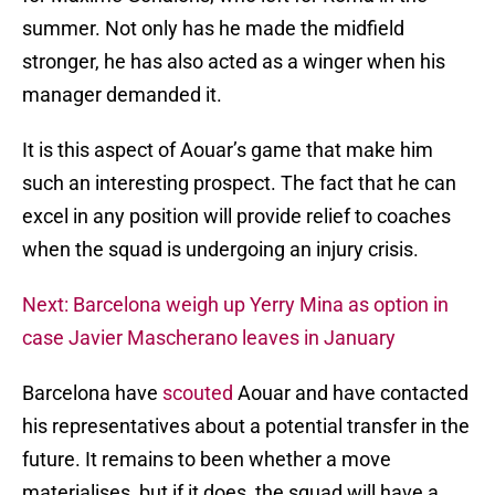
summer. Not only has he made the midfield
stronger, he has also acted as a winger when his
manager demanded it.
It is this aspect of Aouar’s game that make him
such an interesting prospect. The fact that he can
excel in any position will provide relief to coaches
when the squad is undergoing an injury crisis.
Next: Barcelona weigh up Yerry Mina as option in
case Javier Mascherano leaves in January
Barcelona have
scouted
Aouar and have contacted
his representatives about a potential transfer in the
future. It remains to been whether a move
materialises, but if it does, the squad will have a