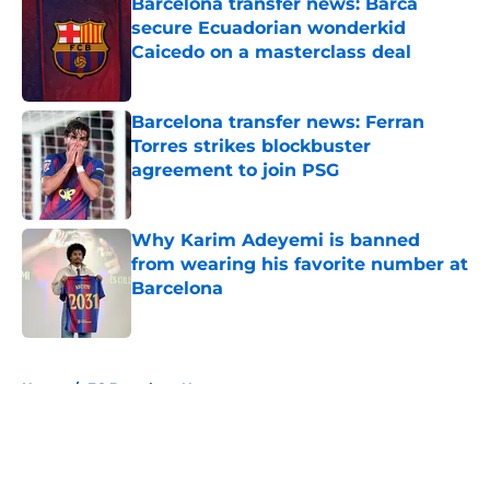
Barcelona transfer news: Barca
secure Ecuadorian wonderkid
Caicedo on a masterclass deal
Published by on Invalid Date
Barcelona transfer news: Ferran
Torres strikes blockbuster
agreement to join PSG
Published by on Invalid Date
Why Karim Adeyemi is banned
from wearing his favorite number at
Barcelona
Published by on Invalid Date
5 related articles loaded
Home
/
FC Barcelona News