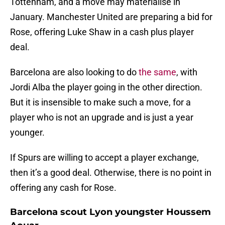
Tottenham, and a move may materialise in
January. Manchester United are preparing a bid for
Rose, offering Luke Shaw in a cash plus player
deal.
Barcelona are also looking to do
the same
, with
Jordi Alba the player going in the other direction.
But it is insensible to make such a move, for a
player who is not an upgrade and is just a year
younger.
If Spurs are willing to accept a player exchange,
then it’s a good deal. Otherwise, there is no point in
offering any cash for Rose.
Barcelona scout Lyon youngster Houssem