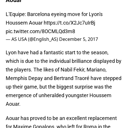
Aouar
L'Equipe: Barcelona eyeing move for Lyon's
Houssem Aouar
https://t.co/X2Jc7uIrBj
pic.twitter.com/8OCMLQd3m8
— AS USA (@English_AS)
December 5, 2017
Lyon have had a fantastic start to the season,
which is due to the individual brilliance displayed by
the players. The likes of Nabil Fekir, Mariano,
Memphis Depay and Bertrand Traoré have stepped
up their game, but the biggest surprise was the
emergence of unheralded youngster Houssem
Aouar.
Aouar has proved to be an excellent replacement
for Maxime Gonalons, who left for Roma in the