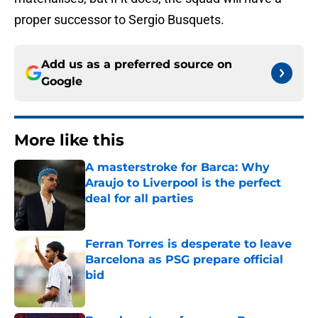
proper successor to Sergio Busquets.
Add us as a preferred source on
Google
More like this
A masterstroke for Barca: Why
Araujo to Liverpool is the perfect
deal for all parties
Published by on Invalid Date
Ferran Torres is desperate to leave
Barcelona as PSG prepare official
bid
Published by on Invalid Date