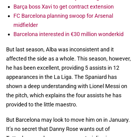
Barça boss Xavi to get contract extension
FC Barcelona planning swoop for Arsenal
midfielder
Barcelona interested in €30 million wonderkid
But last season, Alba was inconsistent and it
affected the side as a whole. This season, however,
he has been excellent, providing 5 assists in 12
appearances in the La Liga. The Spaniard has
shown a deep understanding with Lionel Messi on
the pitch, which explains the four assists he has
provided to the little maestro.
But Barcelona may look to move him on in January.
It’s no secret that Danny Rose wants out of