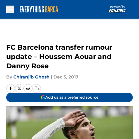
Skip to main content
FC Barcelona transfer rumour
update – Houssem Aouar and
Danny Rose
By
Chiranjib Ghosh
|
Dec 5, 2017
Add us as a preferred source