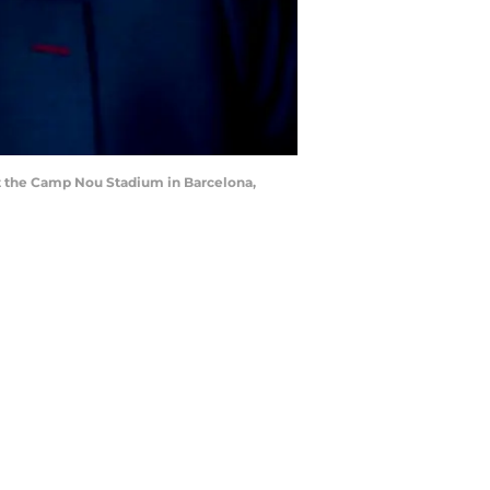
t the Camp Nou Stadium in Barcelona,