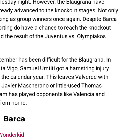
esday night. However, the Blaugrana have
already advanced to the knockout stages. Not only
ancing as group winners once again. Despite Barca
porting do have a chance to reach the knockout
 the result of the Juventus vs. Olympiakos
cember has been difficult for the Blaugrana. In
ta Vigo, Samuel Umtiti got a hamstring injury
of the calendar year. This leaves Valverde with
it Javier Mascherano or little-used Thomas
eam has played opponents like Valencia and
 from home.
g Barca
 Wonderkid