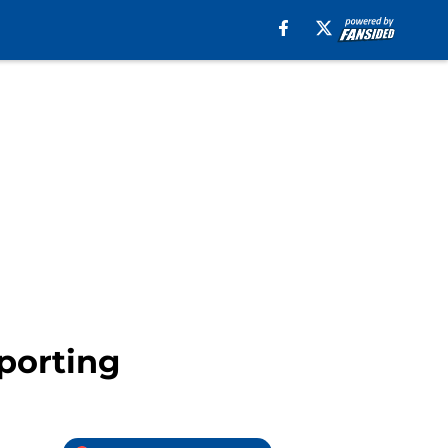
porting