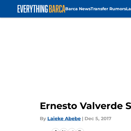
Barca News
Transfer Rumors
La
Skip to main content
Ernesto Valverde S
By
Laieke Abebe
|
Dec 5, 2017