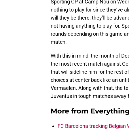
Sporting CP at Camp Nou on Wedn
nothing to play for since they’ve 
will they be there, they’ll be adv
not having anything to play for, S
rounds depending on this game and
match.
With this in mind, the month of De
the most recent match against Cel
that will sideline him for the rest 
choices at center back like an unf
Vermaelen. Along with that, the t
Juventus in tough matches away
More from
Everythin
FC Barcelona tracking Belgian