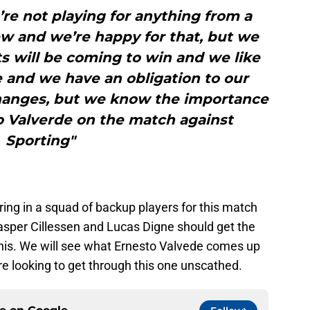
re not playing for anything from a
iew and we’re happy for that, but we
 will be coming to win and we like
and we have an obligation to our
hanges, but we know the importance
o Valverde on the match against
Sporting"
ring in a squad of backup players for this match
Jasper Cillessen and Lucas Digne should get the
this. We will see what Ernesto Valvede comes up
re looking to get through this one unscathed.