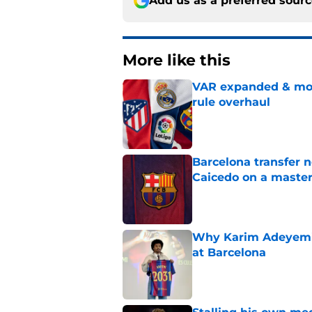
Add us as a preferred sour
More like this
VAR expanded & mor
rule overhaul
Published by on Invalid Dat
Barcelona transfer 
Caicedo on a master
Published by on Invalid Dat
Why Karim Adeyemi 
at Barcelona
Published by on Invalid Dat