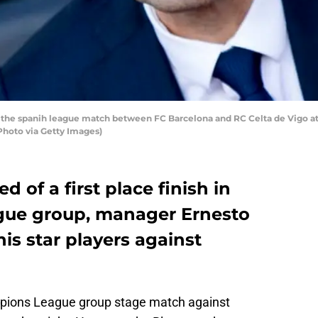
g the spanih league match between FC Barcelona and RC Celta de Vigo a
Photo via Getty Images)
 of a first place finish in
gue group, manager Ernesto
is star players against
ampions League group stage match against