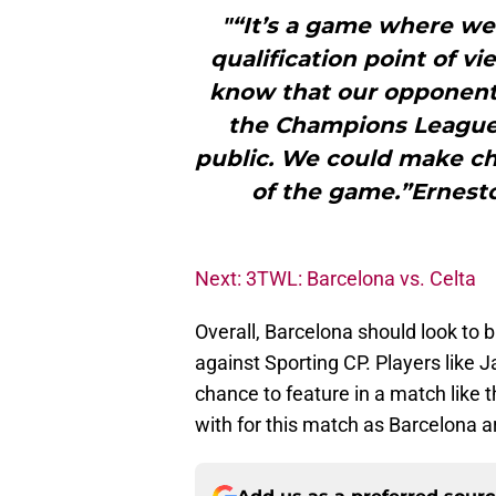
"“It’s a game where we’
qualification point of v
know that our opponents
the Champions League 
public. We could make c
of the game.”Ernest
Next: 3TWL: Barcelona vs. Celta
Overall, Barcelona should look to b
against Sporting CP. Players like 
chance to feature in a match like 
with for this match as Barcelona a