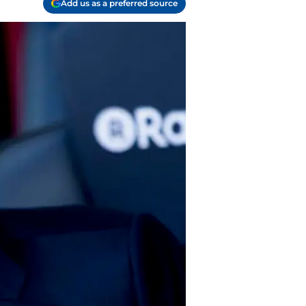
Add us as a preferred source