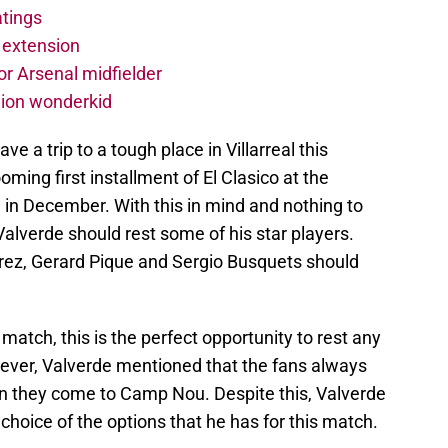
atings
 extension
r Arsenal midfielder
lion wonderkid
ve a trip to a tough place in Villarreal this
oming first installment of El Clasico at the
 in December. With this in mind and nothing to
Valverde should rest some of his star players.
arez, Gerard Pique and Sergio Busquets should
 match, this is the perfect opportunity to rest any
owever, Valverde mentioned that the fans always
en they come to Camp Nou. Despite this, Valverde
choice of the options that he has for this match.