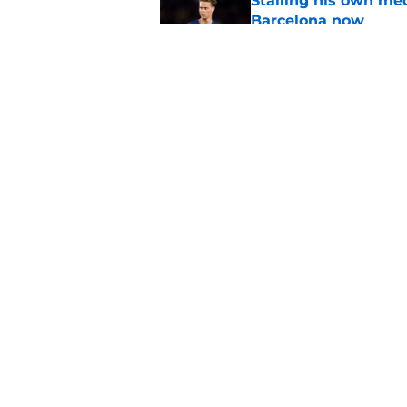
Stalling his own me
Barcelona now
Published by on Invalid Dat
Why did Borussia Do
€22M?
Published by on Invalid Dat
5 related articles loaded
Home
/
Champions League
About
Pitch a Story