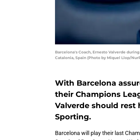
Barcelona's Coach, Ernesto Valverde durin
Catalonia, Spain (Photo by Miquel Llop/Nur
With Barcelona assured
their Champions Lea
Valverde should rest h
Sporting.
Barcelona will play their last Ch