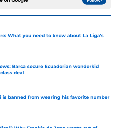
ce on
Google
Follow
e: What you need to know about La Liga's
e
news: Barca secure Ecuadorian wonderkid
class deal
e
is banned from wearing his favorite number
e