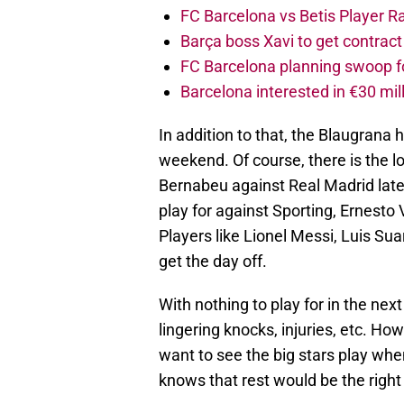
FC Barcelona vs Betis Player R
Barça boss Xavi to get contract
FC Barcelona planning swoop fo
Barcelona interested in €30 mil
In addition to that, the Blaugrana ha
weekend. Of course, there is the lo
Bernabeu against Real Madrid late
play for against Sporting, Ernesto 
Players like Lionel Messi, Luis Su
get the day off.
With nothing to play for in the next
lingering knocks, injuries, etc. H
want to see the big stars play wh
knows that rest would be the right 