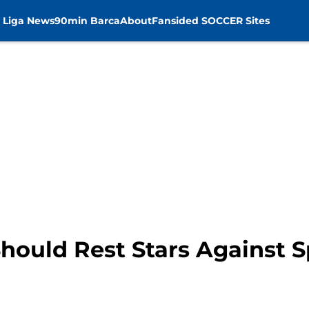
 Liga News
90min Barca
About
Fansided SOCCER Sites
hould Rest Stars Against S