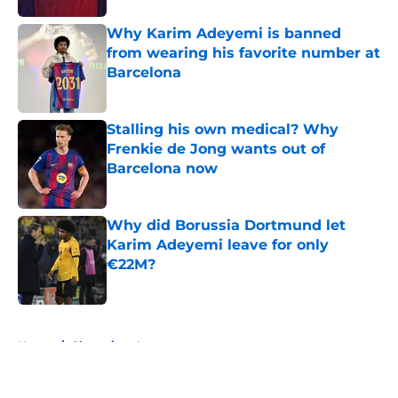
Why Karim Adeyemi is banned
from wearing his favorite number at
Barcelona
Published by on Invalid Date
Stalling his own medical? Why
Frenkie de Jong wants out of
Barcelona now
Published by on Invalid Date
Why did Borussia Dortmund let
Karim Adeyemi leave for only
€22M?
Published by on Invalid Date
5 related articles loaded
Home
/
Champions League