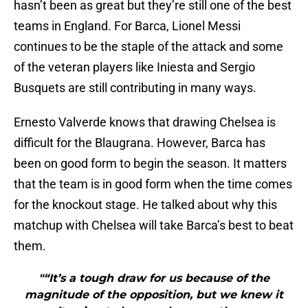
hasn’t been as great but they’re still one of the best
teams in England. For Barca, Lionel Messi
continues to be the staple of the attack and some
of the veteran players like Iniesta and Sergio
Busquets are still contributing in many ways.
Ernesto Valverde knows that drawing Chelsea is
difficult for the Blaugrana. However, Barca has
been on good form to begin the season. It matters
that the team is in good form when the time comes
for the knockout stage. He talked about why this
matchup with Chelsea will take Barca’s best to beat
them.
"“It’s a tough draw for us because of the
magnitude of the opposition, but we knew it