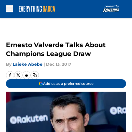
Skip to main content
Ernesto Valverde Talks About
Champions League Draw
By
Laieke Abebe
|
Dec 13, 2017
Add us as a preferred source