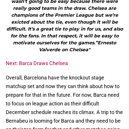
wasn’t going to be easy because there were
really good teams in the draw. Chelsea are
champions of the Premier League but we’re
exicted about the tie, even though it will be
difficult. It’s a great tie to play in for us, and also
for the fans. In that respect, it will be easy to
motivate ourselves for the games.”Ernesto
Valverde on Chelsea"
Next: Barca Draws Chelsea
Overall, Barcelona have the knockout stage
matchup set and now they can think about how to
prepare for that in the future. For now, Barca need
to focus on league action as their difficult
December schedule reaches its climax. A trip to the
Bernabeu is looming for Barca and they need to be