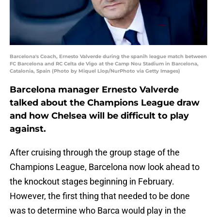
Barcelona's Coach, Ernesto Valverde during the spanih league match between
FC Barcelona and RC Celta de Vigo at the Camp Nou Stadium in Barcelona,
Catalonia, Spain (Photo by Miquel Llop/NurPhoto via Getty Images)
Barcelona manager Ernesto Valverde
talked about the Champions League draw
and how Chelsea will be difficult to play
against.
After cruising through the group stage of the
Champions League, Barcelona now look ahead to
the knockout stages beginning in February.
However, the first thing that needed to be done
was to determine who Barca would play in the