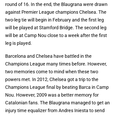
round of 16. In the end, the Blaugrana were drawn
against Premier League champions Chelsea. The
two-leg tie will begin in February and the first leg
will be played at Stamford Bridge. The second leg
will be at Camp Nou close to a week after the first
leg is played.
Barcelona and Chelsea have battled in the
Champions League many times before. However,
two memories come to mind when these two
powers met. In 2012, Chelsea got a trip to the
Champions League final by beating Barca in Camp
Nou. However, 2009 was a better memory for
Catalonian fans. The Blaugrana managed to get an
injury time equalizer from Andres Iniesta to send