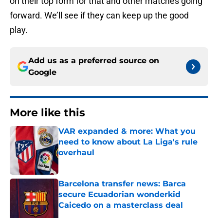
on their top form for that and other matches going
forward. We’ll see if they can keep up the good
play.
Add us as a preferred source on
Google
More like this
VAR expanded & more: What you
need to know about La Liga's rule
overhaul
Published by on Invalid Date
Barcelona transfer news: Barca
secure Ecuadorian wonderkid
Caicedo on a masterclass deal
Published by on Invalid Date