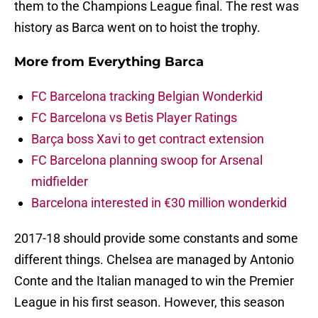
them to the Champions League final. The rest was
history as Barca went on to hoist the trophy.
More from
Everything Barca
FC Barcelona tracking Belgian Wonderkid
FC Barcelona vs Betis Player Ratings
Barça boss Xavi to get contract extension
FC Barcelona planning swoop for Arsenal
midfielder
Barcelona interested in €30 million wonderkid
2017-18 should provide some constants and some
different things. Chelsea are managed by Antonio
Conte and the Italian managed to win the Premier
League in his first season. However, this season