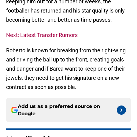
keeping him out for a number of weeks, the
footballer has returned and his star quality is only
becoming better and better as time passes.
Next: Latest Transfer Rumors
Roberto is known for breaking from the right-wing
and driving the ball up to the front, creating goals
and danger and if Barca want to keep one of their
jewels, they need to get his signature on a new
contract as soon as possible.
Add us as a preferred source on
Google