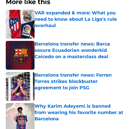
More like this
VAR expanded & more: What you
need to know about La Liga's rule
overhaul
Published by on Invalid Date
Barcelona transfer news: Barca
secure Ecuadorian wonderkid
Caicedo on a masterclass deal
Published by on Invalid Date
Barcelona transfer news: Ferran
Torres strikes blockbuster
agreement to join PSG
Published by on Invalid Date
Why Karim Adeyemi is banned
from wearing his favorite number at
Barcelona
Published by on Invalid Date