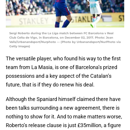
Sergi Roberto during the La Liga match between FC Barcelona v Real
Club Celta de Vigo, in Barcelona, on December 02, 2017. Photo: Joan
Valls/Urbanandsport/Nurphoto — (Photo by Urbanandsport/NurPhoto via
Getty Images)
The versatile player, who found his way to the first
team from La Masia, is one of Barcelona’s prized
possessions and a key aspect of the Catalan’s
future, that is if they do renew his deal.
Although the Spaniard himself claimed there have
been talks surrounding a new agreement, there is
nothing to show for it. And to make matters worse,
Roberto’s release clause is just £35million, a figure