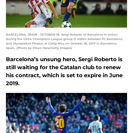
BARCELONA, SPAIN - OCTOBER 18: Sergi Roberto of Barcelona in action
during the UEFA Champions League group D match between FC Barcelona
and Olympiakos Piraeus at Camp Nou on October 18, 2017 in Barcelona,
Spain. (Photo by Etsuo Hara/Getty Images)
Barcelona’s unsung hero, Sergi Roberto is
still waiting for the Catalan club to renew
his contract, which is set to expire in June
2019.