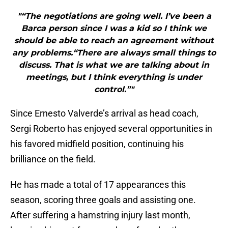
"“The negotiations are going well. I’ve been a
Barca person since I was a kid so I think we
should be able to reach an agreement without
any problems.“There are always small things to
discuss. That is what we are talking about in
meetings, but I think everything is under
control.”"
Since Ernesto Valverde’s arrival as head coach,
Sergi Roberto has enjoyed several opportunities in
his favored midfield position, continuing his
brilliance on the field.
He has made a total of 17 appearances this
season, scoring three goals and assisting one.
After suffering a hamstring injury last month,