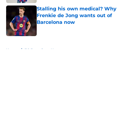
Stalling his own medical? Why
Frenkie de Jong wants out of
Barcelona now
Published by on Invalid Date
5 related articles loaded
Home
/
FC Barcelona News
About
Openings
Contact
Our 300+ Sites
FanSided Daily
Pitch a Story
Privacy Policy
Terms of Use