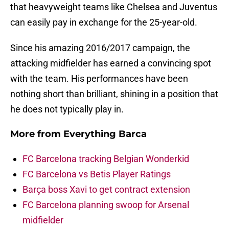
that heavyweight teams like Chelsea and Juventus
can easily pay in exchange for the 25-year-old.
Since his amazing 2016/2017 campaign, the
attacking midfielder has earned a convincing spot
with the team. His performances have been
nothing short than brilliant, shining in a position that
he does not typically play in.
More from
Everything Barca
FC Barcelona tracking Belgian Wonderkid
FC Barcelona vs Betis Player Ratings
Barça boss Xavi to get contract extension
FC Barcelona planning swoop for Arsenal
midfielder