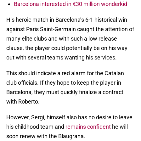
Barcelona interested in €30 million wonderkid
His heroic match in Barcelona’s 6-1 historical win
against Paris Saint-Germain caught the attention of
many elite clubs and with such a low release
clause, the player could potentially be on his way
out with several teams wanting his services.
This should indicate a red alarm for the Catalan
club officials. If they hope to keep the player in
Barcelona, they must quickly finalize a contract
with Roberto.
However, Sergi, himself also has no desire to leave
his childhood team and
remains confident
he will
soon renew with the Blaugrana.