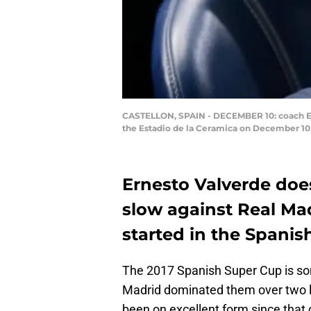
CASTELLON, SPAIN - DECEMBER 10: coach Ern
the Estadio de la Ceramica on December 10
Ernesto Valverde does
slow against Real Mad
started in the Spani
The 2017 Spanish Super Cup is som
Madrid dominated them over two le
been on excellent form since that c