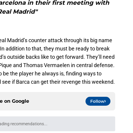
celona in their first meeting with
Real Madrid"
eal Madrid’s counter attack through its big name
 In addition to that, they must be ready to break
s outside backs like to get forward. They’ll need
Pique and Thomas Vermaelen in central defense.
o be the player he always is, finding ways to
l see if Barca can get their revenge this weekend.
ce on
Google
Follow
ading recommendations...
Please wait while we load personalized content recommendati