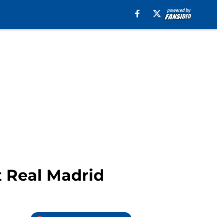
t Real Madrid