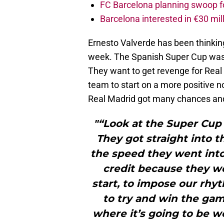
FC Barcelona planning swoop fo
Barcelona interested in €30 mil
Ernesto Valverde has been thinkin
week. The Spanish Super Cup was 
They want to get revenge for Real 
team to start on a more positive no
Real Madrid got many chances and 
"“Look at the Super Cup g
They got straight into 
the speed they went into
credit because they w
start, to impose our rh
to try and win the gam
where it’s going to be w