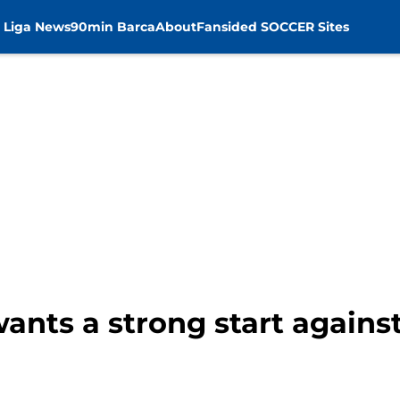
 Liga News
90min Barca
About
Fansided SOCCER Sites
ants a strong start agains