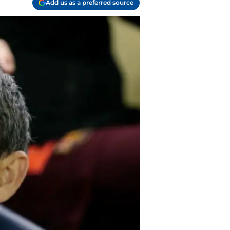
Add us as a preferred source