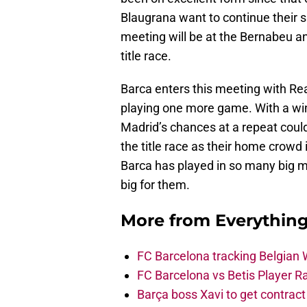
Blaugrana want to continue their su
meeting will be at the Bernabeu and
title race.
Barca enters this meeting with Rea
playing one more game. With a win
Madrid’s chances at a repeat could 
the title race as their home crowd
Barca has played in so many big ma
big for them.
More from
Everythin
FC Barcelona tracking Belgian
FC Barcelona vs Betis Player R
Barça boss Xavi to get contract