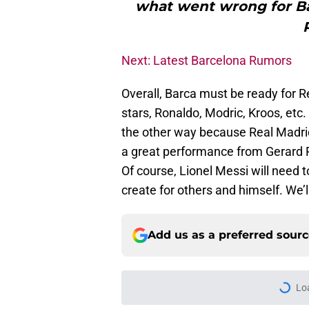
what went wrong for Bar
Next: Latest Barcelona Rumors
Overall, Barca must be ready for R
stars, Ronaldo, Modric, Kroos, etc.
the other way because Real Madrid’
a great performance from Gerard 
Of course, Lionel Messi will need t
create for others and himself. We’l
Add us as a preferred sour
Lo