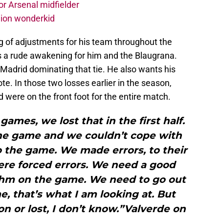
r Arsenal midfielder
lion wonderkid
g of adjustments for his team throughout the
a rude awakening for him and the Blaugrana.
Madrid dominating that tie. He also wants his
te. In those two losses earlier in the season,
were on the front foot for the entire match.
ames, we lost that in the first half.
the game and we couldn’t cope with
 the game. We made errors, to their
ere forced errors. We need a good
ythm on the game. We need to go out
e, that’s what I am looking at. But
on or lost, I don’t know.”Valverde on