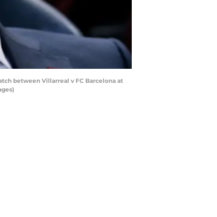
ch between Villarreal v FC Barcelona at
ages)