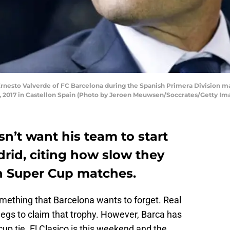
esto Valverde of FC Barcelona during the Spanish Primera Division mat
, 2017 in Castellon Spain (Photo by Jeroen Meuwsen/Soccrates/Getty Im
n’t want his team to start
rid, citing how slow they
sh Super Cup matches.
ething that Barcelona wants to forget. Real
gs to claim that trophy. However, Barca has
up tie. El Clasico is this weekend and the