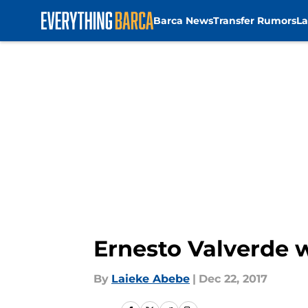
Barca News
Transfer Rumors
La
Skip to main content
Ernesto Valverde w
By
Laieke Abebe
|
Dec 22, 2017