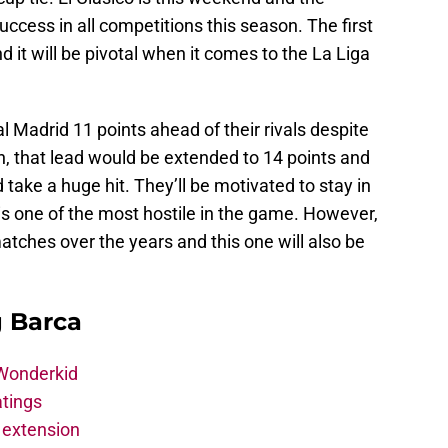
ccess in all competitions this season. The first
 it will be pivotal when it comes to the La Liga
l Madrid 11 points ahead of their rivals despite
, that lead would be extended to 14 points and
take a huge hit. They’ll be motivated to stay in
 is one of the most hostile in the game. However,
tches over the years and this one will also be
g Barca
 Wonderkid
atings
 extension