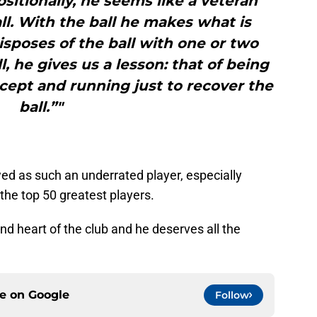
sitionally, he seems like a veteran
ll. With the ball he makes what is
disposes of the ball with one or two
, he gives us a lesson: that of being
ercept and running just to recover the
ball.”"
ed as such an underrated player, especially
the top 50 greatest players.
and heart of the club and he deserves all the
ce on
Google
Follow