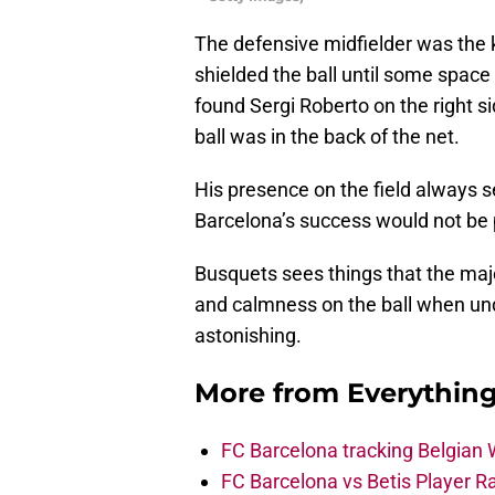
The defensive midfielder was the 
shielded the ball until some space
found Sergi Roberto on the right s
ball was in the back of the net.
His presence on the field always s
Barcelona’s success would not be 
Busquets sees things that the majo
and calmness on the ball when un
astonishing.
More from
Everythin
FC Barcelona tracking Belgian
FC Barcelona vs Betis Player R