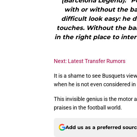
(Barcelona Legend): “Po
with or without the ba
difficult look easy: he 
touches. Without the ball
in the right place to int
Next: Latest Transfer Rumors
It is a shame to see Busquets view
when he is not even considered in 
This invisible genius is the motor 
praises in the football world.
Add us as a preferred sour