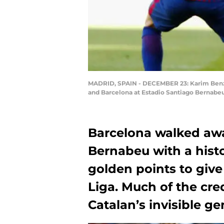
MADRID, SPAIN - DECEMBER 23: Karim Benze
and Barcelona at Estadio Santiago Bernabe
Barcelona walked awa
Bernabeu with a histor
golden points to give
Liga. Much of the cre
Catalan’s invisible ge