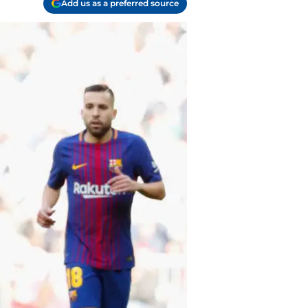
Add us as a preferred source