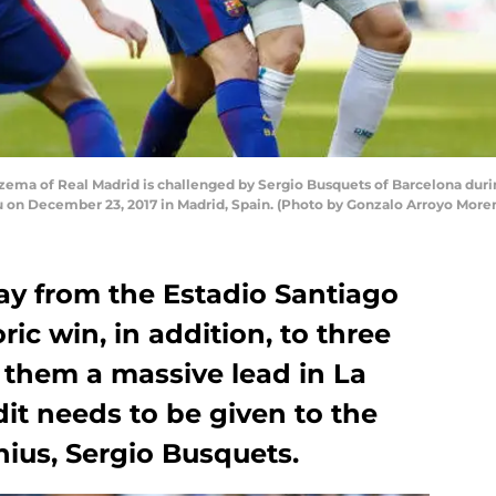
ma of Real Madrid is challenged by Sergio Busquets of Barcelona duri
u on December 23, 2017 in Madrid, Spain. (Photo by Gonzalo Arroyo Mor
y from the Estadio Santiago
ic win, in addition, to three
 them a massive lead in La
dit needs to be given to the
nius, Sergio Busquets.