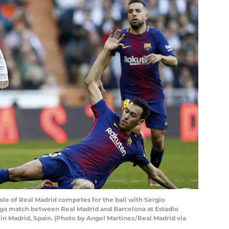
e of Real Madrid competes for the ball with Sergio
iga match between Real Madrid and Barcelona at Estadio
n Madrid, Spain. (Photo by Angel Martinez/Real Madrid via