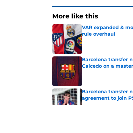
More like this
VAR expanded & mor
rule overhaul
Published by on Invalid Dat
Barcelona transfer 
Caicedo on a master
Published by on Invalid Dat
Barcelona transfer n
agreement to join P
Published by on Invalid Dat
Why Karim Adeyemi 
at Barcelona