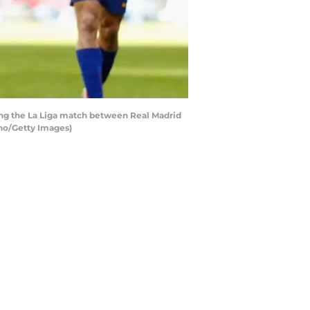
ng the La Liga match between Real Madrid
eno/Getty Images)