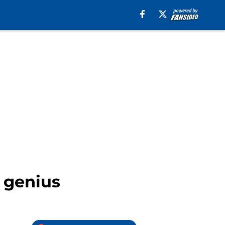
e genius