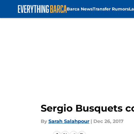
Barca News
Transfer Rumors
La
Skip to main content
Sergio Busquets co
By
Sarah Salahpour
|
Dec 26, 2017