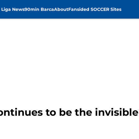
 Liga News
90min Barca
About
Fansided SOCCER Sites
ntinues to be the invisibl