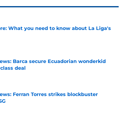
e: What you need to know about La Liga's
e
news: Barca secure Ecuadorian wonderkid
class deal
e
ews: Ferran Torres strikes blockbuster
SG
e
is banned from wearing his favorite number