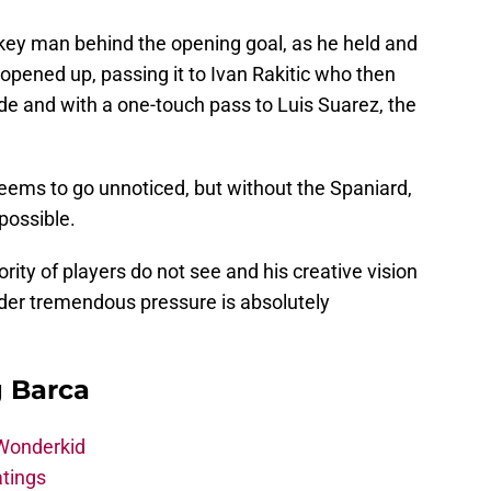
key man behind the opening goal, as he held and
 opened up, passing it to Ivan Rakitic who then
ide and with a one-touch pass to Luis Suarez, the
eems to go unnoticed, but without the Spaniard,
possible.
rity of players do not see and his creative vision
der tremendous pressure is absolutely
g Barca
 Wonderkid
atings