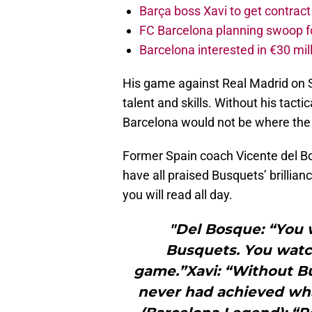
Barça boss Xavi to get contract
FC Barcelona planning swoop fo
Barcelona interested in €30 mil
His game against Real Madrid on S
talent and skills. Without his tact
Barcelona would not be where the 
Former Spain coach Vicente del Bo
have all praised Busquets’ brillian
you will read all day.
"Del Bosque: “You 
Busquets. You watc
game.”Xavi: “Without B
never had achieved wh