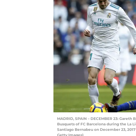
MADRID, SPAIN – DECEMBER 23: Gareth Bal
Busquets of FC Barcelona during the La L
Santiago Bernabeu on December 23, 2017 i
Getty Images)