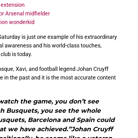
 extension
r Arsenal midfielder
lion wonderkid
aturday is just one example of his extraordinary
ical awareness and his world-class touches,
club is today.
sque, Xavi, and football legend Johan Cruyff
ce in the past and it is the most accurate content
watch the game, you don’t see
h Busquets, you see the whole
usquets, Barcelona and Spain could
at we have achieved.”Johan Cruyff