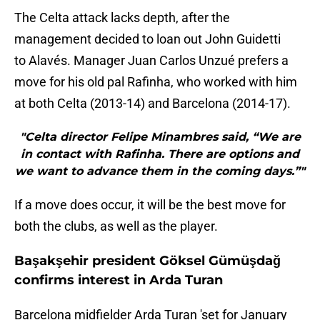
The Celta attack lacks depth, after the
management decided to loan out John Guidetti
to Alavés. Manager Juan Carlos Unzué prefers a
move for his old pal Rafinha, who worked with him
at both Celta (2013-14) and Barcelona (2014-17).
"Celta director Felipe Minambres said, “We are
in contact with Rafinha. There are options and
we want to advance them in the coming days.”"
If a move does occur, it will be the best move for
both the clubs, as well as the player.
Başakşehir president Göksel Gümüşdağ
confirms interest in Arda Turan
Barcelona midfielder Arda Turan 'set for January