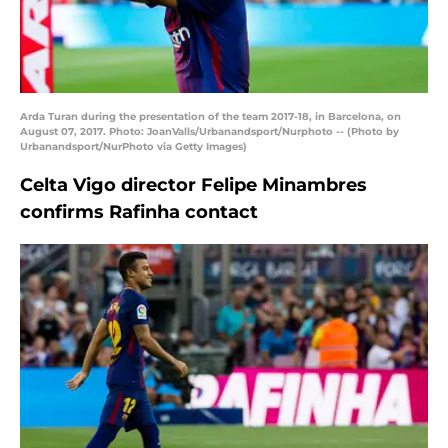
Arda Turan during the presentation of the team 2017-18, in Barcelona, on
August 07, 2017. Photo: JoanValls/Urbanandsport/Nurphoto -- (Photo by
Urbanandsport/NurPhoto via Getty Images)
Celta Vigo director Felipe Minambres
confirms Rafinha contact