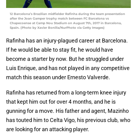
12 Barcelona’s Brazilian midfielder Rafinha during the team presentation
after the Joan Gamper trophy match between FC Barcelona vs
Chapecoense at Camp Nou Stadium on August 7th, 2017 in Barcelona,
Spain. (Photo by Xavier Bonilla/NurPhoto via Getty Images)
Rafinha has an injury-plagued career at Barcelona.
If he would be able to stay fit, he would have
become a starter by now. But he struggled under
Luis Enrique, and has not played in any competitive
match this season under Ernesto Valverde.
Rafinha has returned from a long-term knee injury
that kept him out for over 4 months, and he is
gunning for a move. His father and agent, Mazinho
has touted him to Celta Vigo, his previous club, who
are looking for an attacking player.