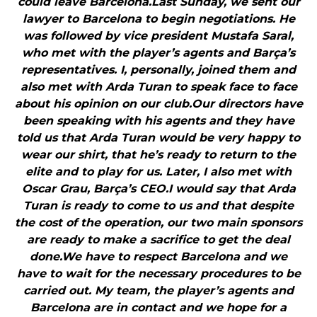
could leave Barcelona.Last Sunday, we sent our
lawyer to Barcelona to begin negotiations. He
was followed by vice president Mustafa Saral,
who met with the player’s agents and Barça’s
representatives. I, personally, joined them and
also met with Arda Turan to speak face to face
about his opinion on our club.Our directors have
been speaking with his agents and they have
told us that Arda Turan would be very happy to
wear our shirt, that he’s ready to return to the
elite and to play for us. Later, I also met with
Oscar Grau, Barça’s CEO.I would say that Arda
Turan is ready to come to us and that despite
the cost of the operation, our two main sponsors
are ready to make a sacrifice to get the deal
done.We have to respect Barcelona and we
have to wait for the necessary procedures to be
carried out. My team, the player’s agents and
Barcelona are in contact and we hope for a