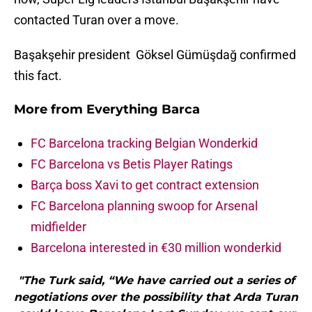
contacted Turan over a move.
Başakşehir president Göksel Gümüşdağ confirmed
this fact.
More from
Everything Barca
FC Barcelona tracking Belgian Wonderkid
FC Barcelona vs Betis Player Ratings
Barça boss Xavi to get contract extension
FC Barcelona planning swoop for Arsenal
midfielder
Barcelona interested in €30 million wonderkid
"The Turk said, “We have carried out a series of
negotiations over the possibility that Arda Turan