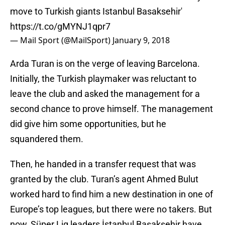
move to Turkish giants Istanbul Basaksehir'
https://t.co/gMYNJ1qpr7
— Mail Sport (@MailSport)
January 9, 2018
Arda Turan is on the verge of leaving Barcelona.
Initially, the Turkish playmaker was reluctant to
leave the club and asked the management for a
second chance to prove himself. The management
did give him some opportunities, but he
squandered them.
Then, he handed in a transfer request that was
granted by the club. Turan’s agent Ahmed Bulut
worked hard to find him a new destination in one of
Europe’s top leagues, but there were no takers. But
now, Süper Lig leaders İstanbul Başakşehir have