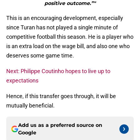
positive outcome.”"
This is an encouraging development, especially
since Turan has not played a single minute of
competitive football this season. He is a player who
is an extra load on the wage bill, and also one who
deserves some game time.
Next: Philippe Coutinho hopes to live up to
expectations
Hence, if this transfer goes through, it will be
mutually beneficial.
Add us as a preferred source on
Google