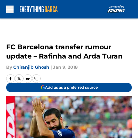
Skip to main content
FC Barcelona transfer rumour
update – Rafinha and Arda Turan
By
Chiranjib Ghosh
|
Jan 9, 2018
Add us as a preferred source