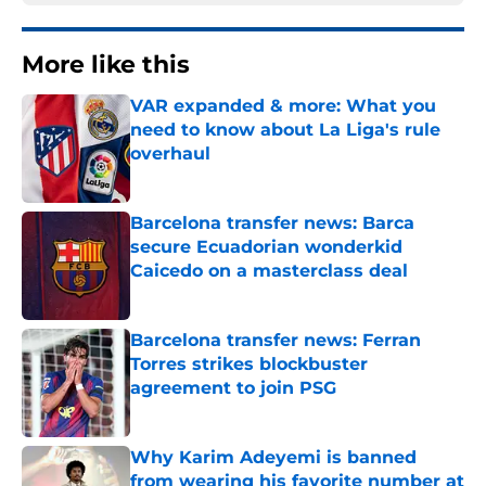
More like this
VAR expanded & more: What you
need to know about La Liga's rule
overhaul
Published by on Invalid Date
Barcelona transfer news: Barca
secure Ecuadorian wonderkid
Caicedo on a masterclass deal
Published by on Invalid Date
Barcelona transfer news: Ferran
Torres strikes blockbuster
agreement to join PSG
Published by on Invalid Date
Why Karim Adeyemi is banned
from wearing his favorite number at