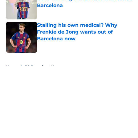
Barcelona
Published by on Invalid Date
Stalling his own medical? Why
Frenkie de Jong wants out of
Barcelona now
Published by on Invalid Date
5 related articles loaded
Home
/
FC Barcelona News
About
Openings
Contact
Our 300+ Sites
FanSided Daily
Pitch a Story