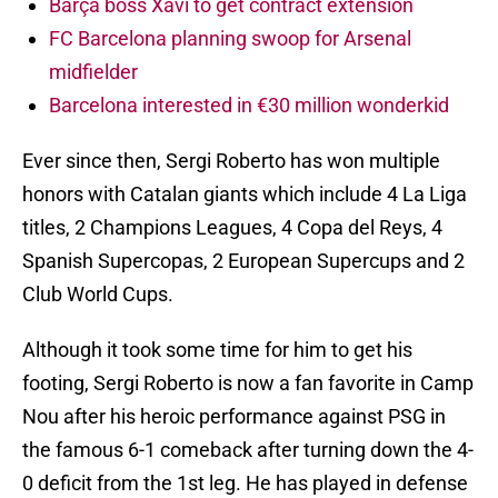
Barça boss Xavi to get contract extension
FC Barcelona planning swoop for Arsenal
midfielder
Barcelona interested in €30 million wonderkid
Ever since then, Sergi Roberto has won multiple
honors with Catalan giants which include 4 La Liga
titles, 2 Champions Leagues, 4 Copa del Reys, 4
Spanish Supercopas, 2 European Supercups and 2
Club World Cups.
Although it took some time for him to get his
footing, Sergi Roberto is now a fan favorite in Camp
Nou after his heroic performance against PSG in
the famous 6-1 comeback after turning down the 4-
0 deficit from the 1st leg. He has played in defense