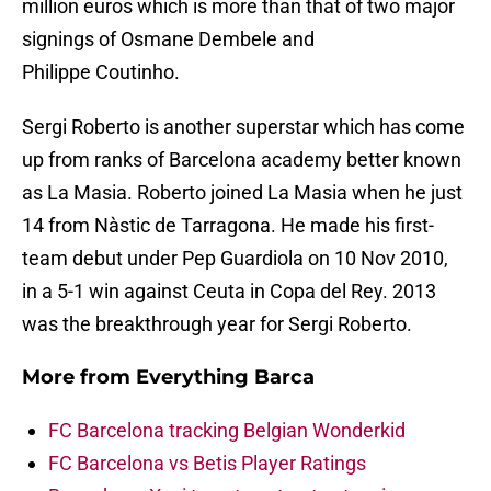
million euros which is more than that of two major
signings of Osmane Dembele and
Philippe Coutinho.
Sergi Roberto is another superstar which has come
up from ranks of Barcelona academy better known
as La Masia. Roberto joined La Masia when he just
14 from Nàstic de Tarragona. He made his first-
team debut under Pep Guardiola on 10 Nov 2010,
in a 5-1 win against Ceuta in Copa del Rey. 2013
was the breakthrough year for Sergi Roberto.
More from
Everything Barca
FC Barcelona tracking Belgian Wonderkid
FC Barcelona vs Betis Player Ratings