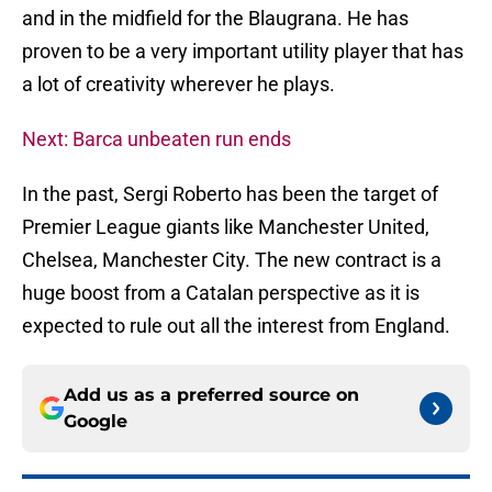
and in the midfield for the Blaugrana. He has
proven to be a very important utility player that has
a lot of creativity wherever he plays.
Next: Barca unbeaten run ends
In the past, Sergi Roberto has been the target of
Premier League giants like Manchester United,
Chelsea, Manchester City. The new contract is a
huge boost from a Catalan perspective as it is
expected to rule out all the interest from England.
Add us as a preferred source on
Google