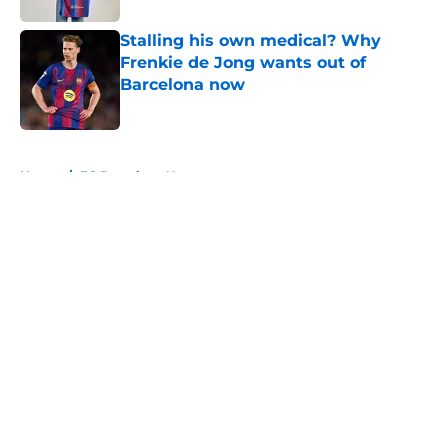
Stalling his own medical? Why
Frenkie de Jong wants out of
Barcelona now
Published by on Invalid Date
5 related articles loaded
Home
/
FC Barcelona News
About
Openings
Contact
Our 300+ Sites
FanSided Daily
Pitch a Story
Privacy Policy
Terms of Use