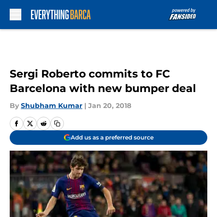
Skip to main content
Sergi Roberto commits to FC
Barcelona with new bumper deal
By
Shubham Kumar
|
Jan 20, 2018
Add us as a preferred source