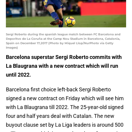
Sergi Roberto during the spanish league match between FC Barcelona and
Deporitvo de La Coruña at the Camp Nou Stadium in Barcelona, Catalonia,
Spain on December 17,2017 (Photo by Miquel Llop/NurPhoto via Getty
Images)
Barcelona superstar Sergi Roberto commits with
La Blaugrana with a new contract which will run
until 2022.
Barcelona first choice left-back Sergi Roberto
signed a new contract on Friday which will see him
with La Blaugrana till 2022. The 25-year-old signed
four and half years deal with Catalan. The new
buyout clause set by La Liga leaders is around 500