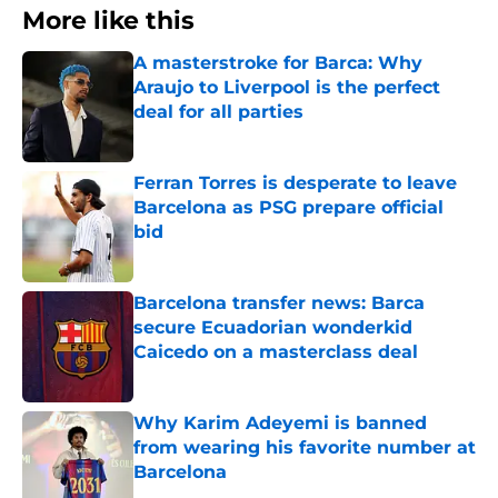
More like this
A masterstroke for Barca: Why
Araujo to Liverpool is the perfect
deal for all parties
Published by on Invalid Date
Ferran Torres is desperate to leave
Barcelona as PSG prepare official
bid
Published by on Invalid Date
Barcelona transfer news: Barca
secure Ecuadorian wonderkid
Caicedo on a masterclass deal
Published by on Invalid Date
Why Karim Adeyemi is banned
from wearing his favorite number at
Barcelona
Published by on Invalid Date