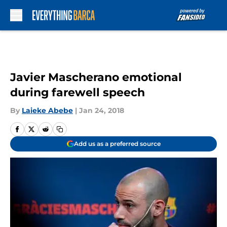
Skip to main content
Javier Mascherano emotional
during farewell speech
By
Laieke Abebe
|
Jan 24, 2018
Add us as a preferred source