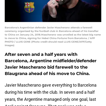
Barcelona's Argentinian defender Javier Mascherano attends a farewell
ceremony organised by the football club in Barcelona ahead of his transfter
to China on January 24, 2018.Mascherano was unveiled as the latest big name
to move to China, signing for Hebei China Fortune from Barcelona. / AFP
PHOTO / LLUIS GENE (Photo credit should read LLUIS GENE/AFP/Getty
Images)
After seven and a half years with
Barcelona, Argentine midfielder/defender
Javier Mascherano bid farewell to the
Blaugrana ahead of his move to China.
Javier Mascherano gave everything to Barcelona
during his time with the club. In seven and a half
years, the Argentine managed only one goal, last