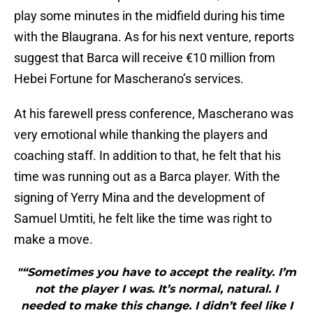
play some minutes in the midfield during his time
with the Blaugrana. As for his next venture, reports
suggest that Barca will receive €10 million from
Hebei Fortune for Mascherano’s services.
At his farewell press conference, Mascherano was
very emotional while thanking the players and
coaching staff. In addition to that, he felt that his
time was running out as a Barca player. With the
signing of Yerry Mina and the development of
Samuel Umtiti, he felt like the time was right to
make a move.
"“Sometimes you have to accept the reality. I’m
not the player I was. It’s normal, natural. I
needed to make this change. I didn’t feel like I