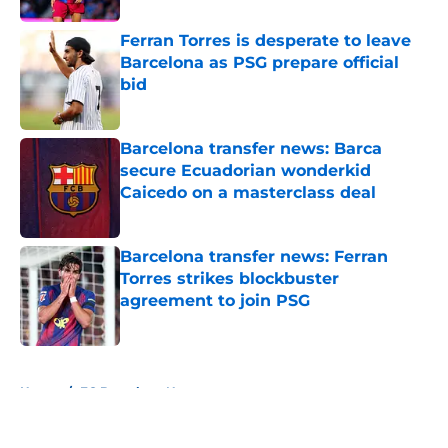
Ferran Torres is desperate to leave
Barcelona as PSG prepare official
bid
Published by on Invalid Date
Barcelona transfer news: Barca
secure Ecuadorian wonderkid
Caicedo on a masterclass deal
Published by on Invalid Date
Barcelona transfer news: Ferran
Torres strikes blockbuster
agreement to join PSG
Published by on Invalid Date
5 related articles loaded
Home
/
FC Barcelona News