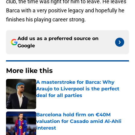
club, the time was right for him to leave. He leaves
Barca with a very positive legacy and hopefully he
finishes his playing career strong.
Add us as a preferred source on
Google
More like this
A masterstroke for Barca: Why
Araujo to Liverpool is the perfect
deal for all parties
Published by on Invalid Date
Barcelona hold firm on €40M
valuation for Casado amid Al-Ahli
interest
Published by on Invalid Date