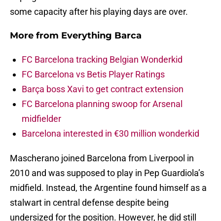
some capacity after his playing days are over.
More from
Everything Barca
FC Barcelona tracking Belgian Wonderkid
FC Barcelona vs Betis Player Ratings
Barça boss Xavi to get contract extension
FC Barcelona planning swoop for Arsenal
midfielder
Barcelona interested in €30 million wonderkid
Mascherano joined Barcelona from Liverpool in
2010 and was supposed to play in Pep Guardiola’s
midfield. Instead, the Argentine found himself as a
stalwart in central defense despite being
undersized for the position. However, he did still