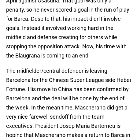
April against Osasuna. That goal was only a
penalty, so he never scored a goal in the run of play
for Barca. Despite that, his impact didn’t involve
goals. Instead it involved working hard in the
midfield and defense creating for others while
stopping the opposition attack. Now, his time with
the Blaugrana is coming to an end.
The midfielder/central defender is leaving
Barcelona for the Chinese Super League side Hebei
Fortune. His move to China has been confirmed by
Barcelona and the deal will be done by the end of
the week. In the mean time, Mascherano did get a
very nice farewell sendoff from the team
executives. President Josep Maria Bartomeu is
hoping that Mascherano makes a return to Barca in