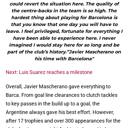
could revert the situation here. The quality of
the centre-backs in the team is so high. The
hardest thing about playing for Barcelona is
that you know that one day you will have to
leave. I feel privileged, fortunate for everything I
have been able to experience here. I never
imagined I would stay here for so long and be
part of the club’s history.”Javier Mascherano on
his time with Barcelona"
Next: Luis Suarez reaches a milestone
Overall, Javier Mascherano gave everything to
Barca. From goal line clearances to clutch tackles
to key passes in the build up to a goal, the
Argentine always gave his best effort. However,
after 17 trophies and over 300 appearances for the