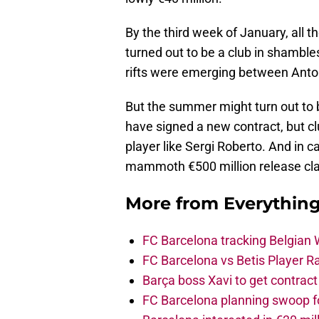
By the third week of January, all t
turned out to be a club in shamble
rifts were emerging between Anto
But the summer might turn out to b
have signed a new contract, but clu
player like Sergi Roberto. And in c
mammoth €500 million release clau
More from
Everythin
FC Barcelona tracking Belgian
FC Barcelona vs Betis Player R
Barça boss Xavi to get contract
FC Barcelona planning swoop fo