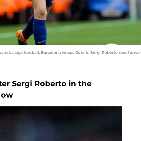
ain; La Liga football, Barcelona versus Getafe; Sergi Roberto runs forw
ter Sergi Roberto in the
ndow