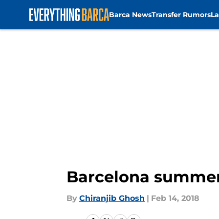
Barca News
Transfer Rumors
La
Skip to main content
Barcelona summer 
By
Chiranjib Ghosh
|
Feb 14, 2018