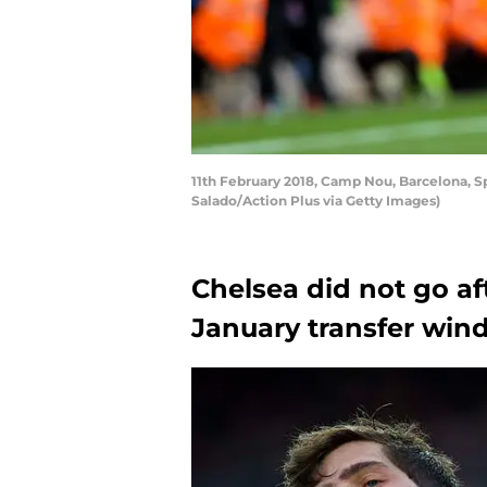
11th February 2018, Camp Nou, Barcelona, Sp
Salado/Action Plus via Getty Images)
Chelsea did not go af
January transfer wi