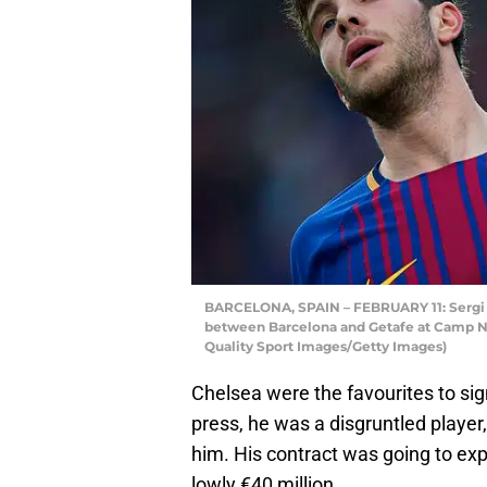
BARCELONA, SPAIN – FEBRUARY 11: Sergi R
between Barcelona and Getafe at Camp Nou
Quality Sport Images/Getty Images)
Chelsea were the favourites to sig
press, he was a disgruntled playe
him. His contract was going to exp
lowly €40 million.