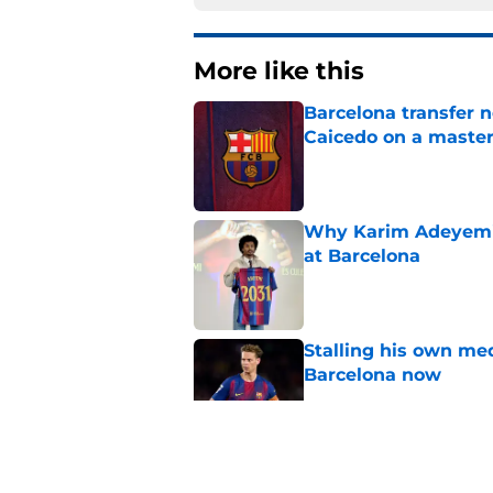
More like this
Barcelona transfer 
Caicedo on a master
Published by on Invalid Dat
Why Karim Adeyemi 
at Barcelona
Published by on Invalid Dat
Stalling his own me
Barcelona now
Published by on Invalid Dat
Why did Borussia Do