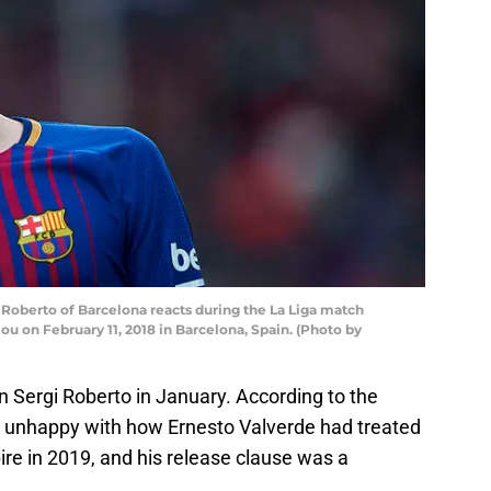
oberto of Barcelona reacts during the La Liga match
 on February 11, 2018 in Barcelona, Spain. (Photo by
n Sergi Roberto in January. According to the
r, unhappy with how Ernesto Valverde had treated
ire in 2019, and his release clause was a