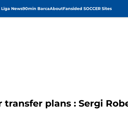
 Liga News
90min Barca
About
Fansided SOCCER Sites
transfer plans : Sergi Rob