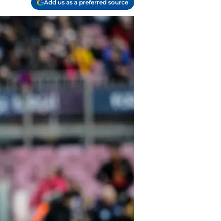
Add us as a preferred source