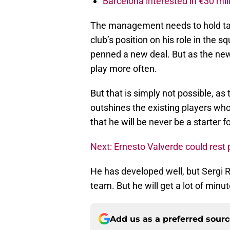
Barcelona interested in €30 mil
The management needs to hold talk
club’s position on his role in the 
penned a new deal. But as the new
play more often.
But that is simply not possible, as 
outshines the existing players wh
that he will be never be a starter f
Next: Ernesto Valverde could rest 
He has developed well, but Sergi R
team. But he will get a lot of minut
Add us as a preferred sour