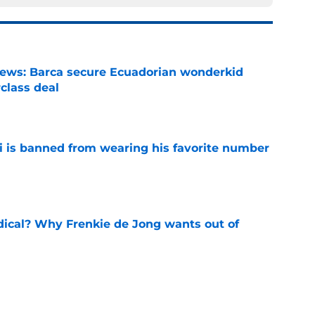
news: Barca secure Ecuadorian wonderkid
class deal
e
is banned from wearing his favorite number
e
dical? Why Frenkie de Jong wants out of
e
rtmund let Karim Adeyemi leave for only