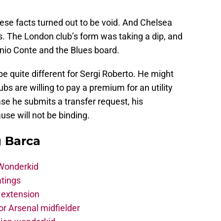
hese facts turned out to be void. And Chelsea
s. The London club’s form was taking a dip, and
nio Conte and the Blues board.
e quite different for Sergi Roberto. He might
bs are willing to pay a premium for an utility
ase he submits a transfer request, his
se will not be binding.
g Barca
 Wonderkid
atings
 extension
r Arsenal midfielder