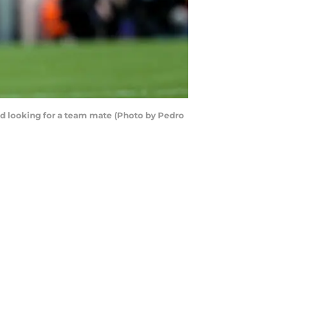
ard looking for a team mate (Photo by Pedro