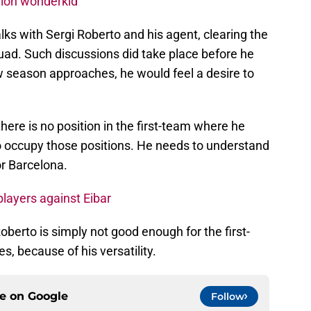
lion wonderkid
s with Sergi Roberto and his agent, clearing the
squad. Such discussions did take place before he
 season approaches, he would feel a desire to
there is no position in the first-team where he
o occupy those positions. He needs to understand
or Barcelona.
players against Eibar
oberto is simply not good enough for the first-
es, because of his versatility.
ce on
Google
Follow