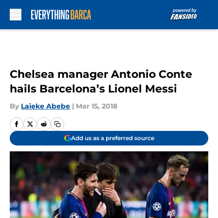
Skip to main content
Chelsea manager Antonio Conte
hails Barcelona’s Lionel Messi
By
Laieke Abebe
|
Mar 15, 2018
Add us as a preferred source