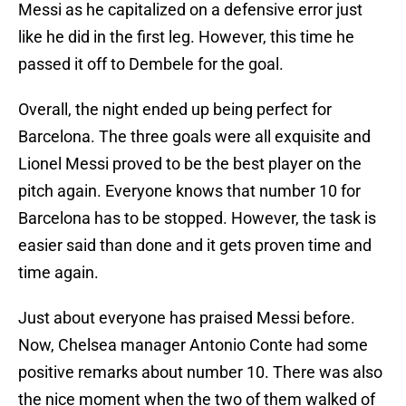
Messi as he capitalized on a defensive error just
like he did in the first leg. However, this time he
passed it off to Dembele for the goal.
Overall, the night ended up being perfect for
Barcelona. The three goals were all exquisite and
Lionel Messi proved to be the best player on the
pitch again. Everyone knows that number 10 for
Barcelona has to be stopped. However, the task is
easier said than done and it gets proven time and
time again.
Just about everyone has praised Messi before.
Now, Chelsea manager Antonio Conte had some
positive remarks about number 10. There was also
the nice moment when the two of them walked of