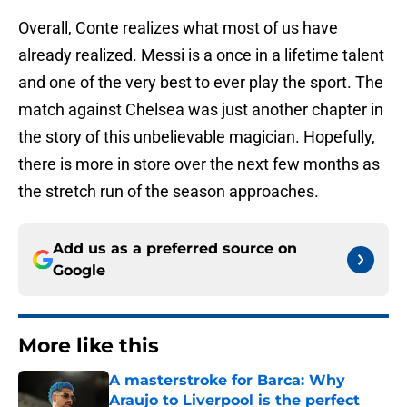
Overall, Conte realizes what most of us have
already realized. Messi is a once in a lifetime talent
and one of the very best to ever play the sport. The
match against Chelsea was just another chapter in
the story of this unbelievable magician. Hopefully,
there is more in store over the next few months as
the stretch run of the season approaches.
Add us as a preferred source on
Google
More like this
A masterstroke for Barca: Why
Araujo to Liverpool is the perfect