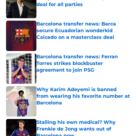
deal for all parties
Published by on Invalid Date
Barcelona transfer news: Barca
secure Ecuadorian wonderkid
Caicedo on a masterclass deal
Published by on Invalid Date
Barcelona transfer news: Ferran
Torres strikes blockbuster
agreement to join PSG
Published by on Invalid Date
Why Karim Adeyemi is banned
from wearing his favorite number at
Barcelona
Published by on Invalid Date
Stalling his own medical? Why
Frenkie de Jong wants out of
Barcelona now