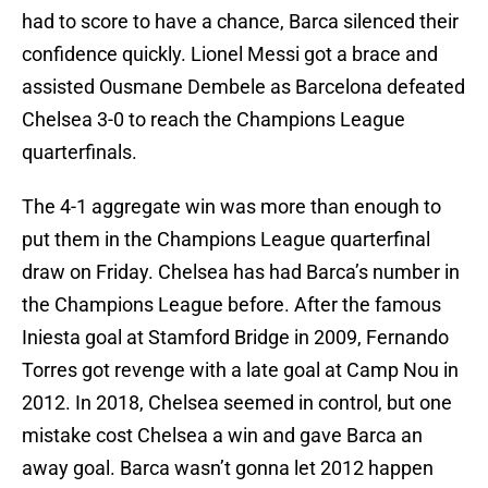
had to score to have a chance, Barca silenced their
confidence quickly. Lionel Messi got a brace and
assisted Ousmane Dembele as Barcelona defeated
Chelsea 3-0 to reach the Champions League
quarterfinals.
The 4-1 aggregate win was more than enough to
put them in the Champions League quarterfinal
draw on Friday. Chelsea has had Barca’s number in
the Champions League before. After the famous
Iniesta goal at Stamford Bridge in 2009, Fernando
Torres got revenge with a late goal at Camp Nou in
2012. In 2018, Chelsea seemed in control, but one
mistake cost Chelsea a win and gave Barca an
away goal. Barca wasn’t gonna let 2012 happen