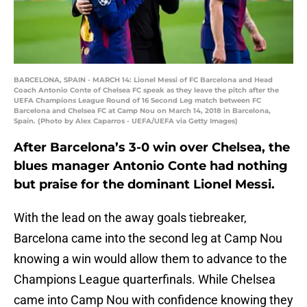
BARCELONA, SPAIN - MARCH 14: Lionel Messi of FC Barcelona and Head
Coach Antonio Conte of Chelsea FC speak as they leave the pitch after the
UEFA Champions League Round of 16 Second Leg match between FC
Barcelona and Chelsea FC at Camp Nou on March 14, 2018 in Barcelona,
Spain. (Photo by Alex Caparros - UEFA/UEFA via Getty Images)
After Barcelona’s 3-0 win over Chelsea, the
blues manager Antonio Conte had nothing
but praise for the dominant Lionel Messi.
With the lead on the away goals tiebreaker,
Barcelona came into the second leg at Camp Nou
knowing a win would allow them to advance to the
Champions League quarterfinals. While Chelsea
came into Camp Nou with confidence knowing they