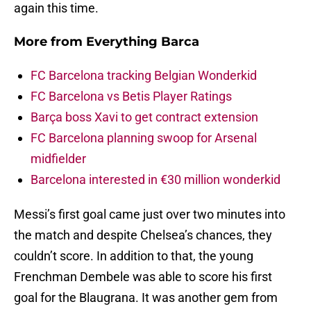
again this time.
More from
Everything Barca
FC Barcelona tracking Belgian Wonderkid
FC Barcelona vs Betis Player Ratings
Barça boss Xavi to get contract extension
FC Barcelona planning swoop for Arsenal
midfielder
Barcelona interested in €30 million wonderkid
Messi’s first goal came just over two minutes into
the match and despite Chelsea’s chances, they
couldn’t score. In addition to that, the young
Frenchman Dembele was able to score his first
goal for the Blaugrana. It was another gem from