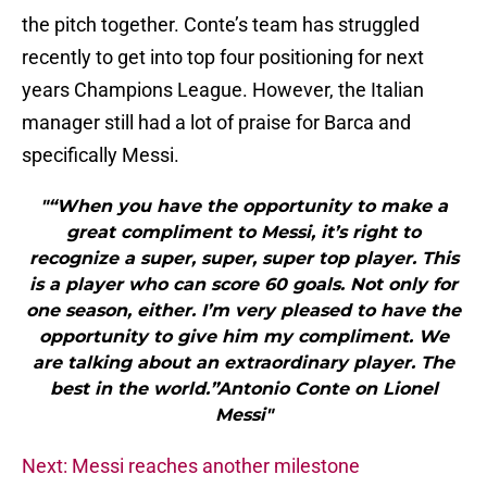
the pitch together. Conte’s team has struggled
recently to get into top four positioning for next
years Champions League. However, the Italian
manager still had a lot of praise for Barca and
specifically Messi.
"“When you have the opportunity to make a
great compliment to Messi, it’s right to
recognize a super, super, super top player. This
is a player who can score 60 goals. Not only for
one season, either. I’m very pleased to have the
opportunity to give him my compliment. We
are talking about an extraordinary player. The
best in the world.”Antonio Conte on Lionel
Messi"
Next: Messi reaches another milestone