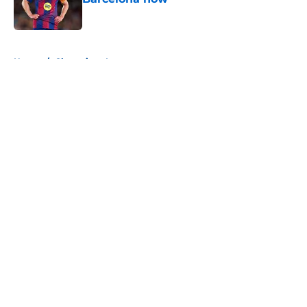
Published by on Invalid Date
5 related articles loaded
Home
/
Champions League
About
Openings
Contact
Our 300+ Sites
FanSided Daily
Pitch a Story
Privacy Policy
Terms of Use
Cookie Policy
Legal Disclaimer
Accessibility Statement
A-Z Index