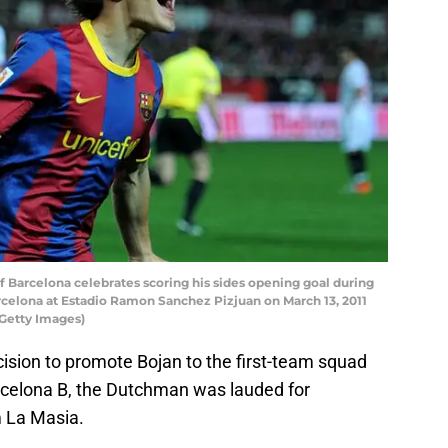
 Barcelona celebrates scoring his sides opening goal during
rcelona at Estadio Ramon Sanchez Pizjuan on March 13, 2011
/Getty Images)
sion to promote Bojan to the first-team squad
rcelona B, the Dutchman was lauded for
m La Masia.