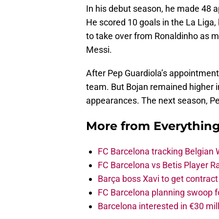
In his debut season, he made 48 ap
He scored 10 goals in the La Liga,
to take over from Ronaldinho as m
Messi.
After Pep Guardiola’s appointment
team. But Bojan remained higher in
appearances. The next season, Ped
More from
Everythin
FC Barcelona tracking Belgian
FC Barcelona vs Betis Player R
Barça boss Xavi to get contract
FC Barcelona planning swoop fo
Barcelona interested in €30 mil