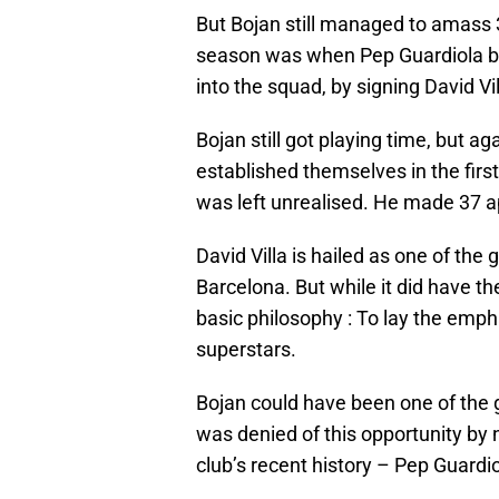
But Bojan still managed to amass 
season was when Pep Guardiola be
into the squad, by signing David Vil
Bojan still got playing time, but a
established themselves in the firs
was left unrealised. He made 37 a
David Villa is hailed as one of the
Barcelona. But while it did have t
basic philosophy : To lay the emph
superstars.
Bojan could have been one of the gr
was denied of this opportunity by
club’s recent history – Pep Guardio