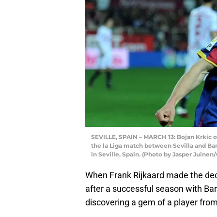
SEVILLE, SPAIN – MARCH 13: Bojan Krkic of
the la Liga match between Sevilla and Ba
in Seville, Spain. (Photo by Jasper Juinen
When Frank Rijkaard made the deci
after a successful season with Ba
discovering a gem of a player fro