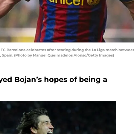
FC Barcelona celebrates after scoring during the La Liga match between 
eal, Spain. (Photo by Manuel Queimadelos Alonso/Getty Images)
yed Bojan’s hopes of being a