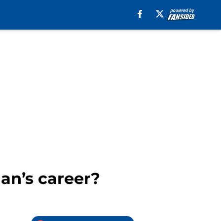
an’s career?