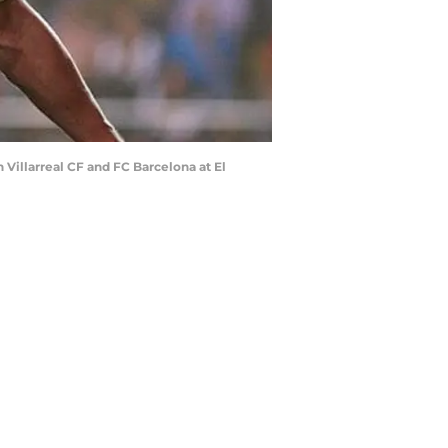
Villarreal CF and FC Barcelona at El