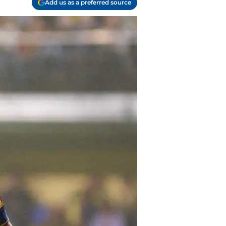
Add us as a preferred source