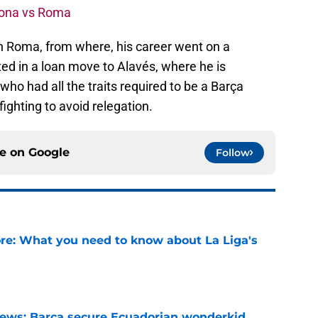
elona vs Roma
oin Roma, from where, his career went on a
ed in a loan move to Alavés, where he is
 who had all the traits required to be a Barça
fighting to avoid relegation.
ce on
Google
Follow
e: What you need to know about La Liga's
e
news: Barca secure Ecuadorian wonderkid