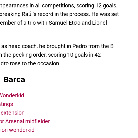
pearances in all competitions, scoring 12 goals.
 breaking Raúl’s record in the process. He was set
ember of a trio with Samuel Eto’o and Lionel
 as head coach, he brought in Pedro from the B
 the pecking order, scoring 10 goals in 42
ro rose to the occasion.
g Barca
 Wonderkid
atings
 extension
r Arsenal midfielder
lion wonderkid