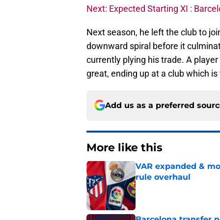
Next: Expected Starting XI : Barc
Next season, he left the club to j
downward spiral before it culminat
currently plying his trade. A player
great, ending up at a club which is 
Add us as a preferred sour
More like this
VAR expanded & mor
rule overhaul
Published by on Invalid Dat
Barcelona transfer 