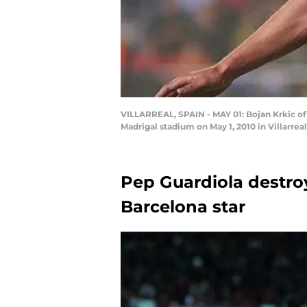
VILLARREAL, SPAIN - MAY 01: Bojan Krkic of 
Madrigal stadium on May 1, 2010 in Villarr
Pep Guardiola destro
Barcelona star