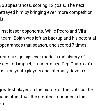
36 appearances, scoring 12 goals. The next
trayed him by bringing even more competition
la.
gainst lesser opponents. While Pedro and Villa
t-team, Bojan was left as backup and his potential
ppearances that season, and scored 7 times.
 greatest signings ever made in the history of
he desired impact, it undermined Pep Guardiola’s
asis on youth players and internally develop
eatest players in the history of the club, but he
 none other than the greatest manager in the
la.