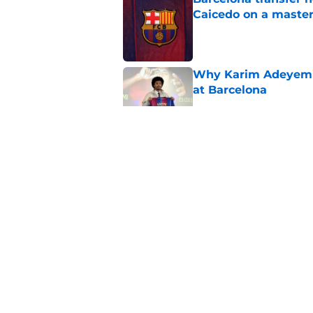
Caicedo on a master
Published by on Invalid Dat
Why Karim Adeyemi 
at Barcelona
Published by on Invalid Dat
Stalling his own me
Barcelona now
Published by on Invalid Dat
Why did Borussia Do
€22M?
Published by on Invalid Dat
5 related articles loaded