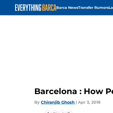
Barca News
Transfer Rumors
La
Skip to main content
Barcelona : How P
By
Chiranjib Ghosh
|
Apr 3, 2018