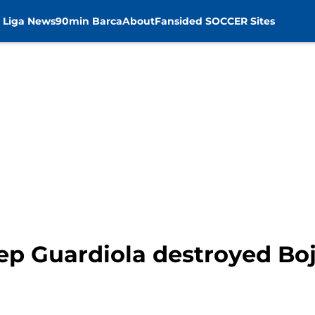
 Liga News
90min Barca
About
Fansided SOCCER Sites
ep Guardiola destroyed Boj