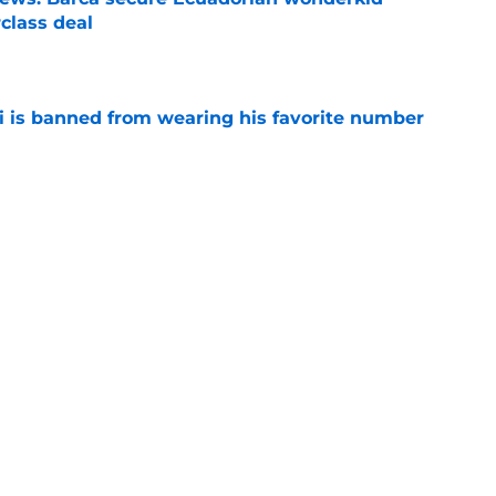
class deal
e
is banned from wearing his favorite number
e
dical? Why Frenkie de Jong wants out of
e
rtmund let Karim Adeyemi leave for only
e