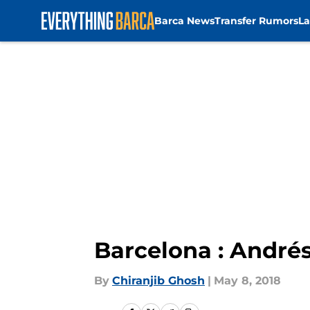
Barca News
Transfer Rumors
La
Skip to main content
Barcelona : Andrés
By
Chiranjib Ghosh
|
May 8, 2018