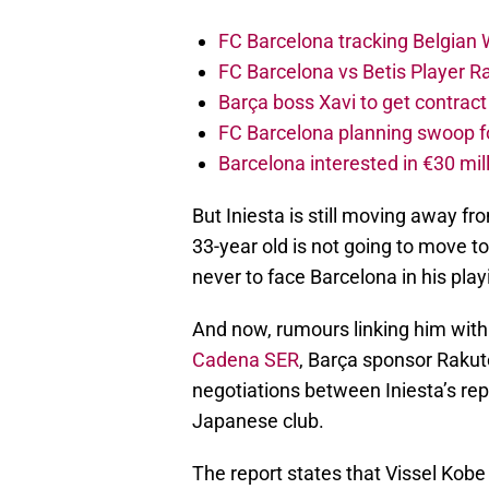
FC Barcelona tracking Belgian
FC Barcelona vs Betis Player R
Barça boss Xavi to get contract
FC Barcelona planning swoop fo
Barcelona interested in €30 mil
But Iniesta is still moving away f
33-year old is not going to move t
never to face Barcelona in his play
And now, rumours linking him wit
Cadena SER
, Barça sponsor Rakut
negotiations between Iniesta’s re
Japanese club.
The report states that Vissel Kobe 