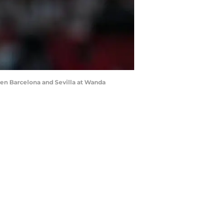
een Barcelona and Sevilla at Wanda