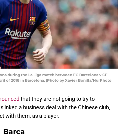
lona during the La Liga match between FC Barcelona v CF
il of 2018 in Barcelona. (Photo by Xavier Bonilla/NurPhoto
nounced
that they are not going to try to
s inked a business deal with the Chinese club,
ct with them, as a player.
g Barca