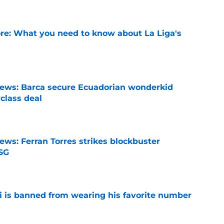
e: What you need to know about La Liga's
e
news: Barca secure Ecuadorian wonderkid
class deal
e
ews: Ferran Torres strikes blockbuster
SG
e
is banned from wearing his favorite number
e