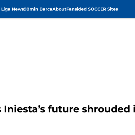
 Liga News
90min Barca
About
Fansided SOCCER Sites
 Iniesta’s future shrouded 