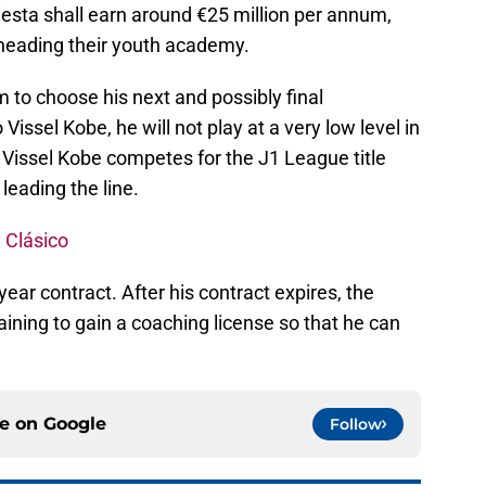
iesta shall earn around €25 million per annum,
f heading their youth academy.
m to choose his next and possibly final
Vissel Kobe, he will not play at a very low level in
. Vissel Kobe competes for the J1 League title
leading the line.
 Clásico
e-year contract. After his contract expires, the
ining to gain a coaching license so that he can
ce on
Google
Follow