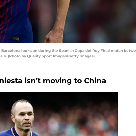
f Barcelona looks on during the Spanish Copa del Rey Final match betw
Spain. (Photo by Quality Sport Images/Getty Images)
Iniesta isn’t moving to China