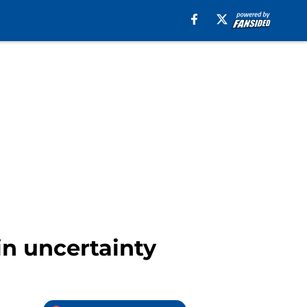
in uncertainty