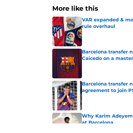
More like this
VAR expanded & mor
rule overhaul
Published by on Invalid Dat
Barcelona transfer 
Caicedo on a master
Published by on Invalid Dat
Barcelona transfer n
agreement to join P
Published by on Invalid Dat
Why Karim Adeyemi 
at Barcelona
Published by on Invalid Dat