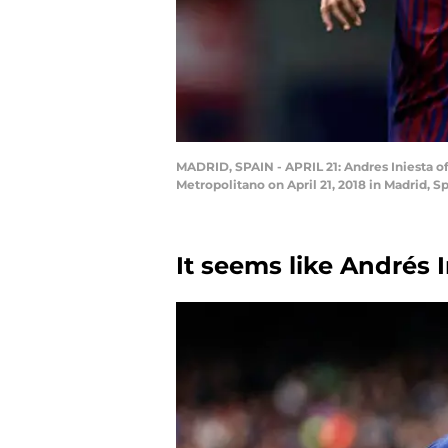
MADRID, SPAIN - APRIL 21: Andres Iniesta o
Metropolitano on April 21, 2018 in Madrid, 
It seems like Andrés 