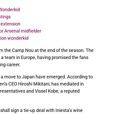
 Wonderkid
atings
 extension
r Arsenal midfielder
lion wonderkid
rom the Camp Nou at the end of the season. The
o a team in Europe, having promised the fans
ing career.
h a move to Japan have emerged. According to
en’s CEO Hiroshi Mikitani, has mediated in
presentatives and Vissel Kobe, a reputed
shall sign a tie-up deal with Iniesta’s wine