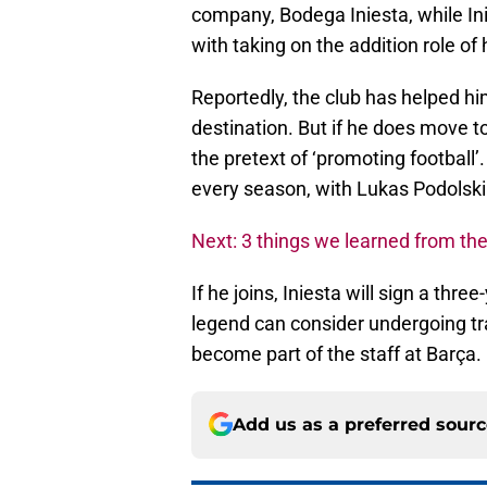
company, Bodega Iniesta, while In
with taking on the addition role o
Reportedly, the club has helped hi
destination. But if he does move to 
the pretext of ‘promoting football’
every season, with Lukas Podolski 
Next: 3 things we learned from the
If he joins, Iniesta will sign a thre
legend can consider undergoing tra
become part of the staff at Barça.
Add us as a preferred sour