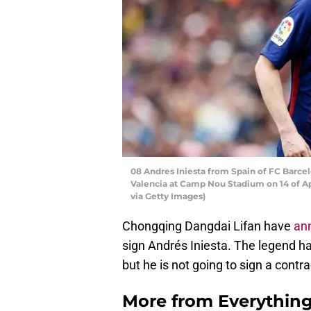
08 Andres Iniesta from Spain of FC Barce
Valencia at Camp Nou Stadium on 14 of Apr
via Getty Images)
Chongqing Dangdai Lifan have
an
sign Andrés Iniesta. The legend ha
but he is not going to sign a contra
More from
Everythin