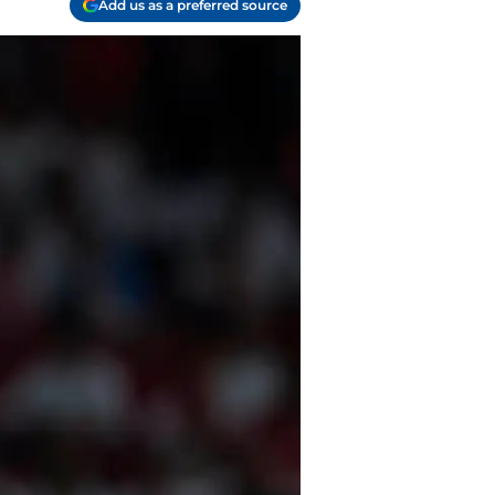
Add us as a preferred source