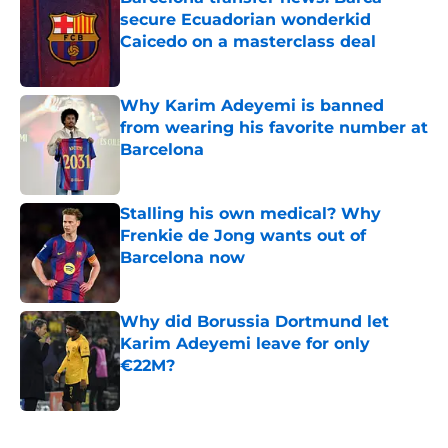
secure Ecuadorian wonderkid
Caicedo on a masterclass deal
Published by on Invalid Date
Why Karim Adeyemi is banned
from wearing his favorite number at
Barcelona
Published by on Invalid Date
Stalling his own medical? Why
Frenkie de Jong wants out of
Barcelona now
Published by on Invalid Date
Why did Borussia Dortmund let
Karim Adeyemi leave for only
€22M?
Published by on Invalid Date
5 related articles loaded