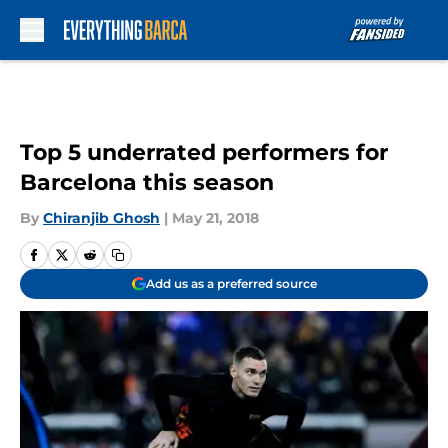
Skip to main content
Top 5 underrated performers for
Barcelona this season
By
Chiranjib Ghosh
|
May 21, 2018
Add us as a preferred source