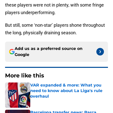
these players were not in plenty, with some fringe
players underperforming.
But still, some ‘non-star’ players shone throughout
the long, physically draining season.
Add us as a preferred source on
Google
More like this
VAR expanded & more: What you
need to know about La Liga's rule
overhaul
Published by on Invalid Date
Barcelona transfer news: Barca