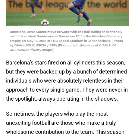
Barcelona Denis Suarez move forward with the ball during their friendly
match Mamelodi Sundowns vs Barcelona FC for the Mandela Centenary
Trophy on May 16, 2018 at FNB Soccer Stadium in Johannesburg. (Photo
by GIANLUIGI GUERCIA / AFP) (Photo credit should read GIANLUIGI
GUERCIA/AFP/Getty Images)
Barcelona’s stars fired on all cylinders this season,
but they were backed up by a bunch of determined
individuals who were absolutely relentless in their
approach to every single game. They were never in
the spotlight, always operating in the shadows.
Sometimes, the players who play the most
unexciting football are those who make a truly
wholesome contribution to the team. This season,