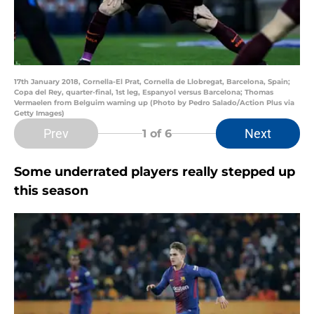
17th January 2018, Cornella-El Prat, Cornella de Llobregat, Barcelona, Spain;
Copa del Rey, quarter-final, 1st leg, Espanyol versus Barcelona; Thomas
Vermaelen from Belguim waming up (Photo by Pedro Salado/Action Plus via
Getty Images)
Prev
Next
1
of 6
Some underrated players really stepped up
this season