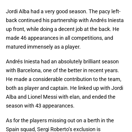
Jordi Alba had a very good season. The pacy left-
back continued his partnership with Andrés Iniesta
up front, while doing a decent job at the back. He
made 46 appearances in all competitions, and
matured immensely as a player.
Andrés Iniesta had an absolutely brilliant season
with Barcelona, one of the better in recent years.
He made a considerable contribution to the team,
both as player and captain. He linked up with Jordi
Alba and Lionel Messi with elan, and ended the
season with 43 appearances.
As for the players missing out on a berth in the
Spain squad, Sergi Roberto’s exclusion is