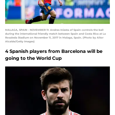
MALAGA, SPAIN - NOVEMBER 11: Andres Iniesta of Spain controls the ball
during the international friendly match between Spain and Costa Rica at La
Rosaleda Stadium on November 11, 2017 in Malaga, Spain. (Photo by Aitor
Alcalde/Getty Images)
4 Spanish players from Barcelona will be
going to the World Cup