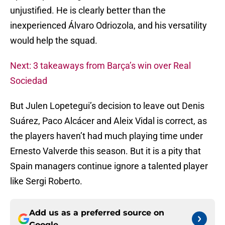
unjustified. He is clearly better than the
inexperienced Álvaro Odriozola, and his versatility
would help the squad.
Next: 3 takeaways from Barça’s win over Real
Sociedad
But Julen Lopetegui’s decision to leave out Denis
Suárez, Paco Alcácer and Aleix Vidal is correct, as
the players haven’t had much playing time under
Ernesto Valverde this season. But it is a pity that
Spain managers continue ignore a talented player
like Sergi Roberto.
Add us as a preferred source on
Google