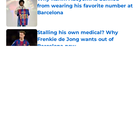
from wearing his favorite number at
Barcelona
Published by on Invalid Date
Stalling his own medical? Why
Frenkie de Jong wants out of
Barcelona now
Published by on Invalid Date
5 related articles loaded
About
Openings
Contact
Our 300+ Sites
FanSided Daily
Pitch a Story
Privacy Policy
Terms of Use