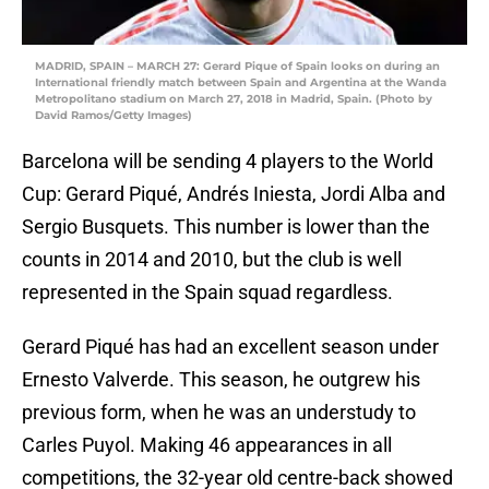
MADRID, SPAIN – MARCH 27: Gerard Pique of Spain looks on during an
International friendly match between Spain and Argentina at the Wanda
Metropolitano stadium on March 27, 2018 in Madrid, Spain. (Photo by
David Ramos/Getty Images)
Barcelona will be sending 4 players to the World
Cup: Gerard Piqué, Andrés Iniesta, Jordi Alba and
Sergio Busquets. This number is lower than the
counts in 2014 and 2010, but the club is well
represented in the Spain squad regardless.
Gerard Piqué has had an excellent season under
Ernesto Valverde. This season, he outgrew his
previous form, when he was an understudy to
Carles Puyol. Making 46 appearances in all
competitions, the 32-year old centre-back showed