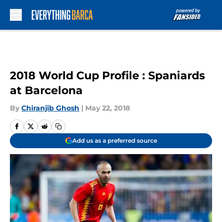
Skip to main content
2018 World Cup Profile : Spaniards
at Barcelona
By
Chiranjib Ghosh
|
May 22, 2018
Add us as a preferred source