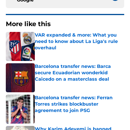
More like this
VAR expanded & more: What you
need to know about La Liga's rule
overhaul
Published by on Invalid Date
Barcelona transfer news: Barca
secure Ecuadorian wonderkid
Caicedo on a masterclass deal
Published by on Invalid Date
Barcelona transfer news: Ferran
Torres strikes blockbuster
agreement to join PSG
Published by on Invalid Date
Why Karim Adeyemi is banned