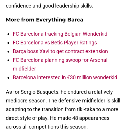
confidence and good leadership skills.
More from
Everything Barca
FC Barcelona tracking Belgian Wonderkid
FC Barcelona vs Betis Player Ratings
Barça boss Xavi to get contract extension
FC Barcelona planning swoop for Arsenal
midfielder
Barcelona interested in €30 million wonderkid
As for Sergio Busquets, he endured a relatively
mediocre season. The defensive midfielder is skill
adapting to the transition from tiki-taka to a more
direct style of play. He made 48 appearances
across all competitions this season.