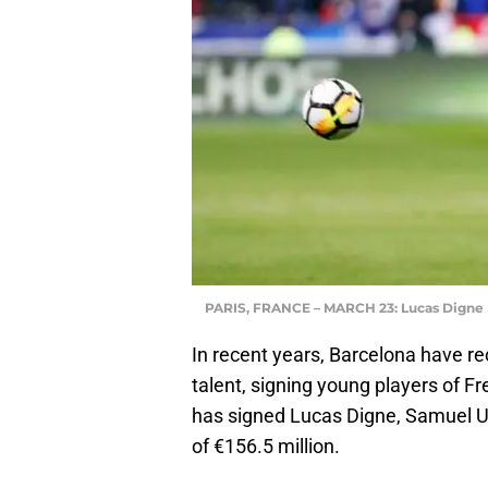
PARIS, FRANCE – MARCH 23: Lucas Digne
In recent years, Barcelona have r
talent, signing young players of Fr
has signed Lucas Digne, Samuel 
of €156.5 million.