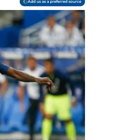
Add us as a preferred source