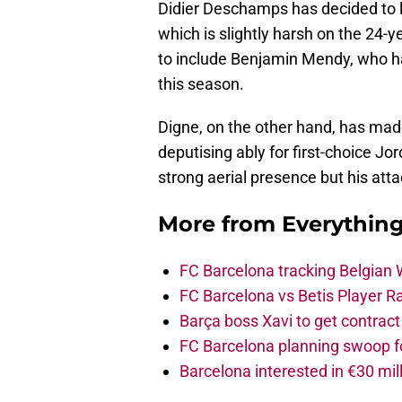
Didier Deschamps has decided to 
which is slightly harsh on the 24-y
to include Benjamin Mendy, who h
this season.
Digne, on the other hand, has mad
deputising ably for first-choice Jo
strong aerial presence but his att
More from
Everythin
FC Barcelona tracking Belgian
FC Barcelona vs Betis Player R
Barça boss Xavi to get contract
FC Barcelona planning swoop fo
Barcelona interested in €30 mil