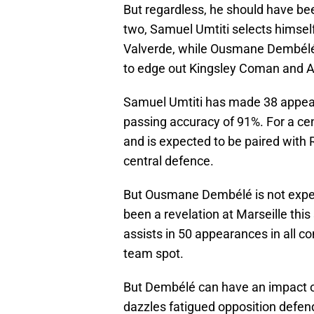
But regardless, he should have bee
two, Samuel Umtiti selects himsel
Valverde, while Ousmane Dembélé’s
to edge out Kingsley Coman and A
Samuel Umtiti has made 38 appeara
passing accuracy of 91%. For a cent
and is expected to be paired with
central defence.
But Ousmane Dembélé is not expec
been a revelation at Marseille thi
assists in 50 appearances in all co
team spot.
But Dembélé can have an impact of
dazzles fatigued opposition defende