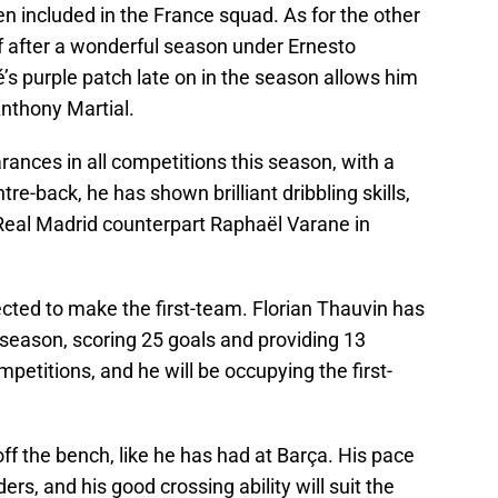
n included in the France squad. As for the other
f after a wonderful season under Ernesto
 purple patch late on in the season allows him
nthony Martial.
nces in all competitions this season, with a
re-back, he has shown brilliant dribbling skills,
 Real Madrid counterpart Raphaël Varane in
ted to make the first-team. Florian Thauvin has
s season, scoring 25 goals and providing 13
mpetitions, and he will be occupying the first-
f the bench, like he has had at Barça. His pace
rs, and his good crossing ability will suit the