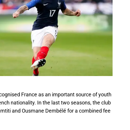
ecognised France as an important source of youth
ench nationality. In the last two seasons, the club
Umtiti and Ousmane Dembélé for a combined fee