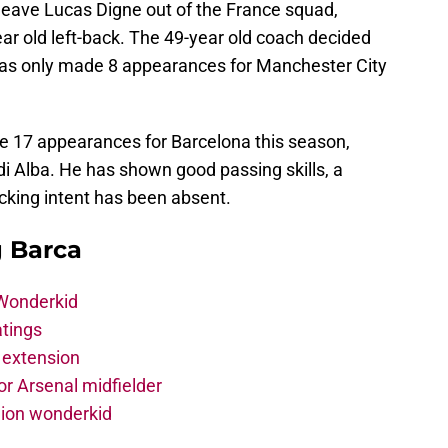
leave Lucas Digne out of the France squad,
ear old left-back. The 49-year old coach decided
as only made 8 appearances for Manchester City
e 17 appearances for Barcelona this season,
rdi Alba. He has shown good passing skills, a
acking intent has been absent.
g Barca
 Wonderkid
atings
 extension
r Arsenal midfielder
lion wonderkid