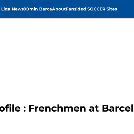
 Liga News
90min Barca
About
Fansided SOCCER Sites
ofile : Frenchmen at Barce