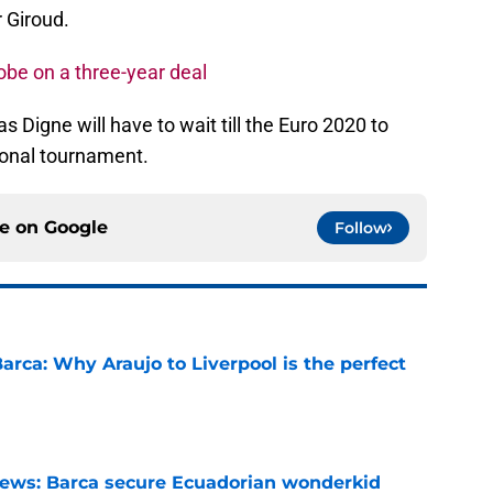
r Giroud.
Kobe on a three-year deal
s Digne will have to wait till the Euro 2020 to
tional tournament.
ce on
Google
Follow
arca: Why Araujo to Liverpool is the perfect
e
news: Barca secure Ecuadorian wonderkid