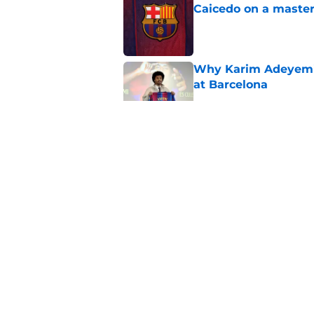
Caicedo on a master
Published by on Invalid Dat
Why Karim Adeyemi 
at Barcelona
Published by on Invalid Dat
Stalling his own me
Barcelona now
Published by on Invalid Dat
Why did Borussia Do
€22M?
Published by on Invalid Dat
5 related articles loaded