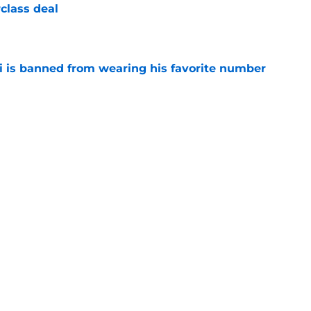
class deal
e
is banned from wearing his favorite number
e
dical? Why Frenkie de Jong wants out of
e
rtmund let Karim Adeyemi leave for only
e