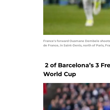
France's forward Ousmane Dembele shoots th
de France, in Saint-Denis, north of Paris, 
2 of Barcelona’s 3 F
World Cup