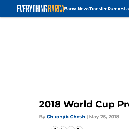
Barca News
Transfer Rumors
La
Skip to main content
2018 World Cup Pr
By
Chiranjib Ghosh
|
May 25, 2018