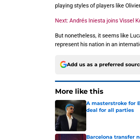
playing styles of players like Olivie
Next: Andrés Iniesta joins Vissel 
But nonetheless, it seems like Luca
represent his nation in an interna
Add us as a preferred sour
More like this
A masterstroke for B
deal for all parties
Published by on Invalid Dat
Barcelona transfer 