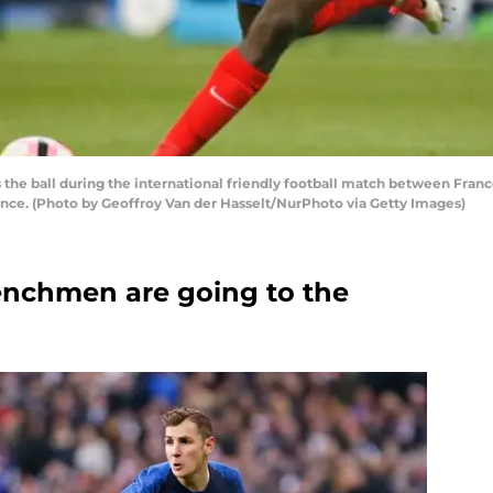
e ball during the international friendly football match between France
France. (Photo by Geoffroy Van der Hasselt/NurPhoto via Getty Images)
renchmen are going to the