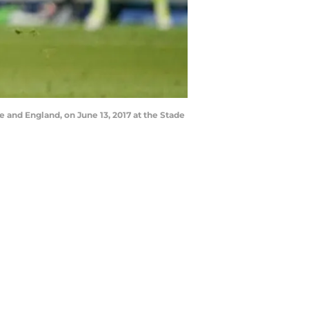
 and England, on June 13, 2017 at the Stade