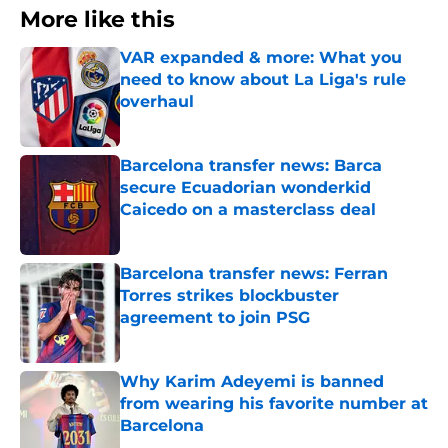
More like this
VAR expanded & more: What you
need to know about La Liga's rule
overhaul
Published by on Invalid Date
Barcelona transfer news: Barca
secure Ecuadorian wonderkid
Caicedo on a masterclass deal
Published by on Invalid Date
Barcelona transfer news: Ferran
Torres strikes blockbuster
agreement to join PSG
Published by on Invalid Date
Why Karim Adeyemi is banned
from wearing his favorite number at
Barcelona
Published by on Invalid Date