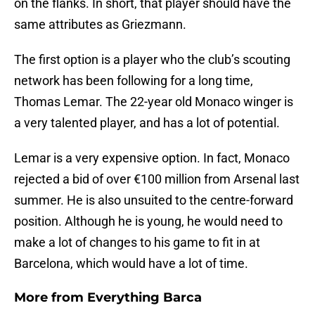
on the flanks. In short, that player should have the
same attributes as Griezmann.
The first option is a player who the club’s scouting
network has been following for a long time,
Thomas Lemar. The 22-year old Monaco winger is
a very talented player, and has a lot of potential.
Lemar is a very expensive option. In fact, Monaco
rejected a bid of over €100 million from Arsenal last
summer. He is also unsuited to the centre-forward
position. Although he is young, he would need to
make a lot of changes to his game to fit in at
Barcelona, which would have a lot of time.
More from
Everything Barca