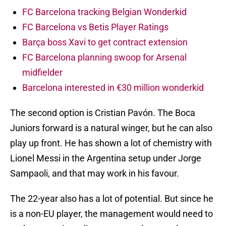
FC Barcelona tracking Belgian Wonderkid
FC Barcelona vs Betis Player Ratings
Barça boss Xavi to get contract extension
FC Barcelona planning swoop for Arsenal
midfielder
Barcelona interested in €30 million wonderkid
The second option is Cristian Pavón. The Boca
Juniors forward is a natural winger, but he can also
play up front. He has shown a lot of chemistry with
Lionel Messi in the Argentina setup under Jorge
Sampaoli, and that may work in his favour.
The 22-year also has a lot of potential. But since he
is a non-EU player, the management would need to