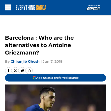
Skip to main content
Barcelona : Who are the
alternatives to Antoine
Griezmann?
By
Chiranjib Ghosh
|
Jun 7, 2018
Add us as a preferred source