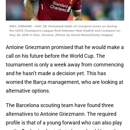
KIEV, UKRAINE – MAY 26: Mohamed Salah of Liverpool looks on during
the UEFA Champions League final between Real Madrid and Liverpool on
May 26, 2018 in Kiev, Ukraine. (Photo by David Ramos/Getty Images)
Antoine Griezmann promised that he would make a
call on his future before the World Cup. The
tournament is only a week away from commencing
and he hasn’t made a decision yet. This has
worried the Barça management, who are looking at
alternative options.
The Barcelona scouting team have found three
alternatives to Antoine Griezmann. The required
profile is that of a young forward who can also play