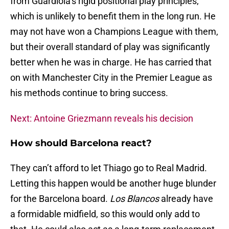
from Guardiola’s rigid positional play principles,
which is unlikely to benefit them in the long run. He
may not have won a Champions League with them,
but their overall standard of play was significantly
better when he was in charge. He has carried that
on with Manchester City in the Premier League as
his methods continue to bring success.
Next: Antoine Griezmann reveals his decision
How should Barcelona react?
They can’t afford to let Thiago go to Real Madrid.
Letting this happen would be another huge blunder
for the Barcelona board.
Los Blancos
already have
a formidable midfield, so this would only add to