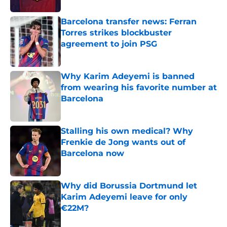
Barcelona transfer news: Ferran
Torres strikes blockbuster
agreement to join PSG
Published by on Invalid Date
Why Karim Adeyemi is banned
from wearing his favorite number at
Barcelona
Published by on Invalid Date
Stalling his own medical? Why
Frenkie de Jong wants out of
Barcelona now
Published by on Invalid Date
Why did Borussia Dortmund let
Karim Adeyemi leave for only
€22M?
Published by on Invalid Date