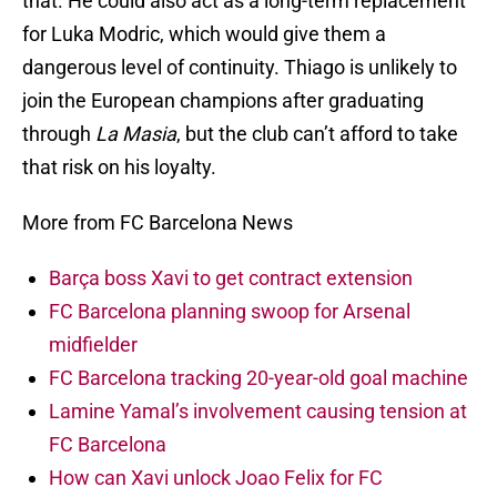
that. He could also act as a long-term replacement
for Luka Modric, which would give them a
dangerous level of continuity. Thiago is unlikely to
join the European champions after graduating
through
La Masia
, but the club can’t afford to take
that risk on his loyalty.
More from FC Barcelona News
Barça boss Xavi to get contract extension
FC Barcelona planning swoop for Arsenal
midfielder
FC Barcelona tracking 20-year-old goal machine
Lamine Yamal’s involvement causing tension at
FC Barcelona
How can Xavi unlock Joao Felix for FC