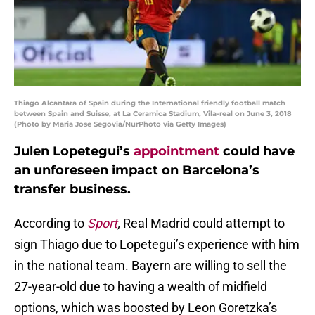
Thiago Alcantara of Spain during the International friendly football match
between Spain and Suisse, at La Ceramica Stadium, Vila-real on June 3, 2018
(Photo by Maria Jose Segovia/NurPhoto via Getty Images)
Julen Lopetegui’s
appointment
could have
an unforeseen impact on Barcelona’s
transfer business.
According to
Sport
,
Real Madrid could attempt to
sign Thiago due to Lopetegui’s experience with him
in the national team. Bayern are willing to sell the
27-year-old due to having a wealth of midfield
options, which was boosted by Leon Goretzka’s