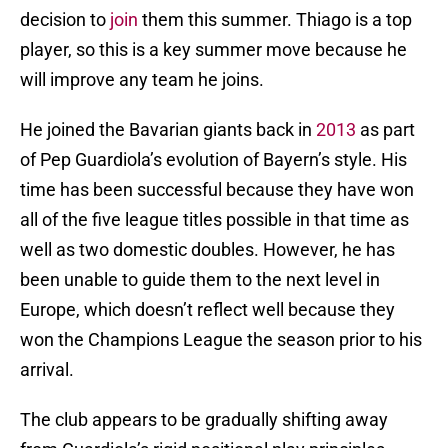
decision to
join
them this summer. Thiago is a top
player, so this is a key summer move because he
will improve any team he joins.
He joined the Bavarian giants back in
2013
as part
of Pep Guardiola’s evolution of Bayern’s style. His
time has been successful because they have won
all of the five league titles possible in that time as
well as two domestic doubles. However, he has
been unable to guide them to the next level in
Europe, which doesn’t reflect well because they
won the Champions League the season prior to his
arrival.
The club appears to be gradually shifting away