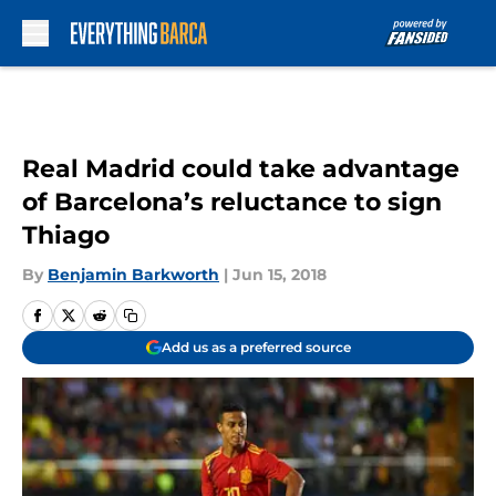
Skip to main content
Real Madrid could take advantage
of Barcelona’s reluctance to sign
Thiago
By
Benjamin Barkworth
|
Jun 15, 2018
Add us as a preferred source