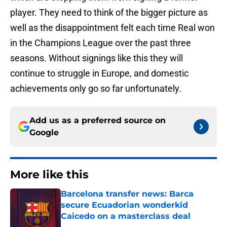
player. They need to think of the bigger picture as
well as the disappointment felt each time Real won
in the Champions League over the past three
seasons. Without signings like this they will
continue to struggle in Europe, and domestic
achievements only go so far unfortunately.
Add us as a preferred source on
Google
More like this
Barcelona transfer news: Barca
secure Ecuadorian wonderkid
Caicedo on a masterclass deal
Published by on Invalid Date