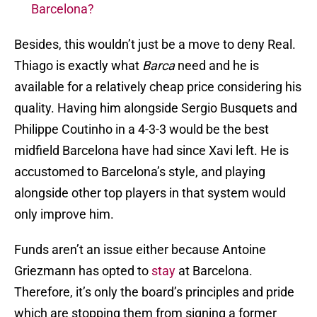
Barcelona?
Besides, this wouldn’t just be a move to deny Real.
Thiago is exactly what
Barca
need and he is
available for a relatively cheap price considering his
quality. Having him alongside Sergio Busquets and
Philippe Coutinho in a 4-3-3 would be the best
midfield Barcelona have had since Xavi left. He is
accustomed to Barcelona’s style, and playing
alongside other top players in that system would
only improve him.
Funds aren’t an issue either because Antoine
Griezmann has opted to
stay
at Barcelona.
Therefore, it’s only the board’s principles and pride
which are stopping them from signing a former