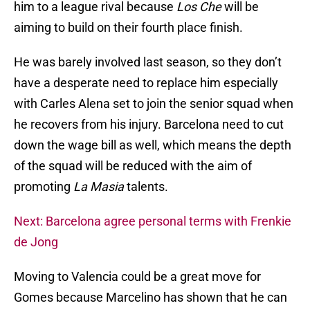
him to a league rival because
Los Che
will be
aiming to build on their fourth place finish.
He was barely involved last season, so they don’t
have a desperate need to replace him especially
with Carles Alena set to join the senior squad when
he recovers from his injury. Barcelona need to cut
down the wage bill as well, which means the depth
of the squad will be reduced with the aim of
promoting
La Masia
talents.
Next: Barcelona agree personal terms with Frenkie
de Jong
Moving to Valencia could be a great move for
Gomes because Marcelino has shown that he can