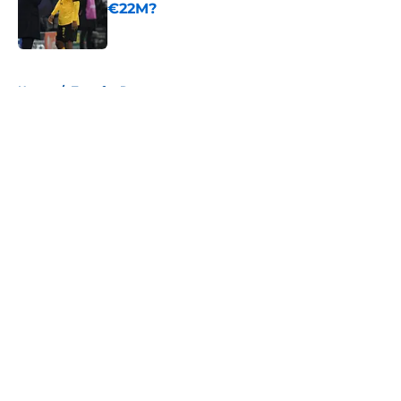
€22M?
Published by on Invalid Date
5 related articles loaded
Home
/
Transfer Rumors
About
Openings
Contact
Our 300+ Sites
FanSided Daily
Pitch a Story
Privacy Policy
Terms of Use
Cookie Policy
Legal Disclaimer
Accessibility Statement
A-Z Index