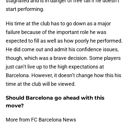
stagnated and is in danger of free fall if he doesn’t
start performing.
His time at the club has to go down as a major
failure because of the important role he was
expected to fill as well as how poorly he performed.
He did come out and admit his confidence issues,
though, which was a brave decision. Some players
just can’t live up to the high expectations at
Barcelona. However, it doesn’t change how this his
time at the club will be viewed.
Should Barcelona go ahead with this
move?
More from FC Barcelona News