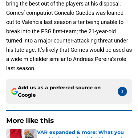
bring the best out of the players at his disposal.
Gomes’ compatriot Goncalo Guedes was loaned
out to Valencia last season after being unable to
break into the PSG first-team; the 21-year-old
turned into a major counter-attacking threat under
his tutelage. It’s likely that Gomes would be used as
a wide midfielder similar to Andreas Pereira’s role
last season.
Add us as a preferred source on
Google
More like this
VAR expanded & more: What you