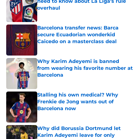
need to know about La Liga's rule
overhaul
Published by on Invalid Date
Barcelona transfer news: Barca
secure Ecuadorian wonderkid
Caicedo on a masterclass deal
Published by on Invalid Date
Why Karim Adeyemi is banned
from wearing his favorite number at
Barcelona
Published by on Invalid Date
Stalling his own medical? Why
Frenkie de Jong wants out of
Barcelona now
Published by on Invalid Date
Why did Borussia Dortmund let
Karim Adeyemi leave for only