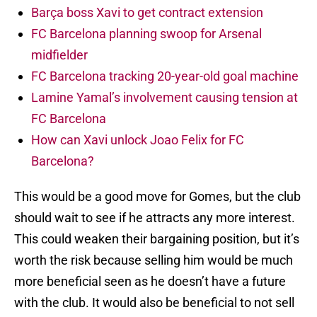
Barça boss Xavi to get contract extension
FC Barcelona planning swoop for Arsenal
midfielder
FC Barcelona tracking 20-year-old goal machine
Lamine Yamal’s involvement causing tension at
FC Barcelona
How can Xavi unlock Joao Felix for FC
Barcelona?
This would be a good move for Gomes, but the club
should wait to see if he attracts any more interest.
This could weaken their bargaining position, but it’s
worth the risk because selling him would be much
more beneficial seen as he doesn’t have a future
with the club. It would also be beneficial to not sell