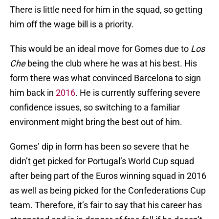
There is little need for him in the squad, so getting
him off the wage bill is a priority.
This would be an ideal move for Gomes due to
Los
Che
being the club where he was at his best. His
form there was what convinced Barcelona to sign
him back in
2016
. He is currently suffering severe
confidence issues, so switching to a familiar
environment might bring the best out of him.
Gomes’ dip in form has been so severe that he
didn’t get picked for Portugal’s World Cup squad
after being part of the Euros winning squad in 2016
as well as being picked for the Confederations Cup
team. Therefore, it’s fair to say that his career has