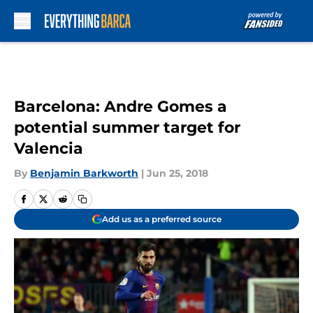
Skip to main content
Barcelona: Andre Gomes a
potential summer target for
Valencia
By
Benjamin Barkworth
|
Jun 25, 2018
Add us as a preferred source