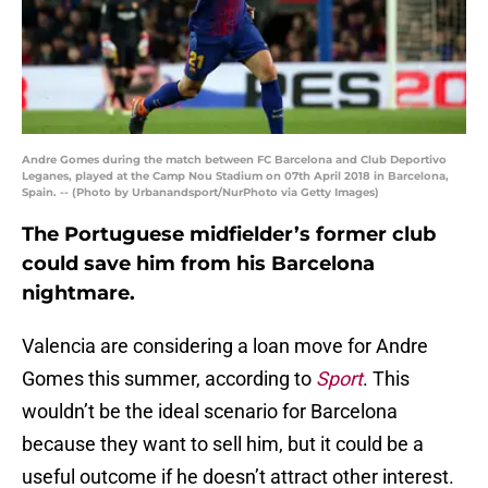
Andre Gomes during the match between FC Barcelona and Club Deportivo
Leganes, played at the Camp Nou Stadium on 07th April 2018 in Barcelona,
Spain. -- (Photo by Urbanandsport/NurPhoto via Getty Images)
The Portuguese midfielder’s former club
could save him from his Barcelona
nightmare.
Valencia are considering a loan move for Andre
Gomes this summer, according to
Sport
. This
wouldn’t be the ideal scenario for Barcelona
because they want to sell him, but it could be a
useful outcome if he doesn’t attract other interest.