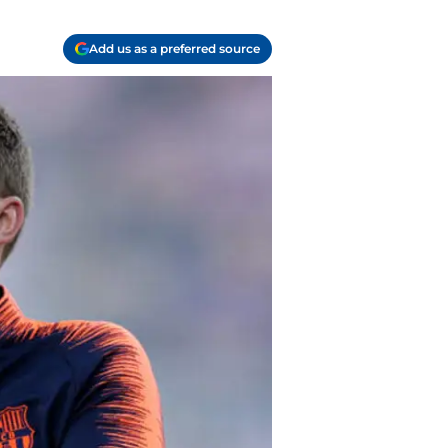
Add us as a preferred source