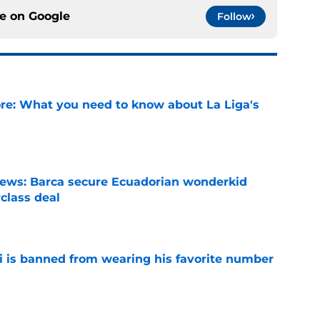
ce on
Google
Follow
e: What you need to know about La Liga's
e
news: Barca secure Ecuadorian wonderkid
class deal
e
is banned from wearing his favorite number
e