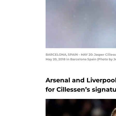
BARCELONA, SPAIN - MAY 20: Jasper Cilless
May 20, 2018 in Barcelona Spain (Photo by
Arsenal and Liverpool
for Cillessen’s signat