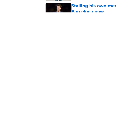
Stalling his own me
Barcelona now
Published by on Invalid Dat
Why did Borussia Do
€22M?
Published by on Invalid Dat
5 related articles loaded
Home
/
Transfer Rumors
About
Pitch a Story