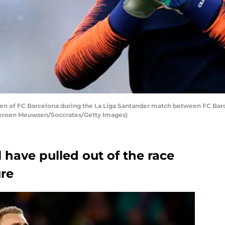
en of FC Barcelona during the La Liga Santander match between FC Bar
 Jeroen Meuwsen/Soccrates/Getty Images)
 have pulled out of the race
ure