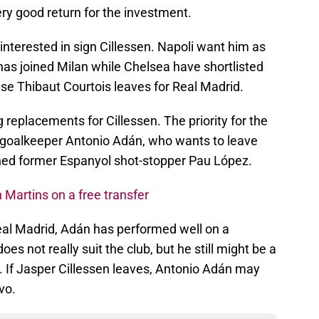
ery good return for the investment.
 interested in sign Cillessen. Napoli want him as
as joined Milan while Chelsea have shortlisted
se Thibaut Courtois leaves for Real Madrid.
 replacements for Cillessen. The priority for the
 goalkeeper Antonio Adán, who wants to leave
gned former Espanyol shot-stopper Pau López.
 Martins on a free transfer
eal Madrid, Adán has performed well on a
oes not really suit the club, but he still might be a
xes. If Jasper Cillessen leaves, Antonio Adán may
vo.