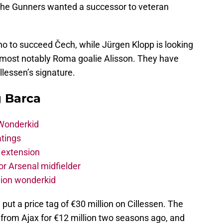
e the Gunners wanted a successor to veteran
o to succeed Čech, while Jürgen Klopp is looking
, most notably Roma goalie Alisson. They have
llessen’s signature.
g Barca
 Wonderkid
atings
 extension
r Arsenal midfielder
lion wonderkid
put a price tag of €30 million on Cillessen. The
from Ajax for €12 million two seasons ago, and