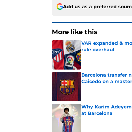
Add us as a preferred sour
More like this
VAR expanded & mor
rule overhaul
Published by on Invalid Dat
Barcelona transfer 
Caicedo on a master
Published by on Invalid Dat
Why Karim Adeyemi 
at Barcelona
Published by on Invalid Dat