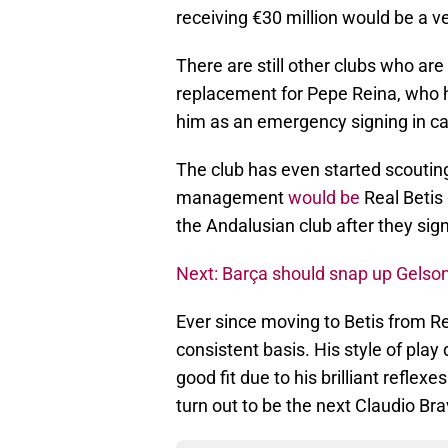
receiving €30 million would be a v
There are still other clubs who are
replacement for Pepe Reina, who h
him as an emergency signing in ca
The club has even started scouting
management
would be
Real Betis
the Andalusian club after they si
Next: Barça should snap up Gelson
Ever since moving to Betis from R
consistent basis. His style of play d
good fit due to his brilliant refle
turn out to be the next Claudio Bra