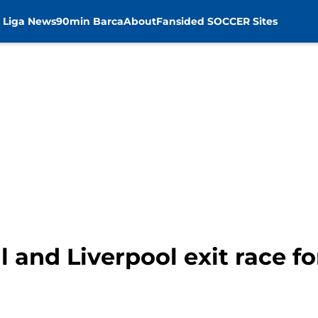
 Liga News
90min Barca
About
Fansided SOCCER Sites
 and Liverpool exit race for