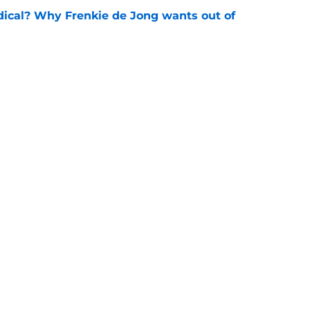
dical? Why Frenkie de Jong wants out of
e
rtmund let Karim Adeyemi leave for only
e
Openings
Contact
Our 30
Privacy Policy
Terms of Use
Cookie