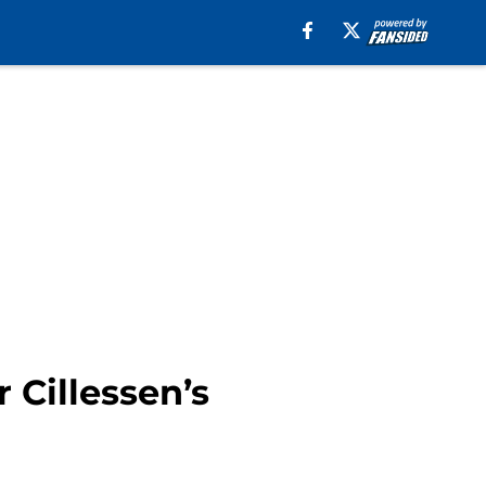
 Cillessen’s