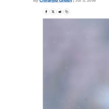
By
Chiranjib Ghosh
|
Jul 3, 2018