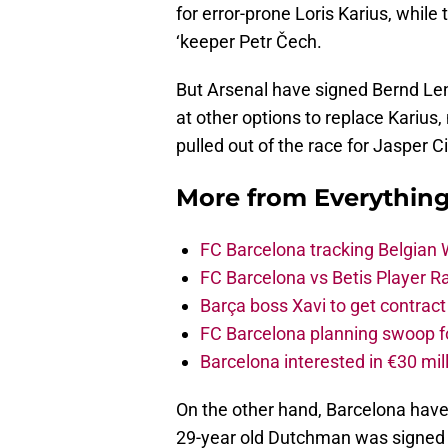
for error-prone Loris Karius, whil
‘keeper Petr Čech.
But Arsenal have signed Bernd Len
at other options to replace Karius
pulled out of the race for Jasper Ci
More from
Everythin
FC Barcelona tracking Belgian
FC Barcelona vs Betis Player R
Barça boss Xavi to get contract
FC Barcelona planning swoop fo
Barcelona interested in €30 mil
On the other hand, Barcelona have 
29-year old Dutchman was signed 