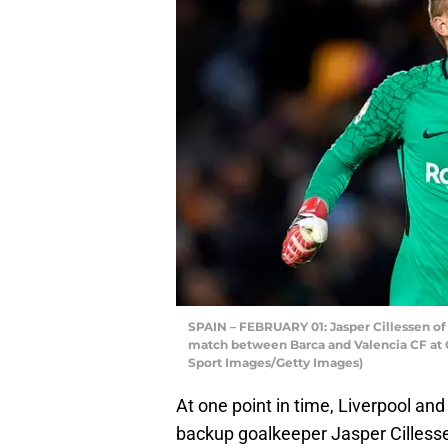
SPAIN – FEBRUARY 01: Jasper Cillessen of B
match between Barca and Valencia CF at C
Sport Images/Getty Images)
At one point in time, Liverpool an
backup goalkeeper Jasper Cilless