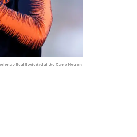
celona v Real Sociedad at the Camp Nou on