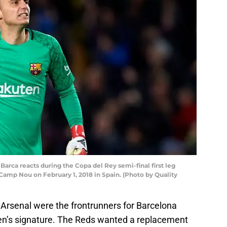
arca reacts during the Copa del Rey semi-final first leg
amp Nou on February 1, 2018 in Spain. (Photo by Quality
d Arsenal were the frontrunners for Barcelona
en’s signature. The Reds wanted a replacement