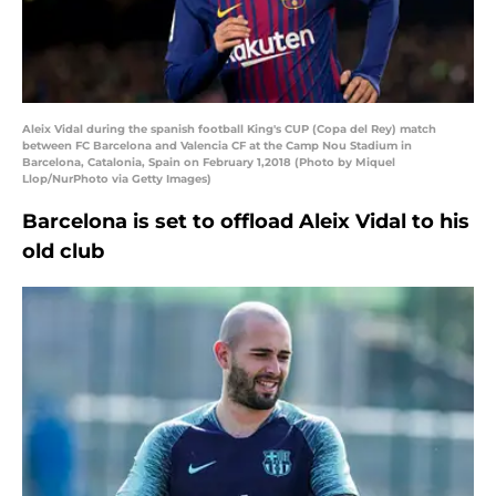
Aleix Vidal during the spanish football King's CUP (Copa del Rey) match
between FC Barcelona and Valencia CF at the Camp Nou Stadium in
Barcelona, Catalonia, Spain on February 1,2018 (Photo by Miquel
Llop/NurPhoto via Getty Images)
Barcelona is set to offload Aleix Vidal to his
old club