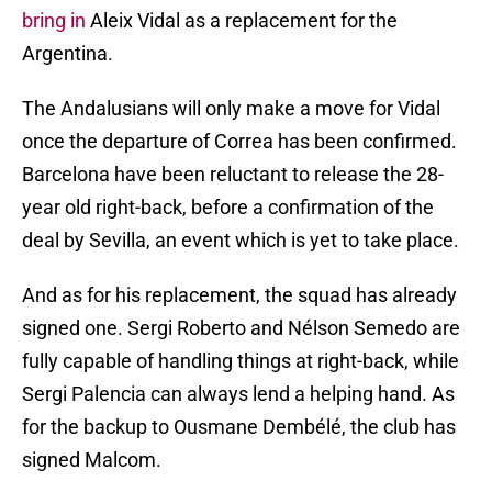
bring in
Aleix Vidal as a replacement for the
Argentina.
The Andalusians will only make a move for Vidal
once the departure of Correa has been confirmed.
Barcelona have been reluctant to release the 28-
year old right-back, before a confirmation of the
deal by Sevilla, an event which is yet to take place.
And as for his replacement, the squad has already
signed one. Sergi Roberto and Nélson Semedo are
fully capable of handling things at right-back, while
Sergi Palencia can always lend a helping hand. As
for the backup to Ousmane Dembélé, the club has
signed Malcom.