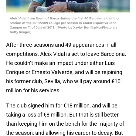
Aleix Vidal from Spain of Barca during the first FC Barcelona training
session of the 2018/2019 La Liga pre season in Ciutat Esportiva Joan
Gamper on 11 of July of 2018. (Photo by Xavier Bonilla/NurPhoto via
Getty Images)
After three seasons and 49 appearances in all
competitions, Aleix Vidal is set to leave Barcelona.
He couldn’t make an impact under either Luis
Enrique or Ernesto Valverde, and will be rejoining
his former club, Sevilla, who will pay around €10
million for his services.
The club signed him for €18 million, and will be
taking a loss of €8 million. But that is still better
than keeping him on the bench for the majority of
the season, and allowing his career to decay. But