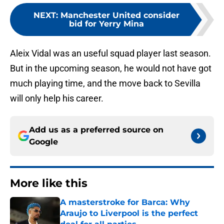
NEXT
:
Manchester United consider
bid for Yerry Mina
Aleix Vidal was an useful squad player last season.
But in the upcoming season, he would not have got
much playing time, and the move back to Sevilla
will only help his career.
Add us as a preferred source on
Google
More like this
A masterstroke for Barca: Why
Araujo to Liverpool is the perfect