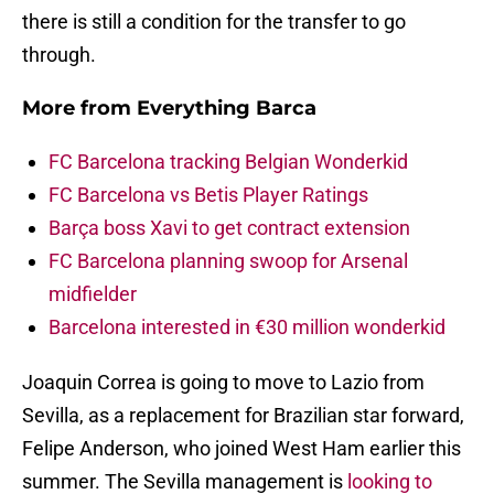
there is still a condition for the transfer to go
through.
More from
Everything Barca
FC Barcelona tracking Belgian Wonderkid
FC Barcelona vs Betis Player Ratings
Barça boss Xavi to get contract extension
FC Barcelona planning swoop for Arsenal
midfielder
Barcelona interested in €30 million wonderkid
Joaquin Correa is going to move to Lazio from
Sevilla, as a replacement for Brazilian star forward,
Felipe Anderson, who joined West Ham earlier this
summer. The Sevilla management is
looking to