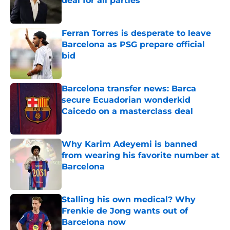
deal for all parties
Published by on Invalid Date
Ferran Torres is desperate to leave
Barcelona as PSG prepare official
bid
Published by on Invalid Date
Barcelona transfer news: Barca
secure Ecuadorian wonderkid
Caicedo on a masterclass deal
Published by on Invalid Date
Why Karim Adeyemi is banned
from wearing his favorite number at
Barcelona
Published by on Invalid Date
Stalling his own medical? Why
Frenkie de Jong wants out of
Barcelona now