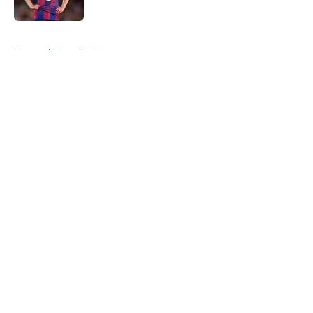
Published by on Invalid Date
5 related articles loaded
Home
/
Transfer Rumors
About
Openings
Contact
Our 300+ Sites
FanSided Daily
Pitch a Story
Privacy Policy
Terms of Use
Cookie Policy
Legal Disclaimer
Accessibility Statement
A-Z Index
Cookies Settings