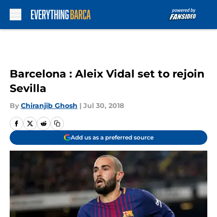
Skip to main content
Barcelona : Aleix Vidal set to rejoin
Sevilla
By
Chiranjib Ghosh
|
Jul 30, 2018
Add us as a preferred source