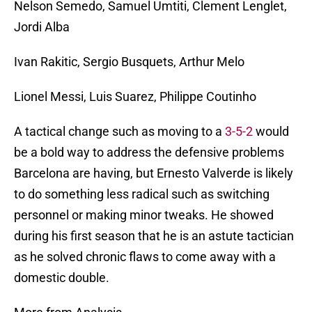
Nelson Semedo, Samuel Umtiti, Clement Lenglet,
Jordi Alba
Ivan Rakitic, Sergio Busquets, Arthur Melo
Lionel Messi, Luis Suarez, Philippe Coutinho
A tactical change such as moving to a
3-5-2
would
be a bold way to address the defensive problems
Barcelona are having, but Ernesto Valverde is likely
to do something less radical such as switching
personnel or making minor tweaks. He showed
during his first season that he is an astute tactician
as he solved chronic flaws to come away with a
domestic double.