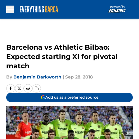
Skip to main content
Barcelona vs Athletic Bilbao:
Expected starting XI for pivotal
match
By
Benjamin Barkworth
|
Sep 28, 2018
Add us as a preferred source