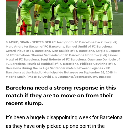
MADRID, SPAIN - SEPTEMBER 26: teamphoto FC Barcelona back row (L-R)
Marc Andre ter Stegen of FC Barcelona, Samuel Umtiti of FC Barcelona,
Gerard Pique of FC Barcelona, Ivan Rakitic of FC Barcelona, Sergio Busquets
of FC Barcelona, Thomas Vermaelen of FC Barcelona front row (L-R) Lionel
Messi of FC Barcelona, Sergi Roberto of FC Barcelona, Ousmane Dembele of
FC Barcelona, Munir El Haddadi of FC Barcelona, Philippe Coutinho of FC
Barcelona during the La Liga Santander match between Leganes v FC
Barcelona at the Estadio Municipal de Butarque on September 26, 2018 in
Madrid Spain (Photo by David S. Bustamante/Soccrates/Getty Images)
Barcelona need a strong response in this
match if they are to move on from their
recent slump.
It’s been a hugely disappointing week for Barcelona
as they have only picked up one point in the