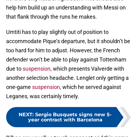
help him build up an understanding with Messi on
that flank through the runs he makes.
Umtiti has to play slightly out of position to
accommodate Pique’s departure, but it shouldn’t be
too hard for him to adjust. However, the French
defender won’t be able to play against Tottenham
due to
suspension
, which presents Valverde with
another selection headache. Lenglet only getting a
one-game
suspension
, which he served against
Leganes, was certainly timely.
NEXT
:
Sergio Busquets signs new 5-
year contract with Barcelona