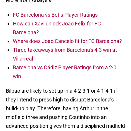
More from Analysis
FC Barcelona vs Betis Player Ratings
How can Xavi unlock Joao Felix for FC
Barcelona?
Where does Joao Cancelo fit for FC Barcelona?
Three takeaways from Barcelona’s 4-3 win at
Villarreal
Barcelona vs Cádiz Player Ratings from a 2-0
win
Bilbao are likely to set up in a 4-2-3-1 or 4-1-4-1 if
they intend to press high to disrupt Barcelona’s
build-up play. Therefore, having Arthur in the
midfield three and pushing Coutinho into an
advanced position gives them a disciplined midfield