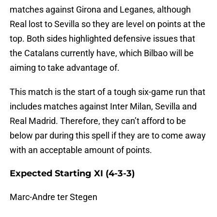
matches against Girona and Leganes, although
Real lost to Sevilla so they are level on points at the
top. Both sides highlighted defensive issues that
the Catalans currently have, which Bilbao will be
aiming to take advantage of.
This match is the start of a tough six-game run that
includes matches against Inter Milan, Sevilla and
Real Madrid. Therefore, they can’t afford to be
below par during this spell if they are to come away
with an acceptable amount of points.
Expected Starting XI (4-3-3)
Marc-Andre ter Stegen