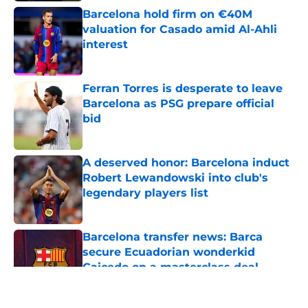
Barcelona hold firm on €40M
valuation for Casado amid Al-Ahli
interest
Published by on Invalid Date
Ferran Torres is desperate to leave
Barcelona as PSG prepare official
bid
Published by on Invalid Date
A deserved honor: Barcelona induct
Robert Lewandowski into club's
legendary players list
Published by on Invalid Date
Barcelona transfer news: Barca
secure Ecuadorian wonderkid
Caicedo on a masterclass deal
Published by on Invalid Date