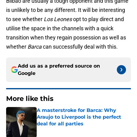
Bilbao are usually a tough opponent and this game
is unlikely to be any different. It will be interesting
to see whether
Los Leones
opt to play direct and
utilise the space in the channels with a quick
transition when they regain possession as well as
whether
Barca
can successfully deal with this.
Add us as a preferred source on
Google
More like this
A masterstroke for Barca: Why
Araujo to Liverpool is the perfect
deal for all parties
Published by on Invalid Date