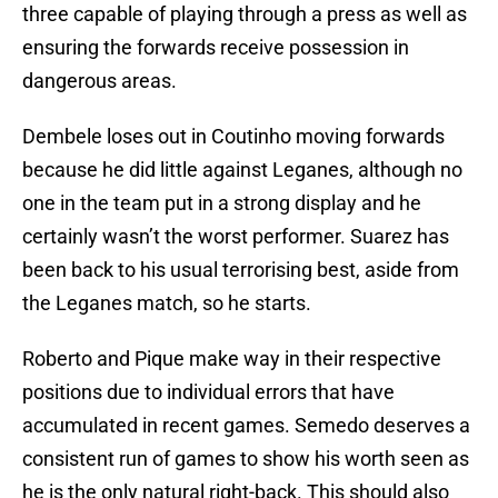
three capable of playing through a press as well as
ensuring the forwards receive possession in
dangerous areas.
Dembele loses out in Coutinho moving forwards
because he did little against Leganes, although no
one in the team put in a strong display and he
certainly wasn’t the worst performer. Suarez has
been back to his usual terrorising best, aside from
the Leganes match, so he starts.
Roberto and Pique make way in their respective
positions due to individual errors that have
accumulated in recent games. Semedo deserves a
consistent run of games to show his worth seen as
he is the only natural right-back. This should also