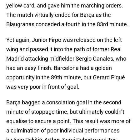
yellow card, and gave him the marching orders.
The match virtually ended for Barça as the
Blaugranas conceded a fourth in the 83rd minute.
Yet again, Junior Firpo was released on the left
wing and passed it into the path of former Real
Madrid attacking midfielder Sergio Canales, who
had an easy finish. Barcelona had a golden
opportunity in the 89th minute, but Gerard Piqué
was very poor in front of goal.
Barça bagged a consolation goal in the second
minute of stoppage time, but ultimately couldn’t
equalise to secure a point. This result was more of
a culmination of poor individual performances
by Ivan Rakitić, Arthur, Sergi Roberto and Ter