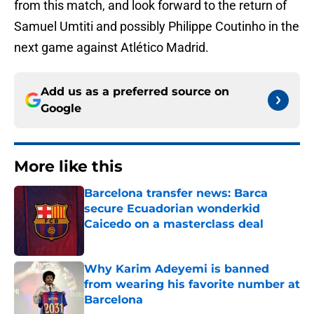
from this match, and look forward to the return of
Samuel Umtiti and possibly Philippe Coutinho in the
next game against Atlético Madrid.
Add us as a preferred source on
Google
More like this
Barcelona transfer news: Barca
secure Ecuadorian wonderkid
Caicedo on a masterclass deal
Published by on Invalid Date
Why Karim Adeyemi is banned
from wearing his favorite number at
Barcelona
Published by on Invalid Date