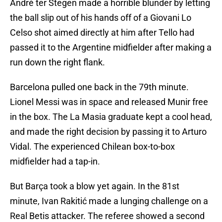
André ter Stegen made a horrible blunder by letting
the ball slip out of his hands off of a Giovani Lo
Celso shot aimed directly at him after Tello had
passed it to the Argentine midfielder after making a
run down the right flank.
Barcelona pulled one back in the 79th minute.
Lionel Messi was in space and released Munir free
in the box. The La Masia graduate kept a cool head,
and made the right decision by passing it to Arturo
Vidal. The experienced Chilean box-to-box
midfielder had a tap-in.
But Barça took a blow yet again. In the 81st
minute, Ivan Rakitić made a lunging challenge on a
Real Betis attacker. The referee showed a second