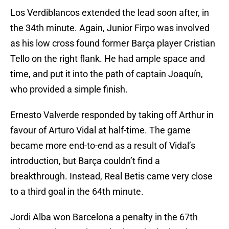
Los Verdiblancos extended the lead soon after, in
the 34th minute. Again, Junior Firpo was involved
as his low cross found former Barça player Cristian
Tello on the right flank. He had ample space and
time, and put it into the path of captain Joaquín,
who provided a simple finish.
Ernesto Valverde responded by taking off Arthur in
favour of Arturo Vidal at half-time. The game
became more end-to-end as a result of Vidal’s
introduction, but Barça couldn’t find a
breakthrough. Instead, Real Betis came very close
to a third goal in the 64th minute.
Jordi Alba won Barcelona a penalty in the 67th