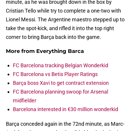
minute, as he was brought down in the box by
Cristian Tello while try to complete a one-two with
Lionel Messi. The Argentine maestro stepped up to
take the spot-kick, and rifled it into the top right
corner to bring Barça back into the game.
More from
Everything Barca
FC Barcelona tracking Belgian Wonderkid
FC Barcelona vs Betis Player Ratings
Barça boss Xavi to get contract extension
FC Barcelona planning swoop for Arsenal
midfielder
Barcelona interested in €30 million wonderkid
Barça conceded again in the 72nd minute, as Marc-