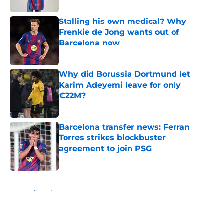
Stalling his own medical? Why
Frenkie de Jong wants out of
Barcelona now
Published by on Invalid Date
Why did Borussia Dortmund let
Karim Adeyemi leave for only
€22M?
Published by on Invalid Date
Barcelona transfer news: Ferran
Torres strikes blockbuster
agreement to join PSG
Published by on Invalid Date
5 related articles loaded
Home
/
La Liga News