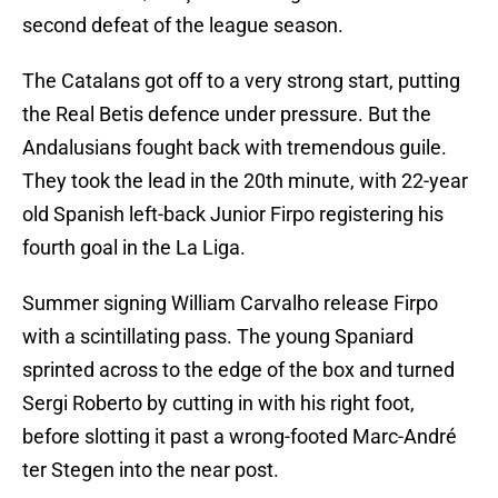
second defeat of the league season.
The Catalans got off to a very strong start, putting
the Real Betis defence under pressure. But the
Andalusians fought back with tremendous guile.
They took the lead in the 20th minute, with 22-year
old Spanish left-back Junior Firpo registering his
fourth goal in the La Liga.
Summer signing William Carvalho release Firpo
with a scintillating pass. The young Spaniard
sprinted across to the edge of the box and turned
Sergi Roberto by cutting in with his right foot,
before slotting it past a wrong-footed Marc-André
ter Stegen into the near post.