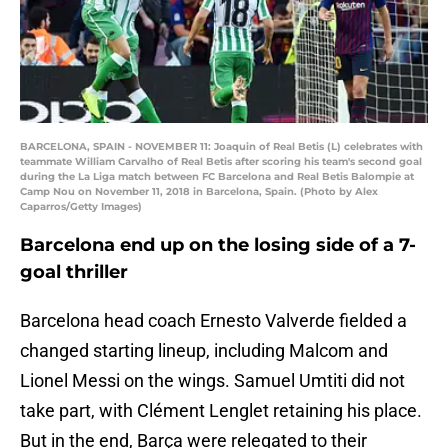
BARCELONA, SPAIN - NOVEMBER 11: Joaquin of Real Betis (L) celebrates with
teammate William Carvalho of Real Betis after scoring his team's second goal
during the La Liga match between FC Barcelona and Real Betis Balompie at
Camp Nou on November 11, 2018 in Barcelona, Spain. (Photo by Alex
Caparros/Getty Images)
Barcelona end up on the losing side of a 7-
goal thriller
Barcelona head coach Ernesto Valverde fielded a
changed starting lineup, including Malcom and
Lionel Messi on the wings. Samuel Umtiti did not
take part, with Clément Lenglet retaining his place.
But in the end, Barça were relegated to their