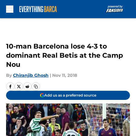
Skip to main content
10-man Barcelona lose 4-3 to
dominant Real Betis at the Camp
Nou
By
Chiranjib Ghosh
|
Nov 11, 2018
Add us as a preferred source