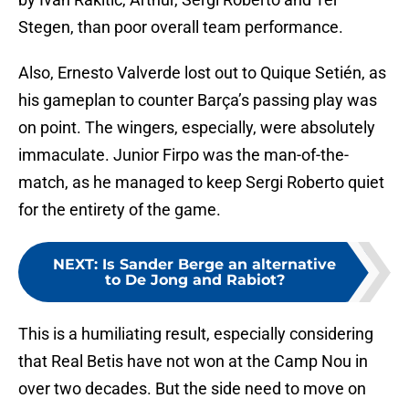
Stegen, than poor overall team performance.
Also, Ernesto Valverde lost out to Quique Setién, as
his gameplan to counter Barça’s passing play was
on point. The wingers, especially, were absolutely
immaculate. Junior Firpo was the man-of-the-
match, as he managed to keep Sergi Roberto quiet
for the entirety of the game.
NEXT
:
Is Sander Berge an alternative
to De Jong and Rabiot?
This is a humiliating result, especially considering
that Real Betis have not won at the Camp Nou in
over two decades. But the side need to move on