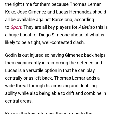
the right time for them because Thomas Lemar,
Koke, Jose Gimenez and Lucas Hernandez should
all be available against Barcelona, according
to
Sport
. They are all key players for
Atleti
so this is
a huge boost for Diego Simeone ahead of what is
likely to be a tight, well-contested clash.
Godin is out injured so having Gimenez back helps
them significantly in reinforcing the defence and
Lucas is a versatile option in that he can play
centrally or as left-back. Thomas Lemar adds a
wide threat through his crossing and dribbling
ability while also being able to drift and combine in
central areas.
Koke is the key returnee, though, due to the