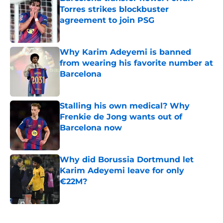
Torres strikes blockbuster
agreement to join PSG
Published by on Invalid Date
Why Karim Adeyemi is banned
from wearing his favorite number at
Barcelona
Published by on Invalid Date
Stalling his own medical? Why
Frenkie de Jong wants out of
Barcelona now
Published by on Invalid Date
Why did Borussia Dortmund let
Karim Adeyemi leave for only
€22M?
Published by on Invalid Date
5 related articles loaded