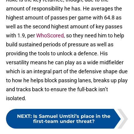
amount of responsibility he has. He averages the
highest amount of passes per game with 64.8 as
well as the second highest amount of key passes
with 1.9, per
WhoScored
, so they need him to help
build sustained periods of pressure as well as
providing the tools to unlock a defence. His
versatility means he can play as a wide midfielder
which is an integral part of the defensive shape due
to how he helps block passing lanes, breaks up play
and tracks back to ensure the full-back isn’t
isolated.
NEXT
:
Is Samuel Umtiti’s place in the
first-team under threat?