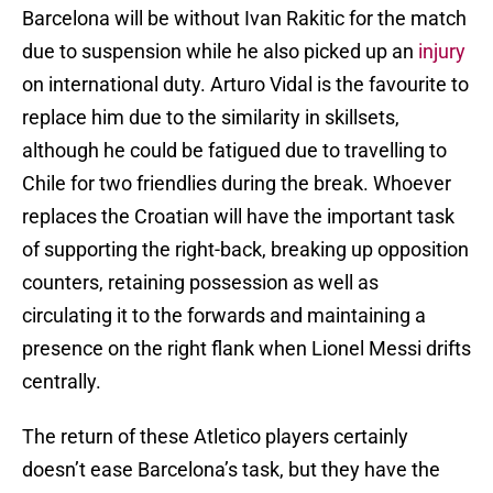
Barcelona will be without Ivan Rakitic for the match
due to suspension while he also picked up an
injury
on international duty. Arturo Vidal is the favourite to
replace him due to the similarity in skillsets,
although he could be fatigued due to travelling to
Chile for two friendlies during the break. Whoever
replaces the Croatian will have the important task
of supporting the right-back, breaking up opposition
counters, retaining possession as well as
circulating it to the forwards and maintaining a
presence on the right flank when Lionel Messi drifts
centrally.
The return of these Atletico players certainly
doesn’t ease Barcelona’s task, but they have the