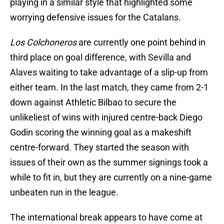
playing in a similar style that highlighted some
worrying defensive issues for the Catalans.
Los Colchoneros
are currently one point behind in
third place on goal difference, with Sevilla and
Alaves waiting to take advantage of a slip-up from
either team. In the last match, they came from 2-1
down against Athletic Bilbao to secure the
unlikeliest of wins with injured centre-back Diego
Godin scoring the winning goal as a makeshift
centre-forward. They started the season with
issues of their own as the summer signings took a
while to fit in, but they are currently on a nine-game
unbeaten run in the league.
The international break appears to have come at