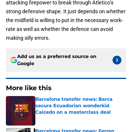
attacking firepower to break through Atletico’s
strong defensive shape. It just depends on whether
the midfield is willing to put in the necessary work-
rate as well as whether the defence can avoid
making silly errors.
Add us as a preferred source on
Google
More like this
Barcelona transfer news: Barca
secure Ecuadorian wonderkid
Caicedo on a masterclass deal
Published by on Invalid Date
Barcelona transfer news: Ferran