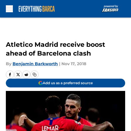
Skip to main content
Atletico Madrid receive boost
ahead of Barcelona clash
By
Benjamin Barkworth
|
Nov 17, 2018
Add us as a preferred source