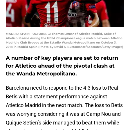
MADRID, SPAIN - OCTOBER 3: Thomas Lemar of Atletico Madrid, Koke of
Atletico Madrid during the UEFA Champions League match between Atletico
Madrid v Club Brugge at the Estadio Wanda Metropolitano on October 3,
2018 in Madrid Spain (Photo by David S. Bustamante/Soccrates/Getty Images)
A number of key players are set to return
for Atletico ahead of the pivotal clash at
the Wanda Metropolitano.
Barcelona need to respond to the 4-3 loss to Real
Betis with a statement performance against
Atletico Madrid in the next match. The loss to Betis
was worrying considering it was at Camp Nou and
Quique Setien’s side managed to beat them while