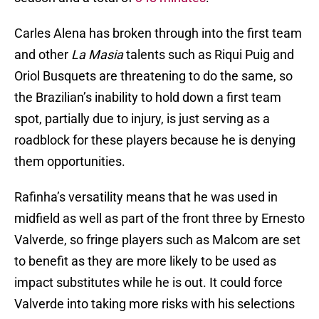
Carles Alena has broken through into the first team
and other
La Masia
talents such as Riqui Puig and
Oriol Busquets are threatening to do the same, so
the Brazilian’s inability to hold down a first team
spot, partially due to injury, is just serving as a
roadblock for these players because he is denying
them opportunities.
Rafinha’s versatility means that he was used in
midfield as well as part of the front three by Ernesto
Valverde, so fringe players such as Malcom are set
to benefit as they are more likely to be used as
impact substitutes while he is out. It could force
Valverde into taking more risks with his selections