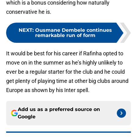
which is a bonus considering how naturally
conservative he is.
NEXT
:
Ousmane Dembele continues
remarkable run of form
It would be best for his career if Rafinha opted to
move on in the summer as he’s highly unlikely to
ever be a regular starter for the club and he could
get plenty of playing time at other big clubs around
Europe as shown by his Inter spell.
Add us as a preferred source on
Google