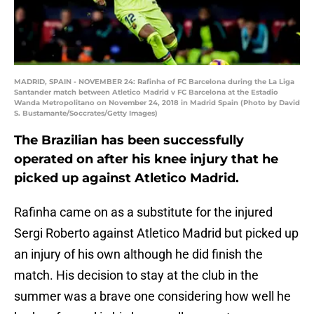
MADRID, SPAIN - NOVEMBER 24: Rafinha of FC Barcelona during the La Liga
Santander match between Atletico Madrid v FC Barcelona at the Estadio
Wanda Metropolitano on November 24, 2018 in Madrid Spain (Photo by David
S. Bustamante/Soccrates/Getty Images)
The Brazilian has been successfully
operated on after his knee injury that he
picked up against Atletico Madrid.
Rafinha came on as a substitute for the injured
Sergi Roberto against Atletico Madrid but picked up
an injury of his own although he did finish the
match. His decision to stay at the club in the
summer was a brave one considering how well he