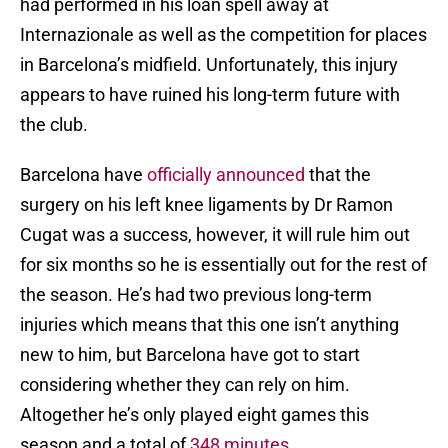
had performed in his loan spell away at
Internazionale as well as the competition for places
in Barcelona’s midfield. Unfortunately, this injury
appears to have ruined his long-term future with
the club.
Barcelona have
officially announced
that the
surgery on his left knee ligaments by Dr Ramon
Cugat was a success, however, it will rule him out
for six months so he is essentially out for the rest of
the season. He’s had two previous long-term
injuries which means that this one isn’t anything
new to him, but Barcelona have got to start
considering whether they can rely on him.
Altogether he’s only played eight games this
season and a total of
348 minutes
.