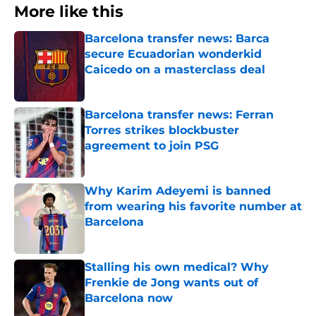
More like this
Barcelona transfer news: Barca
secure Ecuadorian wonderkid
Caicedo on a masterclass deal
Published by on Invalid Date
Barcelona transfer news: Ferran
Torres strikes blockbuster
agreement to join PSG
Published by on Invalid Date
Why Karim Adeyemi is banned
from wearing his favorite number at
Barcelona
Published by on Invalid Date
Stalling his own medical? Why
Frenkie de Jong wants out of
Barcelona now
Published by on Invalid Date