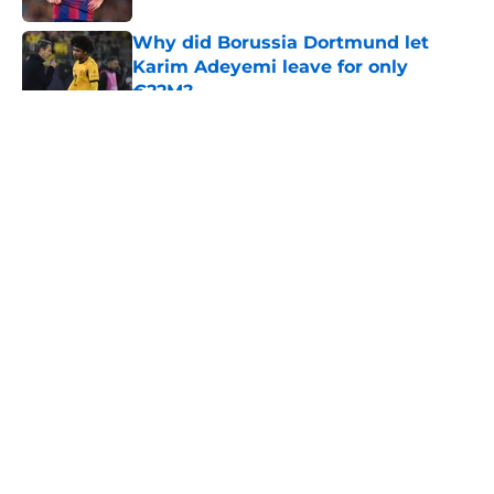
Why did Borussia Dortmund let
Karim Adeyemi leave for only
€22M?
Published by on Invalid Date
5 related articles loaded
About
Openings
Contact
Our 300+ Sites
FanSided Daily
Pitch a Story
Privacy Policy
Terms of Use
Cookie Policy
Legal Disclaimer
Accessibility Statement
A-Z Index