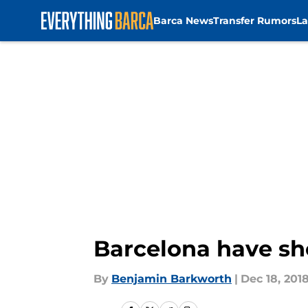
Barca News
Transfer Rumors
La
Skip to main content
Barcelona have sho
By
Benjamin Barkworth
|
Dec 18, 201