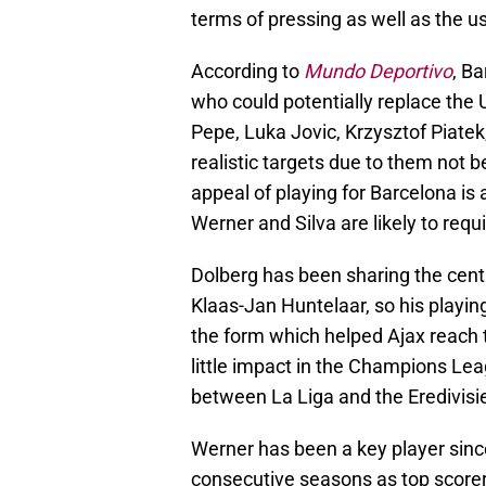
terms of pressing as well as the u
According to
Mundo Deportivo
, B
who could potentially replace the
Pepe, Luka Jovic, Krzysztof Piate
realistic targets due to them not b
appeal of playing for Barcelona is
Werner and Silva are likely to requi
Dolberg has been sharing the centr
Klaas-Jan Huntelaar, so his playing
the form which helped Ajax reach
little impact in the Champions Leag
between La Liga and the Eredivisie
Werner has been a key player sinc
consecutive seasons as top scorer 