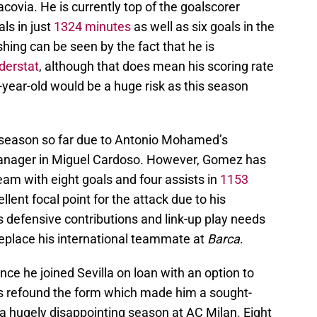
covia. He is currently top of the goalscorer
ls in just
1324 minutes
as well as six goals in the
ishing can be seen by the fact that he is
derstat
, although that does mean his scoring rate
23-year-old would be a huge risk as this season
y season so far due to Antonio Mohamed’s
anager in Miguel Cardoso. However, Gomez has
team with eight goals and four assists in
1153
lent focal point for the attack due to his
his defensive contributions and link-up play needs
o replace his international teammate at
Barca
.
nce he joined Sevilla on loan with an option to
 refound the form which made him a sought-
r a hugely disappointing season at AC Milan. Eight