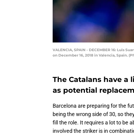
VALENCIA, SPAIN - DECEMBER 16: Luis Suare
on December 16, 2018 in Valencia, Spain. (
The Catalans have a li
as potential replacem
Barcelona are preparing for the fut
being the wrong side of 30, so the
fill the role. It requires a lot to be 
involved the striker is in combinati