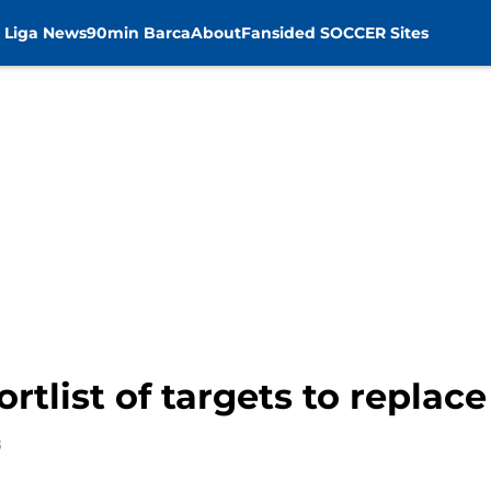
 Liga News
90min Barca
About
Fansided SOCCER Sites
rtlist of targets to replace
8