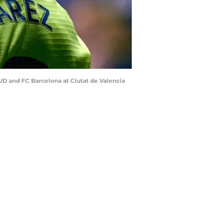
D and FC Barcelona at Ciutat de Valencia