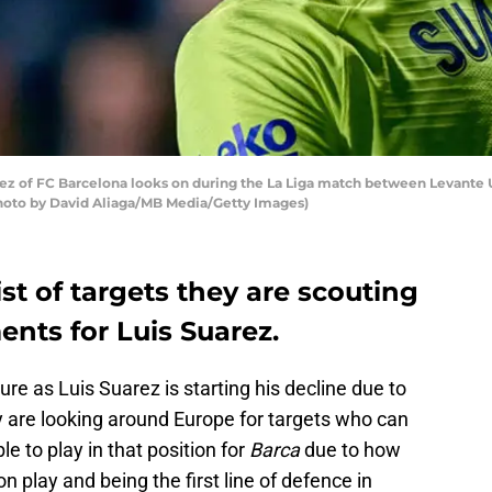
z of FC Barcelona looks on during the La Liga match between Levante U
Photo by David Aliaga/MB Media/Getty Images)
st of targets they are scouting
ents for Luis Suarez.
ure as Luis Suarez is starting his decline due to
y are looking around Europe for targets who can
able to play in that position for
Barca
due to how
on play and being the first line of defence in