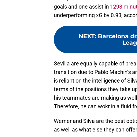
goals and one assist in
1293 minu
underperforming xG by 0.93, acco
NEXT
:
Barcelona d
Leag
Sevilla are equally capable of bre
transition due to Pablo Machin’s am
is reliant on the intelligence of S
terms of the positions they take up
his teammates are making as well 
Therefore, he can wokr in a fluid f
Werner and Silva are the best opti
as well as what else they can offe