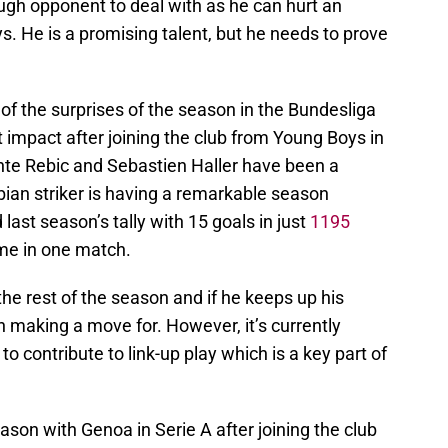
gh opponent to deal with as he can hurt an
s. He is a promising talent, but he needs to prove
of the surprises of the season in the Bundesliga
t impact after joining the club from Young Boys in
nte Rebic and Sebastien Haller have been a
rbian striker is having a remarkable season
ast season’s tally with 15 goals in just
1195
ame in one match.
 the rest of the season and if he keeps up his
h making a move for. However, it’s currently
o contribute to link-up play which is a key part of
ason with Genoa in Serie A after joining the club