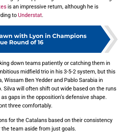
tes
is an impressive return, although he is
rding to
Understat
.
rawn with Lyon in Champions
ue Round of 16
aking down teams patiently or catching them in
bitious midfield trio in his 3-5-2 system, but this
ilva, Wissam Ben Yedder and Pablo Sarabia in
. Silva will often shift out wide based on the runs
as gaps in the opposition’s defensive shape.
ront three comfortably.
ons for the Catalans based on their consistency
r the team aside from just goals.