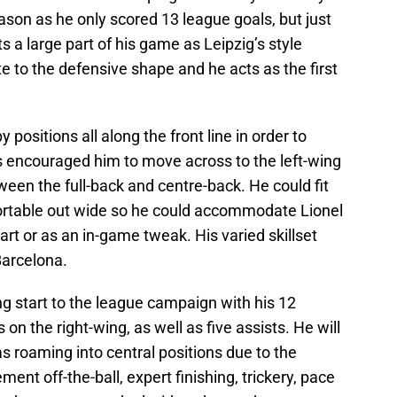
eason as he only scored 13 league goals, but just
ts a large part of his game as Leipzig’s style
ute to the defensive shape and he acts as the first
ositions all along the front line in order to
s encouraged him to move across to the left-wing
en the full-back and centre-back. He could fit
ortable out wide so he could accommodate Lionel
art or as an in-game tweak. His varied skillset
Barcelona.
g start to the league campaign with his 12
on the right-wing, as well as five assists. He will
s roaming into central positions due to the
ement off-the-ball, expert finishing, trickery, pace