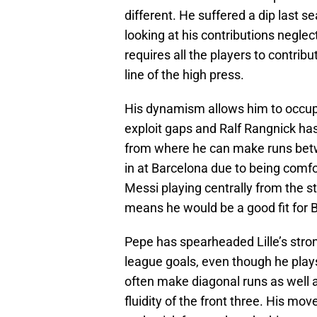
different. He suffered a dip last s
looking at his contributions neglec
requires all the players to contrib
line of the high press.
His dynamism allows him to occupy p
exploit gaps and Ralf Rangnick ha
from where he can make runs betwe
in at Barcelona due to being comf
Messi playing centrally from the st
means he would be a good fit for 
Pepe has spearheaded Lille’s stron
league goals, even though he plays 
often make diagonal runs as well a
fluidity of the front three. His mov