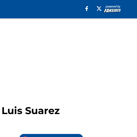
 Luis Suarez