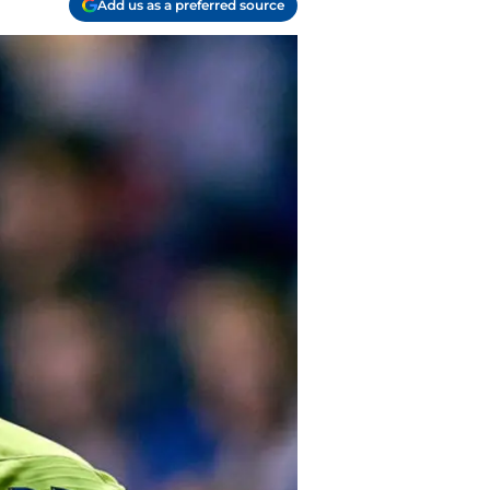
Add us as a preferred source