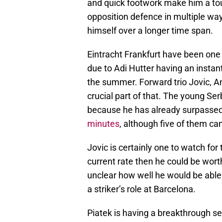
and quick footwork make him a tou
opposition defence in multiple way
himself over a longer time span.
Eintracht Frankfurt have been one 
due to Adi Hutter having an instan
the summer. Forward trio Jovic, A
crucial part of that. The young Se
because he has already surpassed l
minutes
, although five of them c
Jovic is certainly one to watch for
current rate then he could be wort
unclear how well he would be able t
a striker’s role at Barcelona.
Piatek is having a breakthrough se