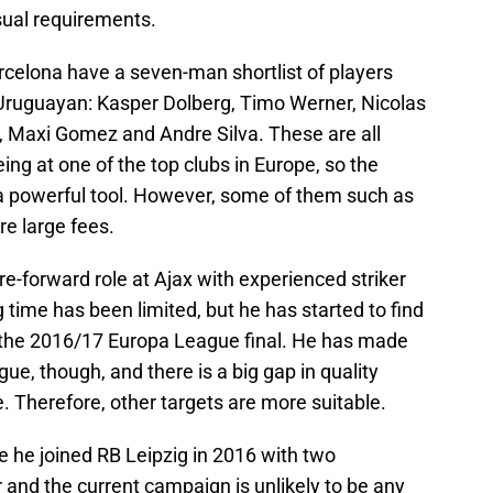
sual requirements.
arcelona have a seven-man shortlist of players
 Uruguayan: Kasper Dolberg, Timo Werner, Nicolas
k, Maxi Gomez and Andre Silva. These are all
eing at one of the top clubs in Europe, so the
 a powerful tool. However, some of them such as
re large fees.
e-forward role at Ajax with experienced striker
 time has been limited, but he has started to find
 the 2016/17 Europa League final. He has made
ue, though, and there is a big gap in quality
. Therefore, other targets are more suitable.
e he joined RB Leipzig in 2016 with two
and the current campaign is unlikely to be any