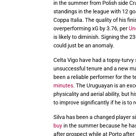
in the summer from Polish side Cra
standings in the league with 12 goa
Coppa Italia. The quality of his fin
overperforming xG by 3.76, per
Un
is likely to diminish. Signing the 
could just be an anomaly.
Celta Vigo have had a topsy-turv
unsuccessful tenure and a new m
been a reliable performer for the 
minutes
. The Uruguayan is an excel
physicality and aerial ability, but 
to improve significantly if he is t
Silva has been a changed player si
buy
in the summer because he has
after prospect while at Porto afte