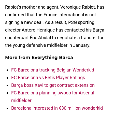
Rabiot’s mother and agent, Veronique Rabiot, has
confirmed that the France international is not
signing a new deal. As a result, PSG sporting
director Antero Henrique has contacted his Barça
counterpart Éric Abidal to negotiate a transfer for
the young defensive midfielder in January.
More from
Everything Barca
FC Barcelona tracking Belgian Wonderkid
FC Barcelona vs Betis Player Ratings
Barça boss Xavi to get contract extension
FC Barcelona planning swoop for Arsenal
midfielder
Barcelona interested in €30 million wonderkid