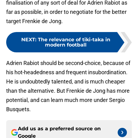
finalisation of any sort of deal for Adrien Rabiot as
far as possible, in order to negotiate for the better
target Frenkie de Jong.
NEXT
:
The relevance of tiki-taka in
modern football
Adrien Rabiot should be second-choice, because of
his hot-headedness and frequent insubordination.
He is undoubtedly talented, and is much cheaper
than the alternative. But Frenkie de Jong has more
potential, and can learn much more under Sergio
Busquets.
Add us as a preferred source on
Google