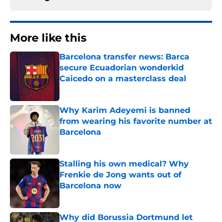
More like this
Barcelona transfer news: Barca
secure Ecuadorian wonderkid
Caicedo on a masterclass deal
Published by on Invalid Date
Why Karim Adeyemi is banned
from wearing his favorite number at
Barcelona
Published by on Invalid Date
Stalling his own medical? Why
Frenkie de Jong wants out of
Barcelona now
Published by on Invalid Date
Why did Borussia Dortmund let