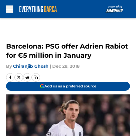
Skip to main content
Barcelona: PSG offer Adrien Rabiot
for €5 million in January
By
Chiranjib Ghosh
|
Dec 28, 2018
Add us as a preferred source