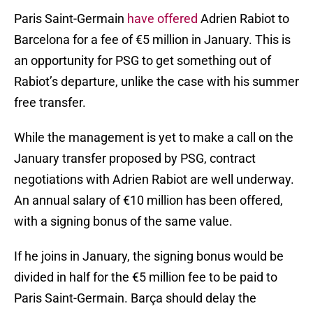
Paris Saint-Germain
have offered
Adrien Rabiot to
Barcelona for a fee of €5 million in January. This is
an opportunity for PSG to get something out of
Rabiot’s departure, unlike the case with his summer
free transfer.
While the management is yet to make a call on the
January transfer proposed by PSG, contract
negotiations with Adrien Rabiot are well underway.
An annual salary of €10 million has been offered,
with a signing bonus of the same value.
If he joins in January, the signing bonus would be
divided in half for the €5 million fee to be paid to
Paris Saint-Germain. Barça should delay the