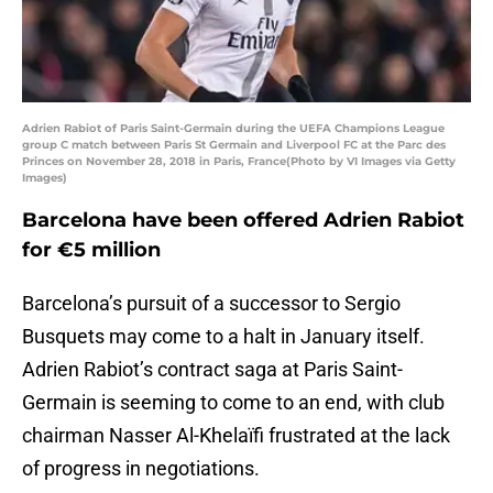
Adrien Rabiot of Paris Saint-Germain during the UEFA Champions League
group C match between Paris St Germain and Liverpool FC at the Parc des
Princes on November 28, 2018 in Paris, France(Photo by VI Images via Getty
Images)
Barcelona have been offered Adrien Rabiot
for €5 million
Barcelona’s pursuit of a successor to Sergio
Busquets may come to a halt in January itself.
Adrien Rabiot’s contract saga at Paris Saint-
Germain is seeming to come to an end, with club
chairman Nasser Al-Khelaïfi frustrated at the lack
of progress in negotiations.