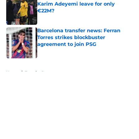
Karim Adeyemi leave for only
€22M?
Published by on Invalid Date
Barcelona transfer news: Ferran
Torres strikes blockbuster
agreement to join PSG
Published by on Invalid Date
5 related articles loaded
Home
/
Transfer Rumors
About
Openings
Contact
Our 300+ Sites
FanSided Daily
Pitch a Story