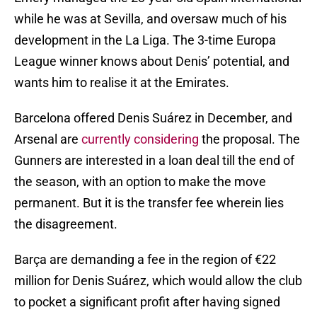
while he was at Sevilla, and oversaw much of his
development in the La Liga. The 3-time Europa
League winner knows about Denis’ potential, and
wants him to realise it at the Emirates.
Barcelona offered Denis Suárez in December, and
Arsenal are
currently considering
the proposal. The
Gunners are interested in a loan deal till the end of
the season, with an option to make the move
permanent. But it is the transfer fee wherein lies
the disagreement.
Barça are demanding a fee in the region of €22
million for Denis Suárez, which would allow the club
to pocket a significant profit after having signed