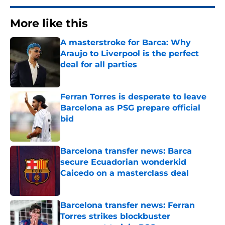
More like this
A masterstroke for Barca: Why
Araujo to Liverpool is the perfect
deal for all parties
Published by on Invalid Date
Ferran Torres is desperate to leave
Barcelona as PSG prepare official
bid
Published by on Invalid Date
Barcelona transfer news: Barca
secure Ecuadorian wonderkid
Caicedo on a masterclass deal
Published by on Invalid Date
Barcelona transfer news: Ferran
Torres strikes blockbuster