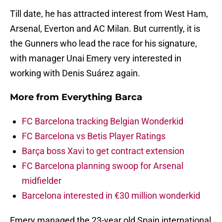
Till date, he has attracted interest from West Ham,
Arsenal, Everton and AC Milan. But currently, it is
the Gunners who lead the race for his signature,
with manager Unai Emery very interested in
working with Denis Suárez again.
More from
Everything Barca
FC Barcelona tracking Belgian Wonderkid
FC Barcelona vs Betis Player Ratings
Barça boss Xavi to get contract extension
FC Barcelona planning swoop for Arsenal
midfielder
Barcelona interested in €30 million wonderkid
Emery managed the 23-year old Spain international