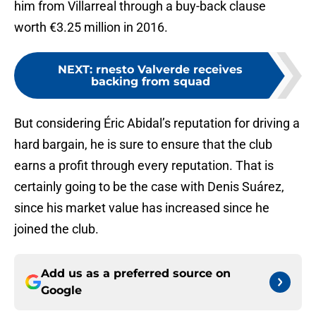
him from Villarreal through a buy-back clause
worth €3.25 million in 2016.
NEXT
:
rnesto Valverde receives
backing from squad
But considering Éric Abidal’s reputation for driving a
hard bargain, he is sure to ensure that the club
earns a profit through every reputation. That is
certainly going to be the case with Denis Suárez,
since his market value has increased since he
joined the club.
Add us as a preferred source on
Google