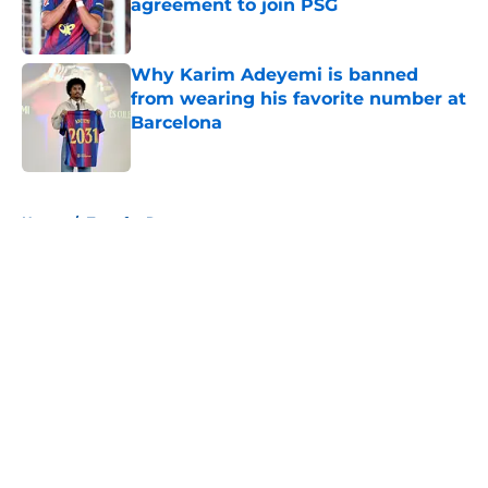
agreement to join PSG
Published by on Invalid Date
Why Karim Adeyemi is banned
from wearing his favorite number at
Barcelona
Published by on Invalid Date
5 related articles loaded
Home
/
Transfer Rumors
About
Openings
Contact
Our 300+ Sites
FanSided Daily
Pitch a Story