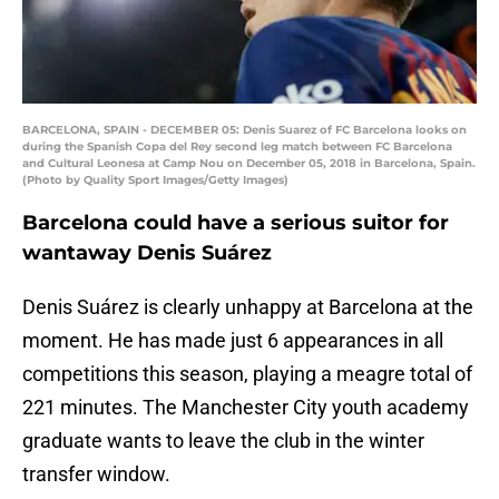
BARCELONA, SPAIN - DECEMBER 05: Denis Suarez of FC Barcelona looks on
during the Spanish Copa del Rey second leg match between FC Barcelona
and Cultural Leonesa at Camp Nou on December 05, 2018 in Barcelona, Spain.
(Photo by Quality Sport Images/Getty Images)
Barcelona could have a serious suitor for
wantaway Denis Suárez
Denis Suárez is clearly unhappy at Barcelona at the
moment. He has made just 6 appearances in all
competitions this season, playing a meagre total of
221 minutes. The Manchester City youth academy
graduate wants to leave the club in the winter
transfer window.