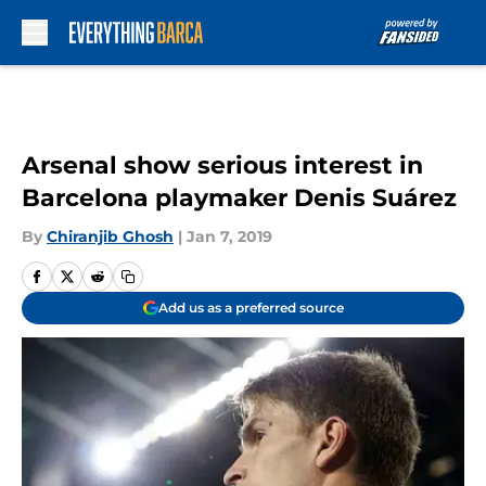
Skip to main content
Arsenal show serious interest in
Barcelona playmaker Denis Suárez
By
Chiranjib Ghosh
|
Jan 7, 2019
Add us as a preferred source