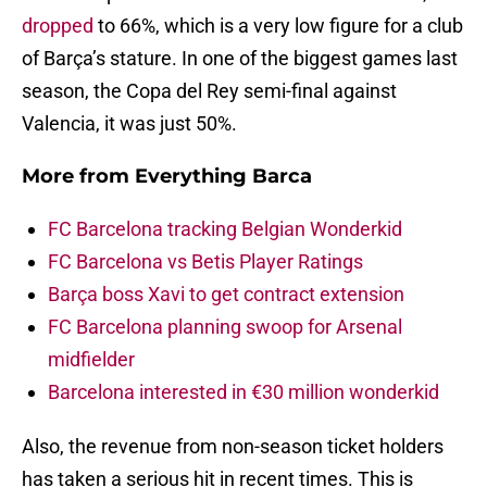
dropped
to 66%, which is a very low figure for a club
of Barça’s stature. In one of the biggest games last
season, the Copa del Rey semi-final against
Valencia, it was just 50%.
More from
Everything Barca
FC Barcelona tracking Belgian Wonderkid
FC Barcelona vs Betis Player Ratings
Barça boss Xavi to get contract extension
FC Barcelona planning swoop for Arsenal
midfielder
Barcelona interested in €30 million wonderkid
Also, the revenue from non-season ticket holders
has taken a serious hit in recent times. This is