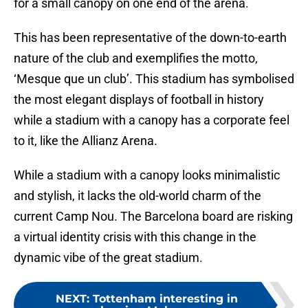
for a small canopy on one end of the arena.
This has been representative of the down-to-earth
nature of the club and exemplifies the motto,
‘Mesque que un club’. This stadium has symbolised
the most elegant displays of football in history
while a stadium with a canopy has a corporate feel
to it, like the Allianz Arena.
While a stadium with a canopy looks minimalistic
and stylish, it lacks the old-world charm of the
current Camp Nou. The Barcelona board are risking
a virtual identity crisis with this change in the
dynamic vibe of the great stadium.
NEXT
:
Tottenham interesting in