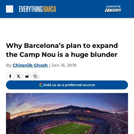
Skip to main content
Why Barcelona’s plan to expand
the Camp Nou is a huge blunder
By
Chiranjib Ghosh
|
Jan 15, 2019
Add us as a preferred source