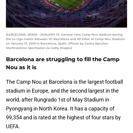
BARCELONA, SPAIN - JANUARY 13: General view Camp Nou stadium during
the La Liga match between FC Barcelona and SD Eibar at Camp Nou Stadium
on January 13, 2019 in Barcelona, Spain. (Photo by Carlos Sanchez
Martinez/Icon Sportswire via Getty Images)
Barcelona are struggling to fill the Camp
Nou as it is
The Camp Nou at Barcelona is the largest football
stadium in Europe, and the second largest in the
world, after Rungrado 1st of May Stadium in
Pyongyang in North Korea. It has a capacity of
99,354 and is rated at the highest of four stars by
UEFA.