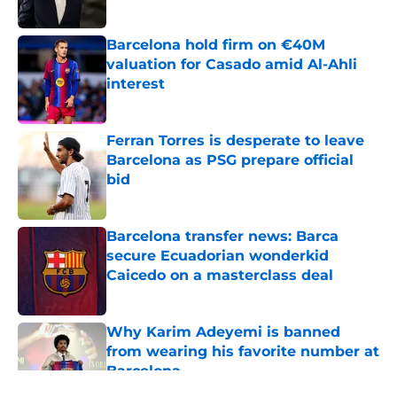
Published by on Invalid Date
Barcelona hold firm on €40M
valuation for Casado amid Al-Ahli
interest
Published by on Invalid Date
Ferran Torres is desperate to leave
Barcelona as PSG prepare official
bid
Published by on Invalid Date
Barcelona transfer news: Barca
secure Ecuadorian wonderkid
Caicedo on a masterclass deal
Published by on Invalid Date
Why Karim Adeyemi is banned
from wearing his favorite number at
Barcelona
Published by on Invalid Date