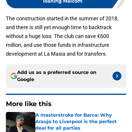
loaning Malcom
The construction started in the summer of 2018,
and there is still yet enough time to backtrack
without a huge loss. The club can save €600
million, and use those funds in infrastructure
development at La Masia and for transfers.
Add us as a preferred source on
Google
More like this
A masterstroke for Barca: Why
Araujo to Liverpool is the perfect
deal for all parties