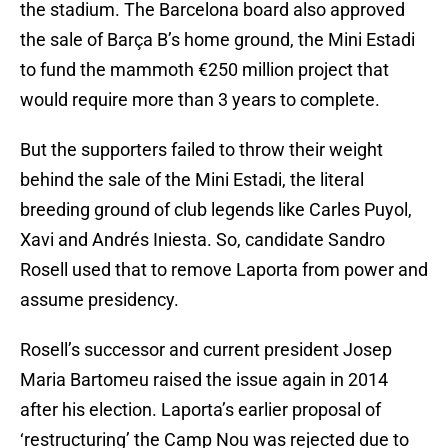
the stadium. The Barcelona board also approved
the sale of Barça B’s home ground, the Mini Estadi
to fund the mammoth €250 million project that
would require more than 3 years to complete.
But the supporters failed to throw their weight
behind the sale of the Mini Estadi, the literal
breeding ground of club legends like Carles Puyol,
Xavi and Andrés Iniesta. So, candidate Sandro
Rosell used that to remove Laporta from power and
assume presidency.
Rosell’s successor and current president Josep
Maria Bartomeu raised the issue again in 2014
after his election. Laporta’s earlier proposal of
‘restructuring’ the Camp Nou was rejected due to