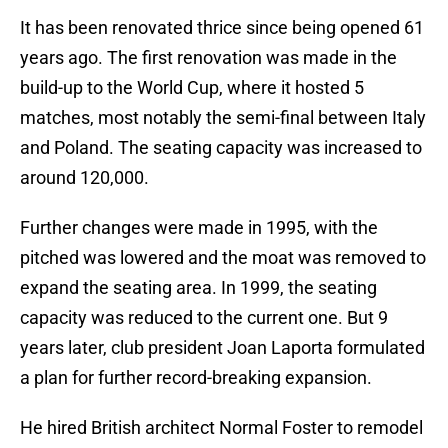
It has been renovated thrice since being opened 61
years ago. The first renovation was made in the
build-up to the World Cup, where it hosted 5
matches, most notably the semi-final between Italy
and Poland. The seating capacity was increased to
around 120,000.
Further changes were made in 1995, with the
pitched was lowered and the moat was removed to
expand the seating area. In 1999, the seating
capacity was reduced to the current one. But 9
years later, club president Joan Laporta formulated
a plan for further record-breaking expansion.
He hired British architect Normal Foster to remodel