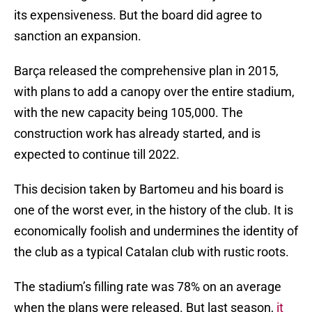
its expensiveness. But the board did agree to
sanction an expansion.
Barça released the comprehensive plan in 2015,
with plans to add a canopy over the entire stadium,
with the new capacity being 105,000. The
construction work has already started, and is
expected to continue till 2022.
This decision taken by Bartomeu and his board is
one of the worst ever, in the history of the club. It is
economically foolish and undermines the identity of
the club as a typical Catalan club with rustic roots.
The stadium’s filling rate was 78% on an average
when the plans were released. But last season,
it