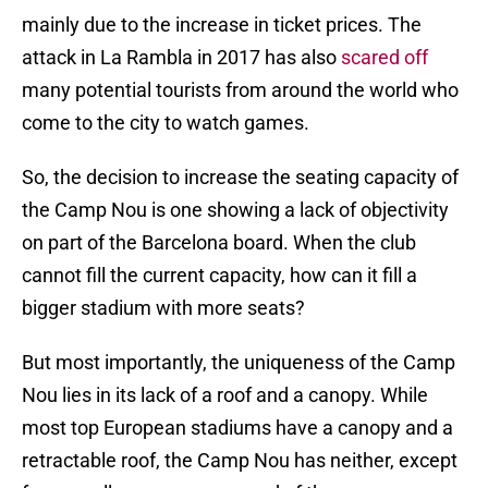
mainly due to the increase in ticket prices. The
attack in La Rambla in 2017 has also
scared off
many potential tourists from around the world who
come to the city to watch games.
So, the decision to increase the seating capacity of
the Camp Nou is one showing a lack of objectivity
on part of the Barcelona board. When the club
cannot fill the current capacity, how can it fill a
bigger stadium with more seats?
But most importantly, the uniqueness of the Camp
Nou lies in its lack of a roof and a canopy. While
most top European stadiums have a canopy and a
retractable roof, the Camp Nou has neither, except