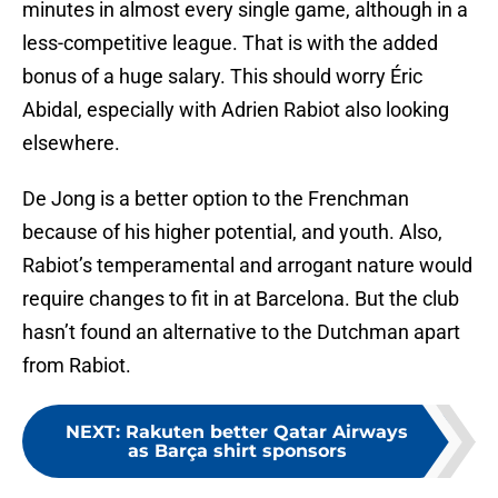
minutes in almost every single game, although in a
less-competitive league. That is with the added
bonus of a huge salary. This should worry Éric
Abidal, especially with Adrien Rabiot also looking
elsewhere.
De Jong is a better option to the Frenchman
because of his higher potential, and youth. Also,
Rabiot’s temperamental and arrogant nature would
require changes to fit in at Barcelona. But the club
hasn’t found an alternative to the Dutchman apart
from Rabiot.
NEXT
:
Rakuten better Qatar Airways
as Barça shirt sponsors