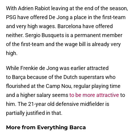
With Adrien Rabiot leaving at the end of the season,
PSG have offered De Jong a place in the first-team
and very high wages. Barcelona have offered
neither. Sergio Busquets is a permanent member
of the first-team and the wage bill is already very
high.
While Frenkie de Jong was earlier attracted
to Barça because of the Dutch superstars who
flourished at the Camp Nou, regular playing time
and a higher salary seems
to be more attractive
to
him. The 21-year old defensive midfielder is
partially justified in that.
More from
Everything Barca