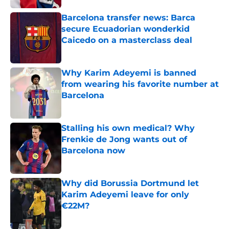
Barcelona transfer news: Barca
secure Ecuadorian wonderkid
Caicedo on a masterclass deal
Published by on Invalid Date
Why Karim Adeyemi is banned
from wearing his favorite number at
Barcelona
Published by on Invalid Date
Stalling his own medical? Why
Frenkie de Jong wants out of
Barcelona now
Published by on Invalid Date
Why did Borussia Dortmund let
Karim Adeyemi leave for only
€22M?
Published by on Invalid Date