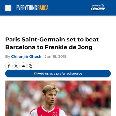
Skip to main content
Paris Saint-Germain set to beat
Barcelona to Frenkie de Jong
By
Chiranjib Ghosh
|
Jan 16, 2019
Add us as a preferred source