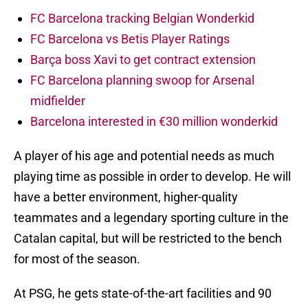
FC Barcelona tracking Belgian Wonderkid
FC Barcelona vs Betis Player Ratings
Barça boss Xavi to get contract extension
FC Barcelona planning swoop for Arsenal
midfielder
Barcelona interested in €30 million wonderkid
A player of his age and potential needs as much
playing time as possible in order to develop. He will
have a better environment, higher-quality
teammates and a legendary sporting culture in the
Catalan capital, but will be restricted to the bench
for most of the season.
At PSG, he gets state-of-the-art facilities and 90