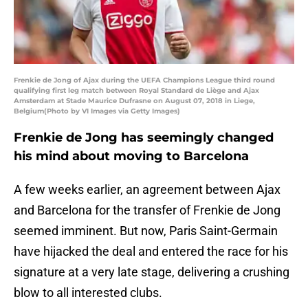
Frenkie de Jong of Ajax during the UEFA Champions League third round
qualifying first leg match between Royal Standard de Liège and Ajax
Amsterdam at Stade Maurice Dufrasne on August 07, 2018 in Liege,
Belgium(Photo by VI Images via Getty Images)
Frenkie de Jong has seemingly changed
his mind about moving to Barcelona
A few weeks earlier, an agreement between Ajax
and Barcelona for the transfer of Frenkie de Jong
seemed imminent. But now, Paris Saint-Germain
have hijacked the deal and entered the race for his
signature at a very late stage, delivering a crushing
blow to all interested clubs.