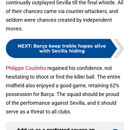
continually outplayed Sevilla till the final whistle. All
of their chances came via counter-attackers, and
seldom were chances created by independent
moves.
NEXT
:
Barça keep treble hopes alive
with Sevilla hiding
Philippe Coutinho
regained his confidence, not
hesitating to shoot or find the killer ball. The entire
midfield also enjoyed a good game, retaining 62%
possession for Barça. The squad should be proud
of the performance against Sevilla, and it should
serve as a threat to all clubs.
Add us as a preferred source on