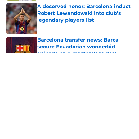
A deserved honor: Barcelona induct
Robert Lewandowski into club's
legendary players list
Published by on Invalid Date
Barcelona transfer news: Barca
secure Ecuadorian wonderkid
Caicedo on a masterclass deal
Published by on Invalid Date
5 related articles loaded
About
Openings
Contact
Our 300+ Sites
FanSided Daily
Pitch a Story
Privacy Policy
Terms of Use