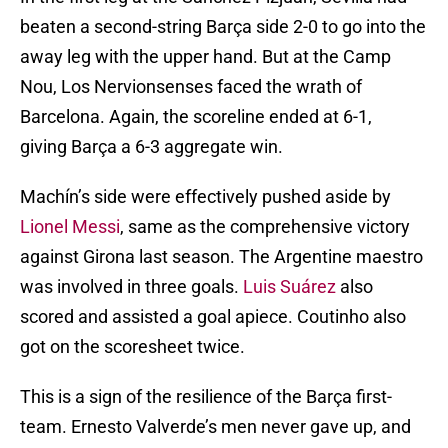
beaten a second-string Barça side 2-0 to go into the
away leg with the upper hand. But at the Camp
Nou, Los Nervionsenses faced the wrath of
Barcelona. Again, the scoreline ended at 6-1,
giving Barça a 6-3 aggregate win.
Machín’s side were effectively pushed aside by
Lionel Messi
, same as the comprehensive victory
against Girona last season. The Argentine maestro
was involved in three goals.
Luis Suárez
also
scored and assisted a goal apiece. Coutinho also
got on the scoresheet twice.
This is a sign of the resilience of the Barça first-
team. Ernesto Valverde’s men never gave up, and