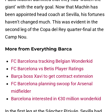
giant’ with the early goal. Now that Machín has
been appointed head coach at Sevilla, his fortunes
haven’t changed much. This was evident in the
second leg of the Copa del Rey quarter-final at the
Camp Nou.
More from
Everything Barca
FC Barcelona tracking Belgian Wonderkid
FC Barcelona vs Betis Player Ratings
Barça boss Xavi to get contract extension
FC Barcelona planning swoop for Arsenal
midfielder
Barcelona interested in €30 million wonderkid
In the first leg at the Sánchez Pizjuán, Sevilla had