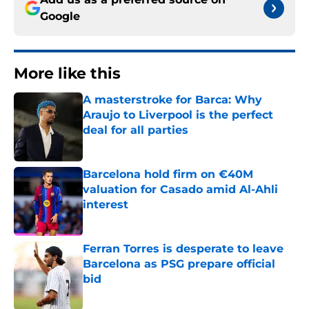
Google
More like this
A masterstroke for Barca: Why
Araujo to Liverpool is the perfect
deal for all parties
Published by on Invalid Date
Barcelona hold firm on €40M
valuation for Casado amid Al-Ahli
interest
Published by on Invalid Date
Ferran Torres is desperate to leave
Barcelona as PSG prepare official
bid
Published by on Invalid Date