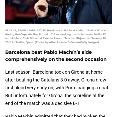
SEVILLE, SPAIN - JANUARY 16: Head coach Pablo Machin of Sevilla FC reacts
during the Copa del Rey Round of 16 second leg match between Sevilla FC
and Athletic Club Bilbao at Estadio Ramon Sanchez Pizjuan on January 16,
2019 in Seville, Spain. (Photo by Aitor Alcalde Colomer/Getty Images)
Barcelona beat Pablo Machín’s side
comprehensively on the second occasion
Last season, Barcelona took on Girona at home
after beating the Catalans 3-0 away. Girona drew
first blood very early on, with Portu bagging a goal.
But unfortunately for Girona, the scoreline at the
end of the match was a decisive 6-1.
Pablo Machín admitted that they had ‘woken the