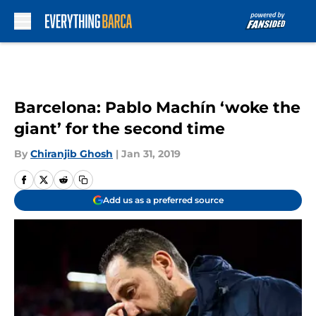
Skip to main content
Barcelona: Pablo Machín ‘woke the
giant’ for the second time
By
Chiranjib Ghosh
|
Jan 31, 2019
Add us as a preferred source