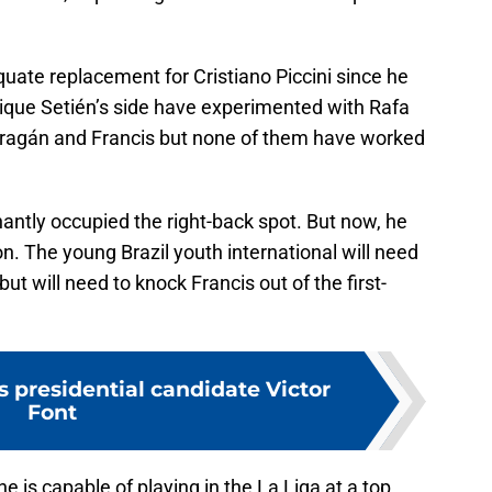
quate replacement for Cristiano Piccini since he
Quique Setién’s side have experimented with Rafa
rragán and Francis but none of them have worked
antly occupied the right-back spot. But now, he
. The young Brazil youth international will need
ut will need to knock Francis out of the first-
 presidential candidate Victor
Font
e is capable of playing in the La Liga at a top