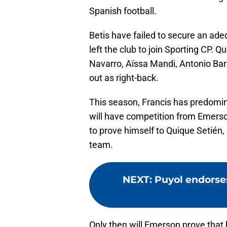
Spanish football.
Betis have failed to secure an ade
left the club to join Sporting CP. 
Navarro, Aïssa Mandi, Antonio Ba
out as right-back.
This season, Francis has predomin
will have competition from Emerson
to prove himself to Quique Setién, b
team.
NEXT
:
Puyol endorses
Only then will Emerson prove that h