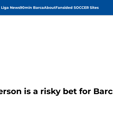
 Liga News
90min Barca
About
Fansided SOCCER Sites
rson is a risky bet for Bar