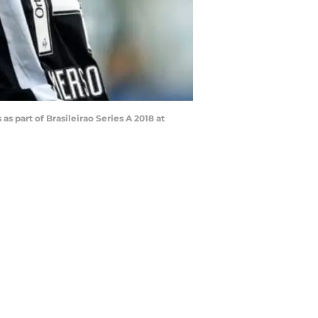
part of Brasileirao Series A 2018 at