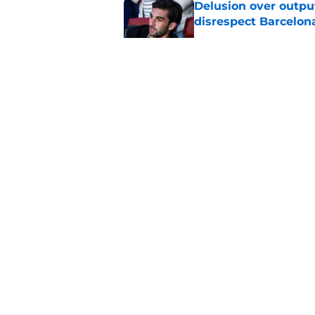
Delusion over outpu
disrespect Barcelon
Published by on Invalid Dat
Barcelona transfer 
Caicedo on a master
Published by on Invalid Dat
Why Karim Adeyemi 
at Barcelona
Published by on Invalid Dat
5 related articles loaded
About