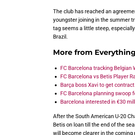
The club has reached an agreement
youngster joining in the summer tr
tag seems a little steep, especially
Brazil.
More from
Everythin
FC Barcelona tracking Belgian
FC Barcelona vs Betis Player R
Barça boss Xavi to get contract
FC Barcelona planning swoop fo
Barcelona interested in €30 mil
After the South American U-20 Cha
Betis on loan till the end of the s
will become clearer in the comin