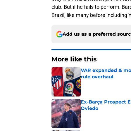
club. But if he fails to perform, B
Brazil, like many before including 
Add us as a preferred sour
More like this
VAR expanded & mor
rule overhaul
Published by on Invalid Dat
Ex-Barça Prospect Es
Oviedo
Published by on Invalid Dat