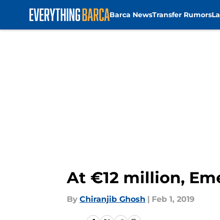
Barca News
Transfer Rumors
La
Skip to main content
At €12 million, Eme
By
Chiranjib Ghosh
|
Feb 1, 2019