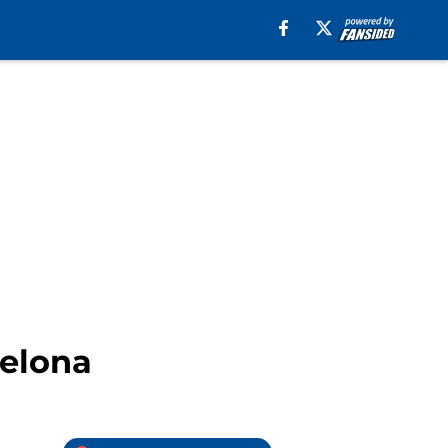
celona