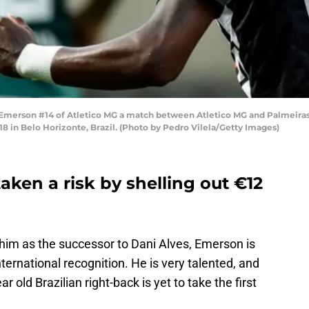
rson #14 of Atletico MG a match between Atletico MG and Palmeiras as 
 in Belo Horizonte, Brazil. (Photo by Pedro Vilela/Getty Images)
ken a risk by shelling out €12
him as the successor to Dani Alves, Emerson is
ternational recognition. He is very talented, and
ar old Brazilian right-back is yet to take the first