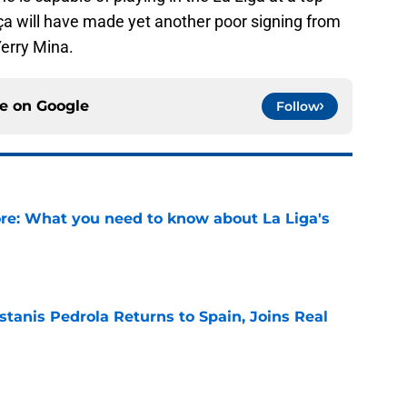
arça will have made yet another poor signing from
Yerry Mina.
ce on
Google
Follow
e: What you need to know about La Liga's
e
tanis Pedrola Returns to Spain, Joins Real
e