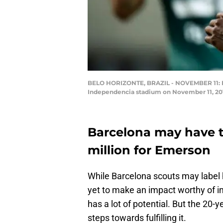
BELO HORIZONTE, BRAZIL - NOVEMBER 11: Eme
Independencia stadium on November 11, 2018
Barcelona may have ta
million for Emerson
While Barcelona scouts may label 
yet to make an impact worthy of in
has a lot of potential. But the 20-ye
steps towards fulfilling it.