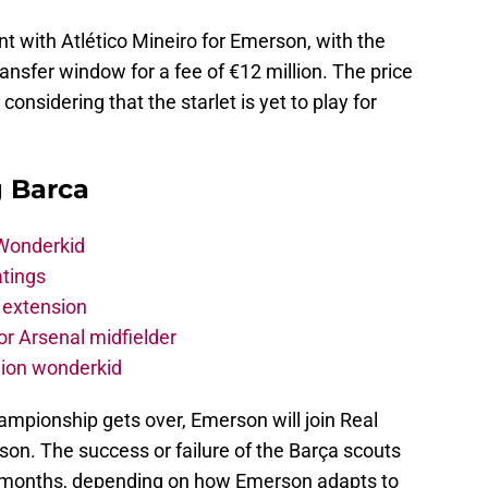
 with Atlético Mineiro for Emerson, with the
ansfer window for a fee of €12 million. The price
 considering that the starlet is yet to play for
g Barca
 Wonderkid
atings
 extension
r Arsenal midfielder
lion wonderkid
mpionship gets over, Emerson will join Real
eason. The success or failure of the Barça scouts
g months, depending on how Emerson adapts to