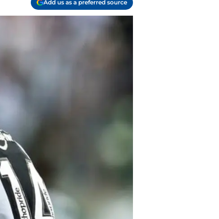
Add us as a preferred source