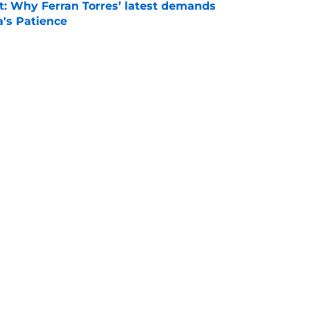
t: Why Ferran Torres’ latest demands
a's Patience
e
news: Barca secure Ecuadorian wonderkid
class deal
e
is banned from wearing his favorite number
e
Openings
Contact
Our 30