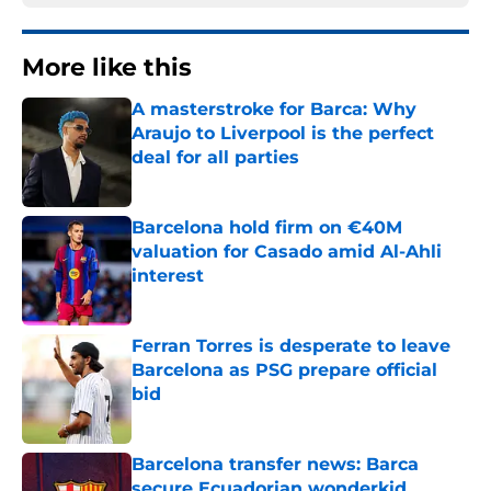
More like this
A masterstroke for Barca: Why
Araujo to Liverpool is the perfect
deal for all parties
Published by on Invalid Date
Barcelona hold firm on €40M
valuation for Casado amid Al-Ahli
interest
Published by on Invalid Date
Ferran Torres is desperate to leave
Barcelona as PSG prepare official
bid
Published by on Invalid Date
Barcelona transfer news: Barca
secure Ecuadorian wonderkid