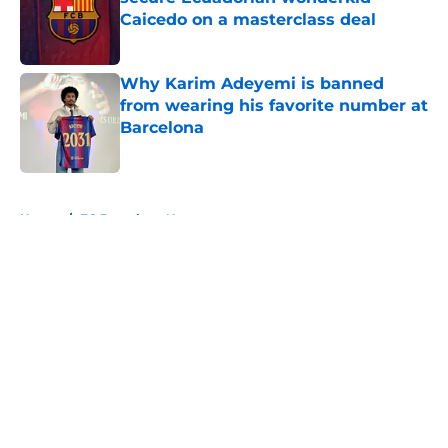
Caicedo on a masterclass deal
Published by on Invalid Date
Why Karim Adeyemi is banned
from wearing his favorite number at
Barcelona
Published by on Invalid Date
5 related articles loaded
Home
/
FC Barcelona News
About
Openings
Contact
Our 300+ Sites
FanSided Daily
Pitch a Story