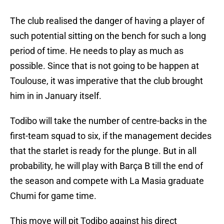
The club realised the danger of having a player of
such potential sitting on the bench for such a long
period of time. He needs to play as much as
possible. Since that is not going to be happen at
Toulouse, it was imperative that the club brought
him in in January itself.
Todibo will take the number of centre-backs in the
first-team squad to six, if the management decides
that the starlet is ready for the plunge. But in all
probability, he will play with Barça B till the end of
the season and compete with La Masia graduate
Chumi for game time.
This move will pit Todibo against his direct