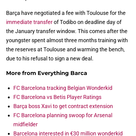
Barça have negotiated a fee with Toulouse for the
immediate transfer
of Todibo on deadline day of
the January transfer window. This comes after the
youngster spent almost three months training with
the reserves at Toulouse and warming the bench,
due to his refusal to sign a new deal.
More from
Everything Barca
FC Barcelona tracking Belgian Wonderkid
FC Barcelona vs Betis Player Ratings
Barça boss Xavi to get contract extension
FC Barcelona planning swoop for Arsenal
midfielder
Barcelona interested in €30 million wonderkid