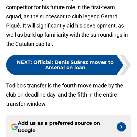
competitor for his future role in the first-team
squad, as the successor to club legend Gerard
Piqué. It will significantly aid his development, as
well as build up familiarity with the surroundings in
the Catalan capital.
NEXT
:
Official: Denis Suárez moves to
Arsenal on loan
Todibo’s transfer is the fourth move made by the
club on deadline day, and the fifth in the entire
transfer window.
Add us as a preferred source on
Google