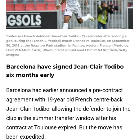
Toulouse's French defender Jean-Clair Todibo (C) celebrates after scoring a
goal during the French L1 football match Rennes vs Toulouse, on September
30, 2018 at the Roazhon Park stadium in Rennes, western France. (Photo by
LOIC VENANCE / AFP) (Photo credit should read LOIC VENANCE/AFP/Getty
Images)
Barcelona have signed Jean-Clair Todibo
six months early
Barcelona had earlier announced a pre-contract
agreement with 19-year old French centre-back
Jean-Clair Todibo, allowing the defender to join the
club in the summer transfer window after his
contract at Toulouse expired. But the move has
been expedited.