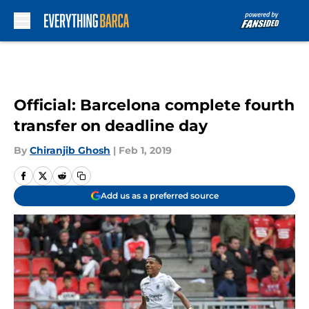
Skip to main content
Official: Barcelona complete fourth
transfer on deadline day
By
Chiranjib Ghosh
|
Feb 1, 2019
Add us as a preferred source