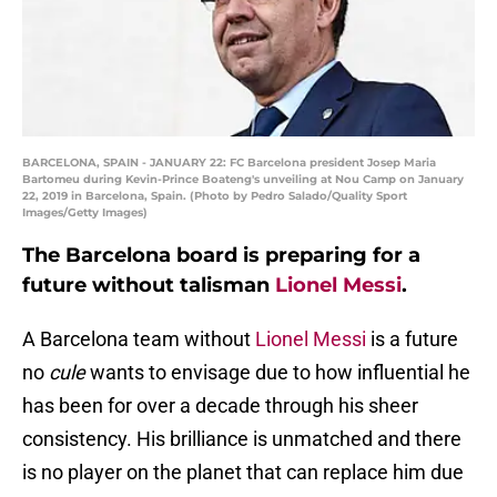
BARCELONA, SPAIN - JANUARY 22: FC Barcelona president Josep Maria
Bartomeu during Kevin-Prince Boateng's unveiling at Nou Camp on January
22, 2019 in Barcelona, Spain. (Photo by Pedro Salado/Quality Sport
Images/Getty Images)
The Barcelona board is preparing for a
future without talisman
Lionel Messi
.
A Barcelona team without
Lionel Messi
is a future
no
cule
wants to envisage due to how influential he
has been for over a decade through his sheer
consistency. His brilliance is unmatched and there
is no player on the planet that can replace him due