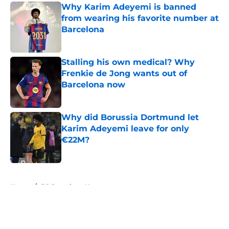
Why Karim Adeyemi is banned
from wearing his favorite number at
Barcelona
Published by on Invalid Date
Stalling his own medical? Why
Frenkie de Jong wants out of
Barcelona now
Published by on Invalid Date
Why did Borussia Dortmund let
Karim Adeyemi leave for only
€22M?
Published by on Invalid Date
5 related articles loaded
Home
/
FC Barcelona News