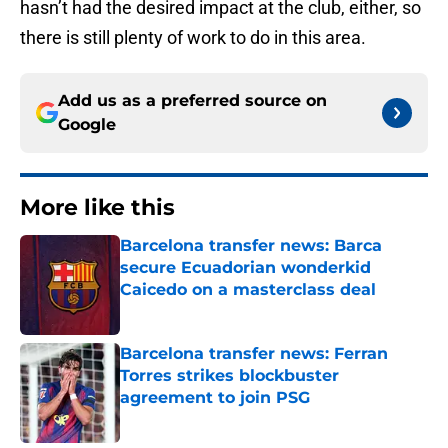
hasn’t had the desired impact at the club, either, so
there is still plenty of work to do in this area.
Add us as a preferred source on
Google
More like this
Barcelona transfer news: Barca
secure Ecuadorian wonderkid
Caicedo on a masterclass deal
Published by on Invalid Date
Barcelona transfer news: Ferran
Torres strikes blockbuster
agreement to join PSG
Published by on Invalid Date