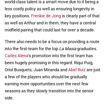
world-class talent is a smart move due to it being a
less costly policy as well as ensuring longevity in
key positions.
Frenkie de Jong
is clearly part of that
as well as Arthur and in them, they have a central
midfield pairing that could last for over a decade.
There also needs to be a focus on providing a route
into the first-team for the top
La Masia
graduates.
Carles Alena
‘s promotion into the first team has
been hugely promising in this regard. Riqui Puig,
Oriol Busquets, Juan Miranda and
Abel Ruiz
are just
a few of the players who should be gradually
earning more opportunities over the next few
seasons as they slowly transition into the senior
side.