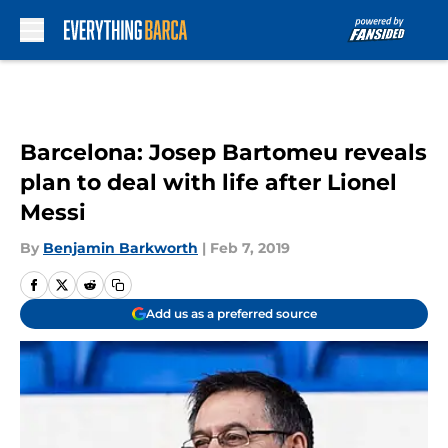
Skip to main content
Barcelona: Josep Bartomeu reveals
plan to deal with life after Lionel
Messi
By
Benjamin Barkworth
|
Feb 7, 2019
Add us as a preferred source