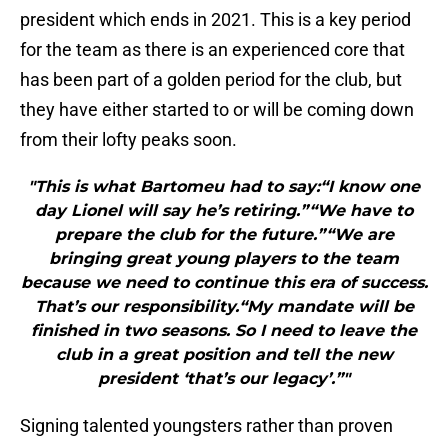
president which ends in 2021. This is a key period
for the team as there is an experienced core that
has been part of a golden period for the club, but
they have either started to or will be coming down
from their lofty peaks soon.
"This is what Bartomeu had to say:“I know one
day Lionel will say he’s retiring.”“We have to
prepare the club for the future.”“We are
bringing great young players to the team
because we need to continue this era of success.
That’s our responsibility.“My mandate will be
finished in two seasons. So I need to leave the
club in a great position and tell the new
president ‘that’s our legacy’.”"
Signing talented youngsters rather than proven