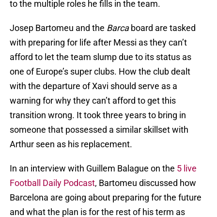
to the multiple roles he fills in the team.
Josep Bartomeu and the
Barca
board are tasked
with preparing for life after Messi as they can’t
afford to let the team slump due to its status as
one of Europe’s super clubs. How the club dealt
with the departure of Xavi should serve as a
warning for why they can’t afford to get this
transition wrong. It took three years to bring in
someone that possessed a similar skillset with
Arthur seen as his replacement.
In an interview with Guillem Balague on the
5 live
Football Daily Podcast
, Bartomeu discussed how
Barcelona are going about preparing for the future
and what the plan is for the rest of his term as