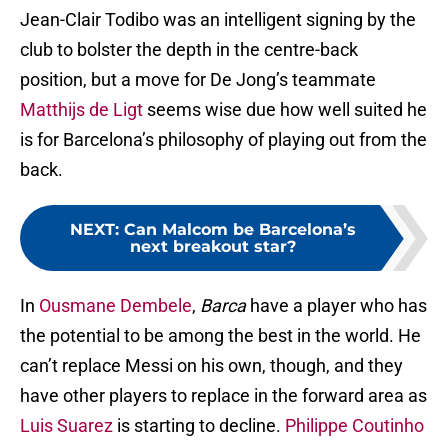
Jean-Clair Todibo was an intelligent signing by the
club to bolster the depth in the centre-back
position, but a move for De Jong’s teammate
Matthijs de Ligt
seems wise due how well suited he
is for Barcelona’s philosophy of playing out from the
back.
NEXT
:
Can Malcom be Barcelona’s
next breakout star?
In
Ousmane Dembele
,
Barca
have a player who has
the potential to be among the best in the world. He
can’t replace Messi on his own, though, and they
have other players to replace in the forward area as
Luis Suarez
is starting to decline.
Philippe Coutinho