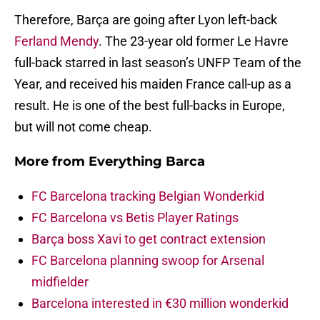
Therefore, Barça are going after Lyon left-back
Ferland Mendy
. The 23-year old former Le Havre
full-back starred in last season’s UNFP Team of the
Year, and received his maiden France call-up as a
result. He is one of the best full-backs in Europe,
but will not come cheap.
More from
Everything Barca
FC Barcelona tracking Belgian Wonderkid
FC Barcelona vs Betis Player Ratings
Barça boss Xavi to get contract extension
FC Barcelona planning swoop for Arsenal
midfielder
Barcelona interested in €30 million wonderkid