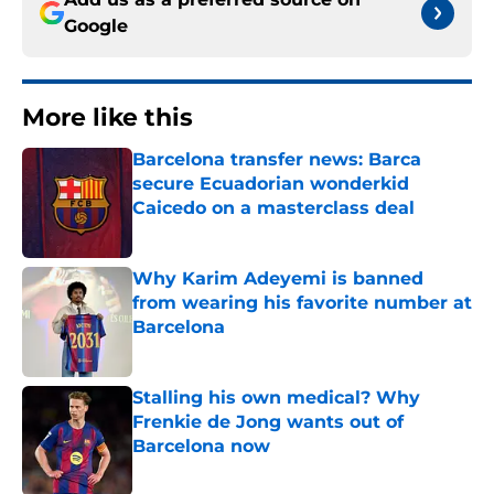
Google
More like this
Barcelona transfer news: Barca
secure Ecuadorian wonderkid
Caicedo on a masterclass deal
Published by on Invalid Date
Why Karim Adeyemi is banned
from wearing his favorite number at
Barcelona
Published by on Invalid Date
Stalling his own medical? Why
Frenkie de Jong wants out of
Barcelona now
Published by on Invalid Date