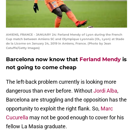
AMIENS, FRANCE - JANUARY 24: Ferland Mendy of Lyon during the French
Cup match between Amiens SC and Olympique Lyonnais (OL, Lyon) at Stade
de la Licorne on January 24, 2019 in Amiens, France. (Photo by Jean
Catuffe/Getty Images)
Barcelona now know that
Ferland Mendy
is
not going to come cheap
The left-back problem currently is looking more
dangerous than ever before. Without
Jordi Alba
,
Barcelona are struggling and the opposition has the
opportunity to exploit the right flank. So,
Marc
Cucurella
may not be good enough to cover for his
fellow La Masia graduate.