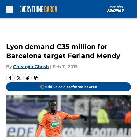
Skip to main content
Lyon demand €35 million for
Barcelona target Ferland Mendy
By
Chiranjib Ghosh
|
Feb 11, 2019
Add us as a preferred source