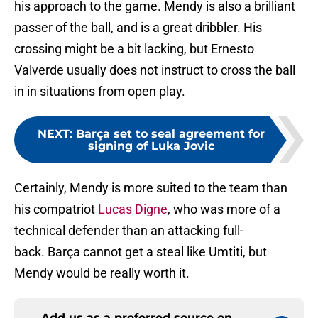
his approach to the game. Mendy is also a brilliant
passer of the ball, and is a great dribbler. His
crossing might be a bit lacking, but Ernesto
Valverde usually does not instruct to cross the ball
in in situations from open play.
NEXT
:
Barça set to seal agreement for
signing of Luka Jovic
Certainly, Mendy is more suited to the team than
his compatriot
Lucas Digne
, who was more of a
technical defender than an attacking full-
back. Barça cannot get a steal like Umtiti, but
Mendy would be really worth it.
Add us as a preferred source on