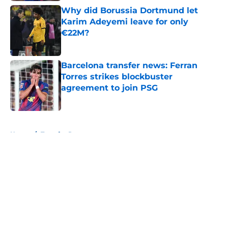
Why did Borussia Dortmund let
Karim Adeyemi leave for only
€22M?
Published by on Invalid Date
Barcelona transfer news: Ferran
Torres strikes blockbuster
agreement to join PSG
Published by on Invalid Date
5 related articles loaded
Home
/
Transfer Rumors
About
Openings
Contact
Our 300+ Sites