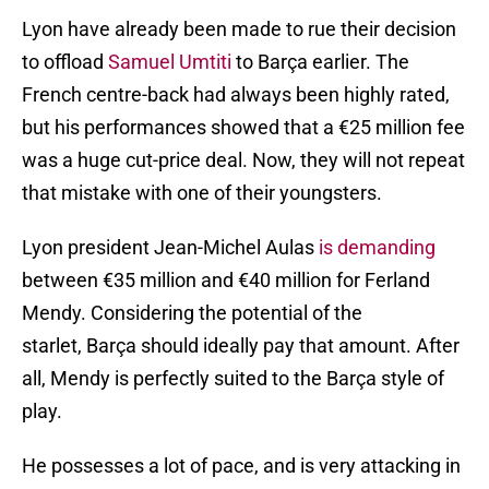
Lyon have already been made to rue their decision
to offload
Samuel Umtiti
to Barça earlier. The
French centre-back had always been highly rated,
but his performances showed that a €25 million fee
was a huge cut-price deal. Now, they will not repeat
that mistake with one of their youngsters.
Lyon president Jean-Michel Aulas
is demanding
between €35 million and €40 million for Ferland
Mendy. Considering the potential of the
starlet, Barça should ideally pay that amount. After
all, Mendy is perfectly suited to the Barça style of
play.
He possesses a lot of pace, and is very attacking in