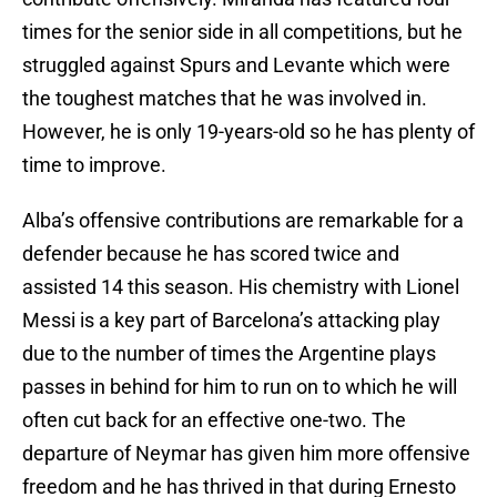
times for the senior side in all competitions, but he
struggled against Spurs and Levante which were
the toughest matches that he was involved in.
However, he is only 19-years-old so he has plenty of
time to improve.
Alba’s offensive contributions are remarkable for a
defender because he has scored twice and
assisted 14 this season. His chemistry with Lionel
Messi is a key part of Barcelona’s attacking play
due to the number of times the Argentine plays
passes in behind for him to run on to which he will
often cut back for an effective one-two. The
departure of Neymar has given him more offensive
freedom and he has thrived in that during Ernesto