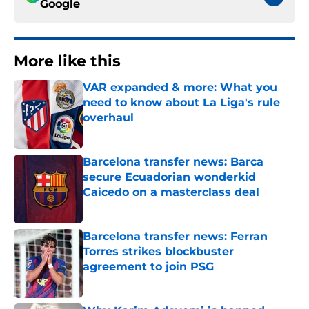
Google
More like this
VAR expanded & more: What you
need to know about La Liga's rule
overhaul
Published by on Invalid Date
Barcelona transfer news: Barca
secure Ecuadorian wonderkid
Caicedo on a masterclass deal
Published by on Invalid Date
Barcelona transfer news: Ferran
Torres strikes blockbuster
agreement to join PSG
Published by on Invalid Date