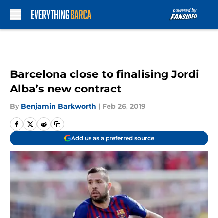
Skip to main content
Barcelona close to finalising Jordi
Alba’s new contract
By
Benjamin Barkworth
|
Feb 26, 2019
Add us as a preferred source