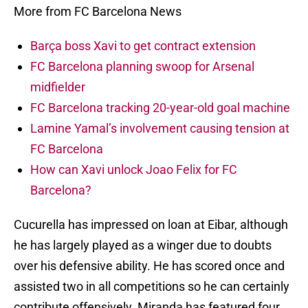
More from FC Barcelona News
Barça boss Xavi to get contract extension
FC Barcelona planning swoop for Arsenal
midfielder
FC Barcelona tracking 20-year-old goal machine
Lamine Yamal’s involvement causing tension at
FC Barcelona
How can Xavi unlock Joao Felix for FC
Barcelona?
Cucurella has impressed on loan at Eibar, although
he has largely played as a winger due to doubts
over his defensive ability. He has scored once and
assisted two in all competitions so he can certainly
contribute offensively. Miranda has featured four