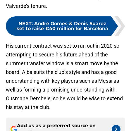
Valverde’s tenure.
NEXT
:
André Gomes & Denis Suárez
set to raise €40 million for Barcelona
His current contract was set to run out in 2020 so
attempting to secure his future ahead of the
summer transfer window is a smart move by the
board. Alba suits the club’s style and has a good
understanding with key players such as Messi as
well as forming a promising understanding with
Ousmane Dembele, so he would be wise to extend
his stay at the club.
Add us as a preferred source on