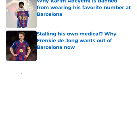
Why Karim Adeyemi is banned
from wearing his favorite number at
Barcelona
Published by on Invalid Date
Stalling his own medical? Why
Frenkie de Jong wants out of
Barcelona now
Published by on Invalid Date
5 related articles loaded
Home
/
FC Barcelona News
About
Openings
Contact
Our 300+ Sites