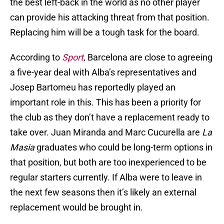
the best left-back in the world as no other player
can provide his attacking threat from that position.
Replacing him will be a tough task for the board.
According to
Sport
, Barcelona are close to agreeing
a five-year deal with Alba’s representatives and
Josep Bartomeu has reportedly played an
important role in this. This has been a priority for
the club as they don’t have a replacement ready to
take over. Juan Miranda and Marc Cucurella are
La
Masia
graduates who could be long-term options in
that position, but both are too inexperienced to be
regular starters currently. If Alba were to leave in
the next few seasons then it’s likely an external
replacement would be brought in.