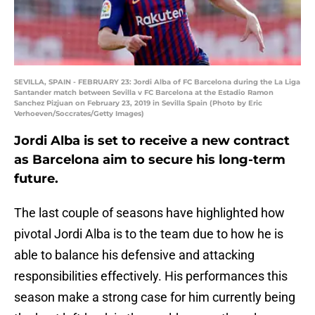
SEVILLA, SPAIN - FEBRUARY 23: Jordi Alba of FC Barcelona during the La Liga
Santander match between Sevilla v FC Barcelona at the Estadio Ramon
Sanchez Pizjuan on February 23, 2019 in Sevilla Spain (Photo by Eric
Verhoeven/Soccrates/Getty Images)
Jordi Alba is set to receive a new contract
as Barcelona aim to secure his long-term
future.
The last couple of seasons have highlighted how
pivotal Jordi Alba is to the team due to how he is
able to balance his defensive and attacking
responsibilities effectively. His performances this
season make a strong case for him currently being