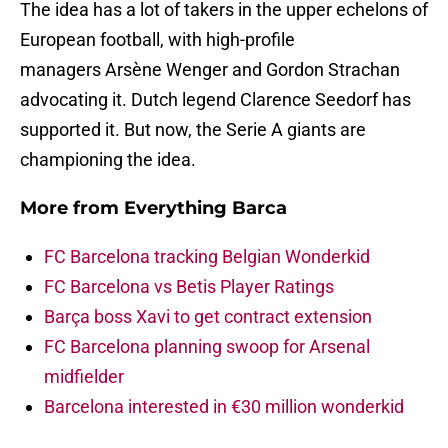
The idea has a lot of takers in the upper echelons of
European football, with high-profile
managers Arsène Wenger and Gordon Strachan
advocating it. Dutch legend Clarence Seedorf has
supported it. But now, the Serie A giants are
championing the idea.
More from
Everything Barca
FC Barcelona tracking Belgian Wonderkid
FC Barcelona vs Betis Player Ratings
Barça boss Xavi to get contract extension
FC Barcelona planning swoop for Arsenal
midfielder
Barcelona interested in €30 million wonderkid