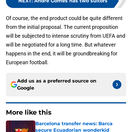
NEXT
:
André Gomes has two suitors
Of course, the end product could be quite different
from the initial proposal. The current proposition
will be subjected to intense scrutiny from UEFA and
will be negotiated for a long time. But whatever
happens in the end, it will be groundbreaking for
European football.
Add us as a preferred source on
Google
More like this
Barcelona transfer news: Barca
secure Ecuadorian wonderkid