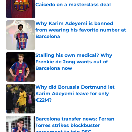
Caicedo on a masterclass deal
Published by on Invalid Date
Why Karim Adeyemi is banned
from wearing his favorite number at
Barcelona
Published by on Invalid Date
Stalling his own medical? Why
Frenkie de Jong wants out of
Barcelona now
Published by on Invalid Date
Why did Borussia Dortmund let
Karim Adeyemi leave for only
€22M?
Published by on Invalid Date
Barcelona transfer news: Ferran
Torres strikes blockbuster
agreement to join PSG