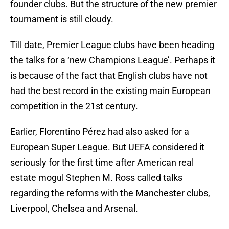
founder clubs. But the structure of the new premier
tournament is still cloudy.
Till date, Premier League clubs have been heading
the talks for a ‘new Champions League’. Perhaps it
is because of the fact that English clubs have not
had the best record in the existing main European
competition in the 21st century.
Earlier, Florentino Pérez had also asked for a
European Super League. But UEFA considered it
seriously for the first time after American real
estate mogul Stephen M. Ross called talks
regarding the reforms with the Manchester clubs,
Liverpool, Chelsea and Arsenal.