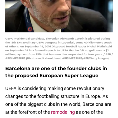
UEFA Presidential candidate, Slovenian Aleksandr Ceferin is pictured during
the 12th Extraordinary UEFA congress in Lagonissi, some 40 kilometers south
of Athens, on September 14, 2016.Disgraced football leader Michel Platini said
on September 14 in a farewell speech to UEFA that he felt no guilt over a $2
million payment from FIFA that has seen him suspended for four years. / AFP /
ARIS MESSINIS (Photo credit should read ARIS MESSINIS/AFP/Getty Images)
Barcelona are one of the founder clubs in
the proposed European Super League
UEFA is considering making some revolutionary
changes to the footballing structure in Europe. As
one of the biggest clubs in the world, Barcelona are
at the forefront of the
remodeling
as one of the