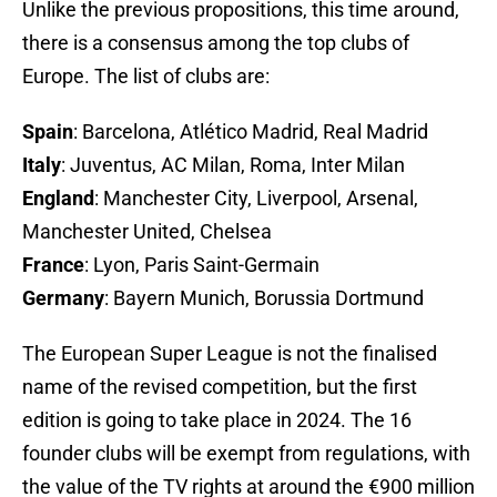
Unlike the previous propositions, this time around,
there is a consensus among the top clubs of
Europe. The list of clubs are:
Spain
: Barcelona, Atlético Madrid, Real Madrid
Italy
: Juventus, AC Milan, Roma, Inter Milan
England
: Manchester City, Liverpool, Arsenal,
Manchester United, Chelsea
France
: Lyon, Paris Saint-Germain
Germany
: Bayern Munich, Borussia Dortmund
The European Super League is not the finalised
name of the revised competition, but the first
edition is going to take place in 2024. The 16
founder clubs will be exempt from regulations, with
the value of the TV rights at around the €900 million