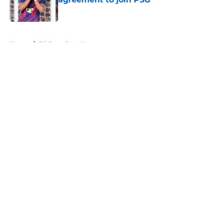
Published by on Invalid Date
5 related articles loaded
Home
/
FC Barcelona News
About
Openings
Contact
Our 300+ Sites
FanSided Daily
Pitch a Story
Privacy Policy
Terms of Use
Cookie Policy
Legal Disclaimer
Accessibility Statement
A-Z Index