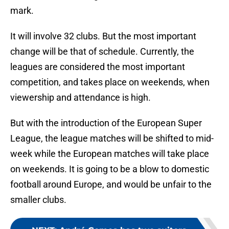
mark.
It will involve 32 clubs. But the most important
change will be that of schedule. Currently, the
leagues are considered the most important
competition, and takes place on weekends, when
viewership and attendance is high.
But with the introduction of the European Super
League, the league matches will be shifted to mid-
week while the European matches will take place
on weekends. It is going to be a blow to domestic
football around Europe, and would be unfair to the
smaller clubs.