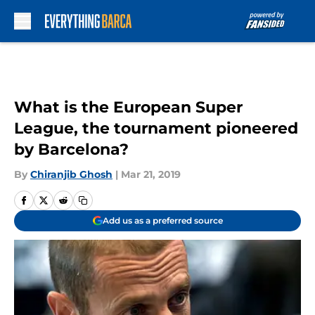
Skip to main content
What is the European Super
League, the tournament pioneered
by Barcelona?
By
Chiranjib Ghosh
|
Mar 21, 2019
Add us as a preferred source