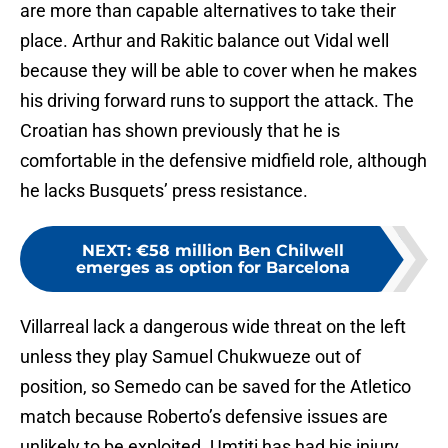
are more than capable alternatives to take their
place. Arthur and Rakitic balance out Vidal well
because they will be able to cover when he makes
his driving forward runs to support the attack. The
Croatian has shown previously that he is
comfortable in the defensive midfield role, although
he lacks Busquets’ press resistance.
NEXT
:
€58 million Ben Chilwell
emerges as option for Barcelona
Villarreal lack a dangerous wide threat on the left
unless they play Samuel Chukwueze out of
position, so Semedo can be saved for the Atletico
match because Roberto’s defensive issues are
unlikely to be exploited. Umtiti has had his injury