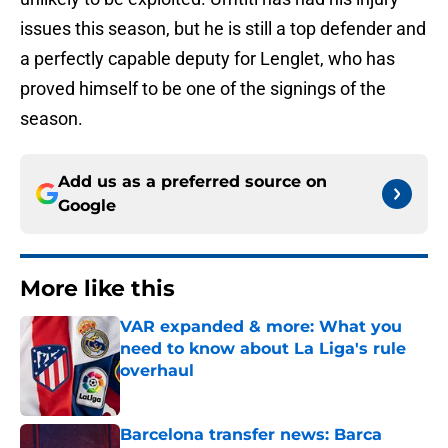
issues this season, but he is still a top defender and
a perfectly capable deputy for Lenglet, who has
proved himself to be one of the signings of the
season.
Add us as a preferred source on
Google
More like this
VAR expanded & more: What you
need to know about La Liga's rule
overhaul
Published by on Invalid Date
Barcelona transfer news: Barca