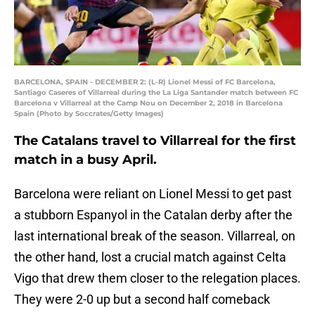
BARCELONA, SPAIN - DECEMBER 2: (L-R) Lionel Messi of FC Barcelona,
Santiago Caseres of Villarreal during the La Liga Santander match between FC
Barcelona v Villarreal at the Camp Nou on December 2, 2018 in Barcelona
Spain (Photo by Soccrates/Getty Images)
The Catalans travel to Villarreal for the first
match in a busy April.
Barcelona were reliant on Lionel Messi to get past
a stubborn Espanyol in the Catalan derby after the
last international break of the season. Villarreal, on
the other hand, lost a crucial match against Celta
Vigo that drew them closer to the relegation places.
They were 2-0 up but a second half comeback