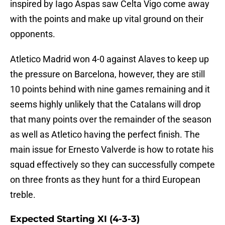
inspired by Iago Aspas saw Celta Vigo come away
with the points and make up vital ground on their
opponents.
Atletico Madrid won 4-0 against Alaves to keep up
the pressure on Barcelona, however, they are still
10 points behind with nine games remaining and it
seems highly unlikely that the Catalans will drop
that many points over the remainder of the season
as well as Atletico having the perfect finish. The
main issue for Ernesto Valverde is how to rotate his
squad effectively so they can successfully compete
on three fronts as they hunt for a third European
treble.
Expected Starting XI (4-3-3)