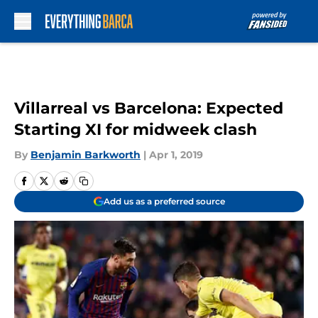
Skip to main content
Villarreal vs Barcelona: Expected
Starting XI for midweek clash
By
Benjamin Barkworth
|
Apr 1, 2019
Add us as a preferred source