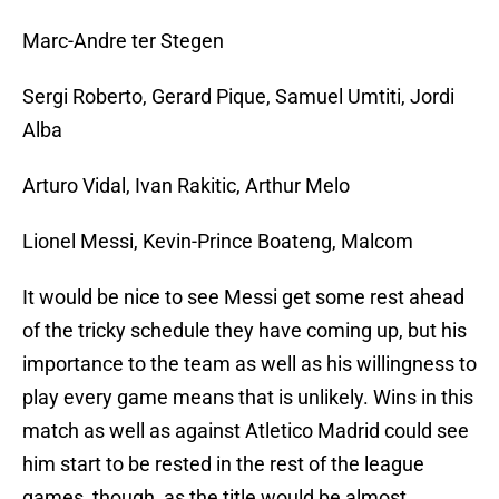
Marc-Andre ter Stegen
Sergi Roberto, Gerard Pique, Samuel Umtiti, Jordi
Alba
Arturo Vidal, Ivan Rakitic, Arthur Melo
Lionel Messi, Kevin-Prince Boateng, Malcom
It would be nice to see Messi get some rest ahead
of the tricky schedule they have coming up, but his
importance to the team as well as his willingness to
play every game means that is unlikely. Wins in this
match as well as against Atletico Madrid could see
him start to be rested in the rest of the league
games, though, as the title would be almost