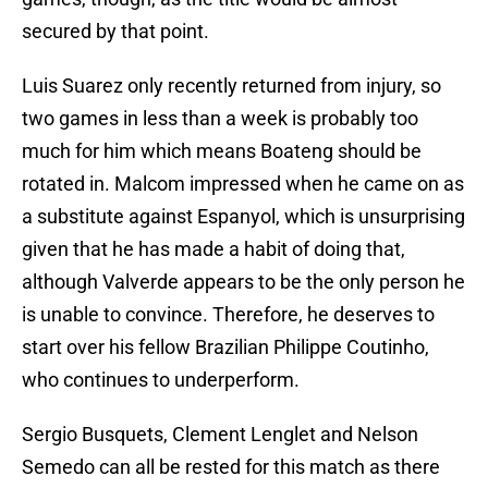
secured by that point.
Luis Suarez only recently returned from injury, so
two games in less than a week is probably too
much for him which means Boateng should be
rotated in. Malcom impressed when he came on as
a substitute against Espanyol, which is unsurprising
given that he has made a habit of doing that,
although Valverde appears to be the only person he
is unable to convince. Therefore, he deserves to
start over his fellow Brazilian Philippe Coutinho,
who continues to underperform.
Sergio Busquets, Clement Lenglet and Nelson
Semedo can all be rested for this match as there