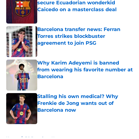
secure Ecuadorian wonderkid
Caicedo on a masterclass deal
Published by on Invalid Date
Barcelona transfer news: Ferran
Torres strikes blockbuster
agreement to join PSG
Published by on Invalid Date
Why Karim Adeyemi is banned
from wearing his favorite number at
Barcelona
Published by on Invalid Date
Stalling his own medical? Why
Frenkie de Jong wants out of
Barcelona now
Published by on Invalid Date
5 related articles loaded
Home
/
FC Barcelona News