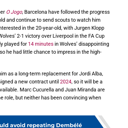
per
O Jogo
, Barcelona have followed the progress
old and continue to send scouts to watch him
nterested in the 20-year-old, with Jurgen Klopp
Wolves’ 2-1 victory over Liverpool in the FA Cup
ly played for
14 minutes
in Wolves’ disappointing
so he had little chance to impress in the high-
him as a long-term replacement for Jordi Alba,
signed a new contract until
2024
, so it will be a
 available. Marc Cucurella and Juan Miranda are
 role, but neither has been convincing when
uld avoid repeating Dembélé