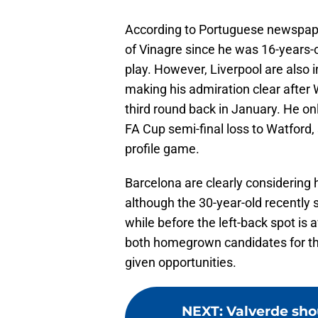
According to Portuguese newspa
of Vinagre since he was 16-years-
play. However, Liverpool are also i
making his admiration clear after 
third round back in January. He on
FA Cup semi-final loss to Watford, 
profile game.
Barcelona are clearly considering 
although the 30-year-old recently 
while before the left-back spot is
both homegrown candidates for the
given opportunities.
NEXT
:
Valverde sho