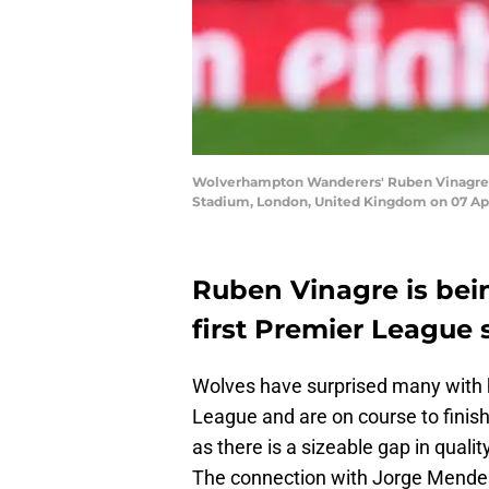
Wolverhampton Wanderers' Ruben Vinagre
Stadium, London, United Kingdom on 07 Apr
Ruben Vinagre is bei
first Premier League 
Wolves have surprised many with 
League and are on course to finish 
as there is a sizeable gap in quali
The connection with Jorge Mendes 