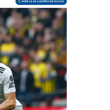
Add us as a preferred source