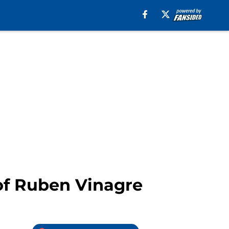
of Ruben Vinagre