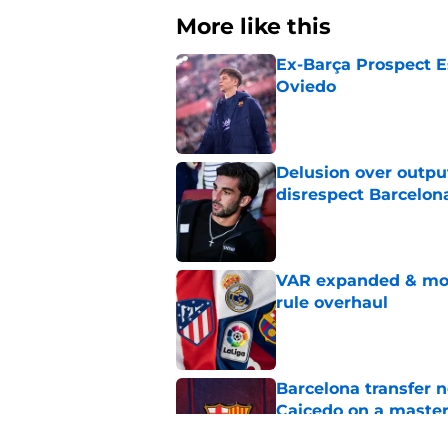
More like this
Ex-Barça Prospect Es
Oviedo
Published by on Invalid Dat
Delusion over outpu
disrespect Barcelon
Published by on Invalid Dat
VAR expanded & mor
rule overhaul
Published by on Invalid Dat
Barcelona transfer 
Caicedo on a master
Published by on Invalid Dat