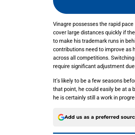
Vinagre possesses the rapid pace 
cover large distances quickly if th
to make his trademark runs in beh
contributions need to improve as h
across all competitions. Switching 
require significant adjustment due 
It’s likely to be a few seasons be
that point, he could easily be at a 
he is certainly still a work in progr
Add us as a preferred sour