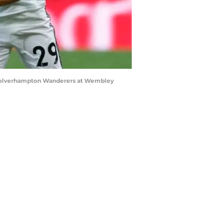
Wolverhampton Wanderers at Wembley