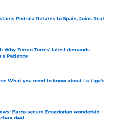
tanis Pedrola Returns to Spain, Joins Real
e
t: Why Ferran Torres’ latest demands
a's Patience
e
e: What you need to know about La Liga's
e
news: Barca secure Ecuadorian wonderkid
class deal
e