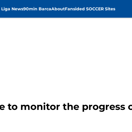
 Liga News
90min Barca
About
Fansided SOCCER Sites
e to monitor the progress 