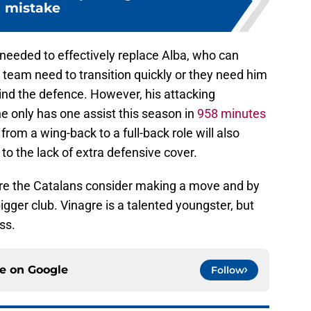
mistake
needed to effectively replace Alba, who can
e team need to transition quickly or they need him
ind the defence. However, his attacking
e only has one assist this season in
958 minutes
from a wing-back to a full-back role will also
to the lack of extra defensive cover.
fore the Catalans consider making a move and by
bigger club. Vinagre is a talented youngster, but
ess.
ce on
Google
Follow