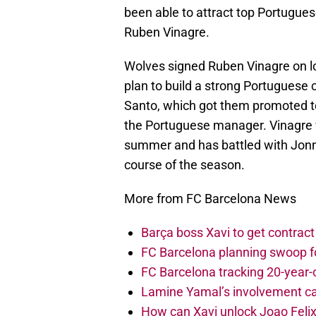
been able to attract top Portugues
Ruben Vinagre.
Wolves signed Ruben Vinagre on lo
plan to build a strong Portuguese 
Santo, which got them promoted to
the Portuguese manager. Vinagre 
summer and has battled with Jonny 
course of the season.
More from FC Barcelona News
Barça boss Xavi to get contract
FC Barcelona planning swoop fo
FC Barcelona tracking 20-year-
Lamine Yamal’s involvement ca
How can Xavi unlock Joao Felix