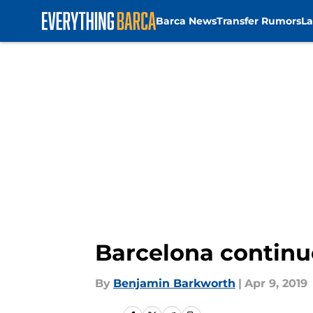
Barca News
Transfer Rumors
La
Skip to main content
Barcelona continu
By
Benjamin Barkworth
|
Apr 9, 2019