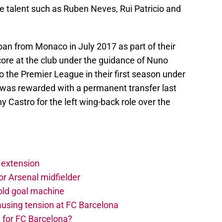
e talent such as Ruben Neves, Rui Patricio and
an from Monaco in July 2017 as part of their
core at the club under the guidance of Nuno
 the Premier League in their first season under
was rewarded with a permanent transfer last
Castro for the left wing-back role over the
 extension
r Arsenal midfielder
old goal machine
using tension at FC Barcelona
 for FC Barcelona?