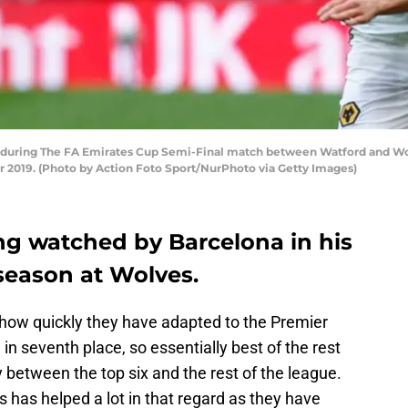
during The FA Emirates Cup Semi-Final match between Watford and 
 2019. (Photo by Action Foto Sport/NurPhoto via Getty Images)
ng watched by Barcelona in his
season at Wolves.
how quickly they have adapted to the Premier
in seventh place, so essentially best of the rest
ty between the top six and the rest of the league.
has helped a lot in that regard as they have