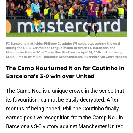
FC Barcelona midfielder Philippe Coutinho (7) celebrates scoring the goal
during the UEFA Champions League match between FC Barcelona and
Manchester United FC at Camp Nou Stadium on April 16, 2019 in Barcelona,
Spain. (Photo by Mikel Trigueros/ Urbanandsport/ NurPhoto via Getty Images)
The Camp Nou turned it on for Coutinho in
Barcelona’s 3-0 win over United
The Camp Nou is a unique crowd in the sense that
its favouritism cannot be easily decrypted. After
months of being booed, Philippe Coutinho finally
earned positive recognition from the Camp Nou in
Barcelona’s 3-0 victory against Manchester United