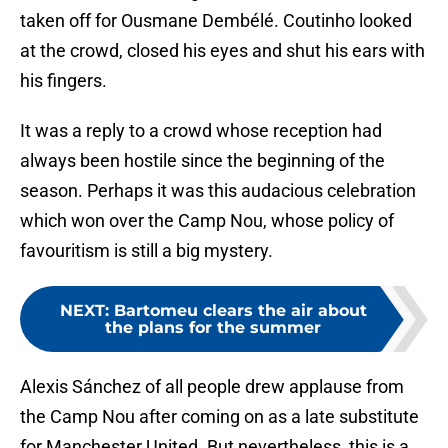
taken off for Ousmane Dembélé. Coutinho looked
at the crowd, closed his eyes and shut his ears with
his fingers.
It was a reply to a crowd whose reception had
always been hostile since the beginning of the
season. Perhaps it was this audacious celebration
which won over the Camp Nou, whose policy of
favouritism is still a big mystery.
NEXT
:
Bartomeu clears the air about
the plans for the summer
Alexis Sánchez of all people drew applause from
the Camp Nou after coming on as a late substitute
for Manchester United. But nevertheless, this is a