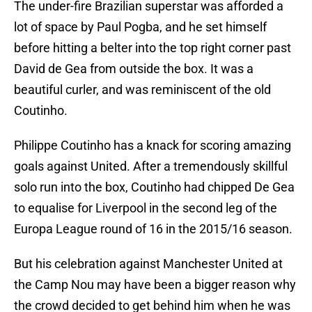
The under-fire Brazilian superstar was afforded a
lot of space by Paul Pogba, and he set himself
before hitting a belter into the top right corner past
David de Gea from outside the box. It was a
beautiful curler, and was reminiscent of the old
Coutinho.
Philippe Coutinho has a knack for scoring amazing
goals against United. After a tremendously skillful
solo run into the box, Coutinho had chipped De Gea
to equalise for Liverpool in the second leg of the
Europa League round of 16 in the 2015/16 season.
But his celebration against Manchester United at
the Camp Nou may have been a bigger reason why
the crowd decided to get behind him when he was