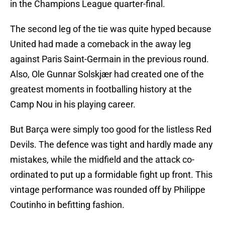
in the Champions League quarter-final.
The second leg of the tie was quite hyped because
United had made a comeback in the away leg
against Paris Saint-Germain in the previous round.
Also, Ole Gunnar Solskjær had created one of the
greatest moments in footballing history at the
Camp Nou in his playing career.
But Barça were simply too good for the listless Red
Devils. The defence was tight and hardly made any
mistakes, while the midfield and the attack co-
ordinated to put up a formidable fight up front. This
vintage performance was rounded off by Philippe
Coutinho in befitting fashion.