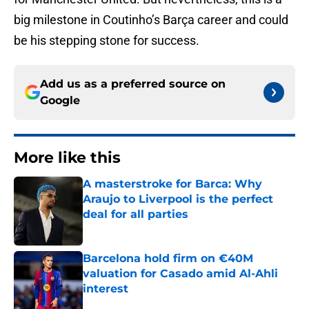
big milestone in Coutinho’s Barça career and could
be his stepping stone for success.
Add us as a preferred source on
Google
More like this
A masterstroke for Barca: Why
Araujo to Liverpool is the perfect
deal for all parties
Published by on Invalid Date
Barcelona hold firm on €40M
valuation for Casado amid Al-Ahli
interest
Published by on Invalid Date