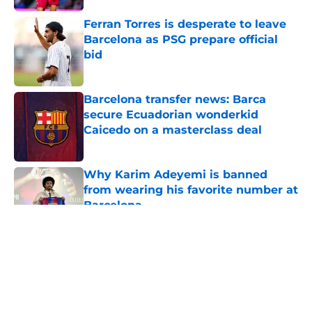
Ferran Torres is desperate to leave
Barcelona as PSG prepare official
bid
Published by on Invalid Date
Barcelona transfer news: Barca
secure Ecuadorian wonderkid
Caicedo on a masterclass deal
Published by on Invalid Date
Why Karim Adeyemi is banned
from wearing his favorite number at
Barcelona
Published by on Invalid Date
5 related articles loaded