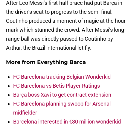
After Leo Messi’s first-half brace had put Barça in
the driver’s seat to progress to the semi-final,
Coutinho produced a moment of magic at the hour-
mark which stunned the crowd. After Messi’s long-
range ball was directly passed to Coutinho by
Arthur, the Brazil international let fly.
More from
Everything Barca
FC Barcelona tracking Belgian Wonderkid
FC Barcelona vs Betis Player Ratings
Barça boss Xavi to get contract extension
FC Barcelona planning swoop for Arsenal
midfielder
Barcelona interested in €30 million wonderkid