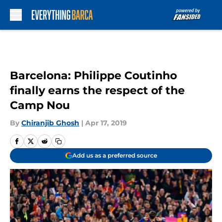
Skip to main content
Barcelona: Philippe Coutinho
finally earns the respect of the
Camp Nou
By
Chiranjib Ghosh
|
Apr 17, 2019
Add us as a preferred source