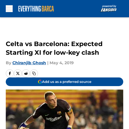
Skip to main content
Celta vs Barcelona: Expected
Starting XI for low-key clash
By
Chiranjib Ghosh
|
May 4, 2019
Add us as a preferred source