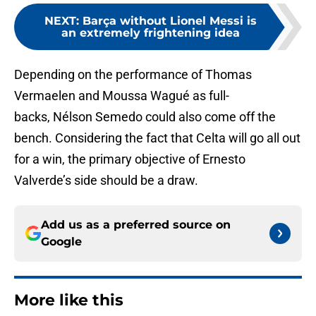
NEXT
:
Barça without Lionel Messi is
an extremely frightening idea
Depending on the performance of Thomas
Vermaelen and Moussa Wagué as full-
backs, Nélson Semedo could also come off the
bench. Considering the fact that Celta will go all out
for a win, the primary objective of Ernesto
Valverde’s side should be a draw.
Add us as a preferred source on
Google
More like this