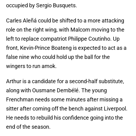
occupied by Sergio Busquets.
Carles Aleñá could be shifted to a more attacking
role on the right wing, with Malcom moving to the
left to replace compatriot Philippe Coutinho. Up
front, Kevin-Prince Boateng is expected to act as a
false nine who could hold up the ball for the
wingers to run amok.
Arthur is a candidate for a second-half substitute,
along with Ousmane Dembélé. The young
Frenchman needs some minutes after missing a
sitter after coming off the bench against Liverpool.
He needs to rebuild his confidence going into the
end of the season.