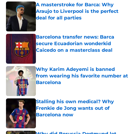
A masterstroke for Barca: Why
Araujo to Liverpool is the perfect
deal for all parties
Published by on Invalid Date
Barcelona transfer news: Barca
secure Ecuadorian wonderkid
Caicedo on a masterclass deal
Published by on Invalid Date
Why Karim Adeyemi is banned
from wearing his favorite number at
Barcelona
Published by on Invalid Date
Stalling his own medical? Why
Frenkie de Jong wants out of
Barcelona now
Published by on Invalid Date
Why did Borussia Dortmund let