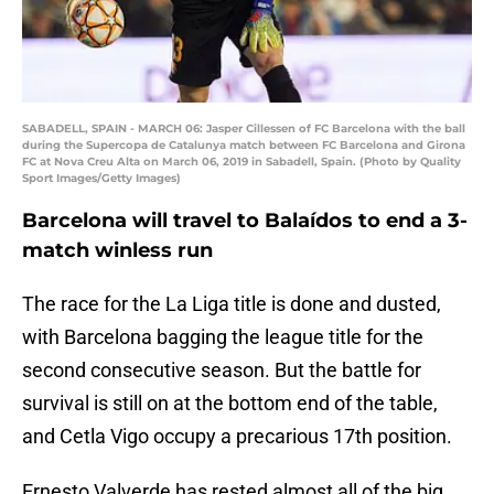
SABADELL, SPAIN - MARCH 06: Jasper Cillessen of FC Barcelona with the ball
during the Supercopa de Catalunya match between FC Barcelona and Girona
FC at Nova Creu Alta on March 06, 2019 in Sabadell, Spain. (Photo by Quality
Sport Images/Getty Images)
Barcelona will travel to Balaídos to end a 3-
match winless run
The race for the La Liga title is done and dusted,
with Barcelona bagging the league title for the
second consecutive season. But the battle for
survival is still on at the bottom end of the table,
and Cetla Vigo occupy a precarious 17th position.
Ernesto Valverde has rested almost all of the big