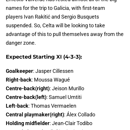
names for the trip to Galicia, with first-team
players Ivan Rakitić and Sergio Busquets
suspended. So, Celta will be looking to take
advantage of this to pull themselves away from the
danger zone.
Expected Starting XI (4-3-3):
Goalkeeper
: Jasper Cillessen
Right-back
: Moussa Wagué
Centre-back(right)
: Jeison Murillo
Centre-back(left)
: Samuel Umtiti
Left-back
: Thomas Vermaelen
Central playmaker(right)
: Álex Collado
Holding midfielder
: Jean-Clair Todibo