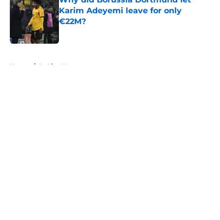
Karim Adeyemi leave for only
€22M?
Published by on Invalid Date
5 related articles loaded
Home
/
La Liga News
About
Openings
Contact
Our 300+ Sites
FanSided Daily
Pitch a Story
Privacy Policy
Terms of Use
Cookie Policy
Legal Disclaimer