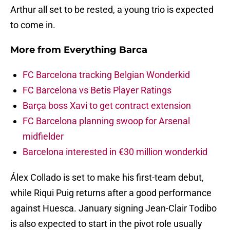
Arthur all set to be rested, a young trio is expected
to come in.
More from
Everything Barca
FC Barcelona tracking Belgian Wonderkid
FC Barcelona vs Betis Player Ratings
Barça boss Xavi to get contract extension
FC Barcelona planning swoop for Arsenal
midfielder
Barcelona interested in €30 million wonderkid
Álex Collado is set to make his first-team debut,
while Riqui Puig returns after a good performance
against Huesca. January signing Jean-Clair Todibo
is also expected to start in the pivot role usually