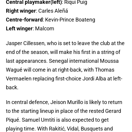
Central playmaker(left)
: Riqui Puig
Right winger
: Carles Aleñá
Centre-forward
: Kevin-Prince Boateng
Left winger
: Malcom
Jasper Cillessen, who is set to leave the club at the
end of the season, will make his first in a string of
last appearances. Senegal international Moussa
Wagué will come in at right-back, with Thomas
Vermaelen replacing first-choice Jordi Alba at left-
back.
In central defence, Jeison Murillo is likely to return
to the starting lineup in place of the rested Gerard
Piqué. Samuel Umtiti is also expected to get
playing time. With Rakitić, Vidal, Busquets and