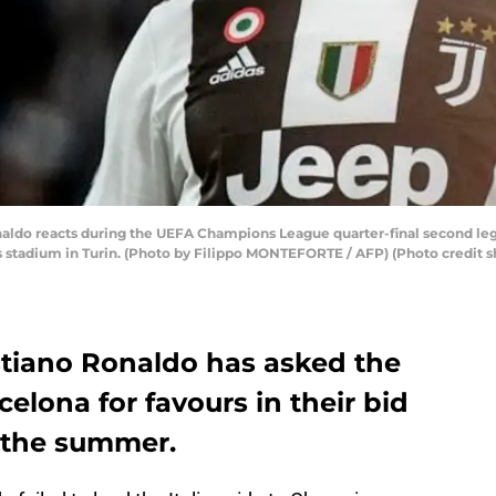
aldo reacts during the UEFA Champions League quarter-final second leg
s stadium in Turin. (Photo by Filippo MONTEFORTE / AFP) (Photo credit 
stiano Ronaldo has asked the
rcelona for favours in their bid
 the summer.