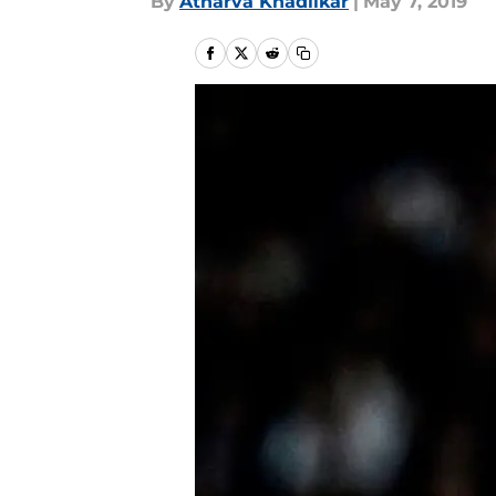
By
Atharva Khadilkar
|
May 7, 2019