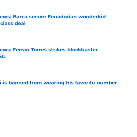
news: Barca secure Ecuadorian wonderkid
class deal
e
ews: Ferran Torres strikes blockbuster
SG
e
is banned from wearing his favorite number
e
dical? Why Frenkie de Jong wants out of
e