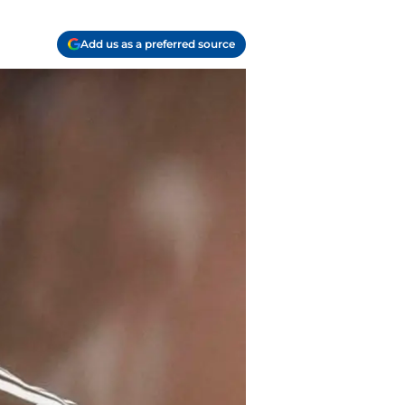
Add us as a preferred source