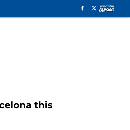
celona this