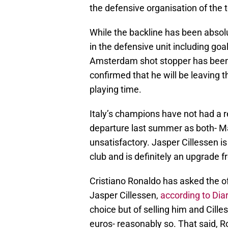
the defensive organisation of the 
While the backline has been absol
in the defensive unit including go
Amsterdam shot stopper has been 
confirmed that he will be leaving 
playing time.
Italy’s champions have not had a r
departure last summer as both- M
unsatisfactory. Jasper Cillessen i
club and is definitely an upgrade 
Cristiano Ronaldo has asked the of
Jasper Cillessen,
according to Dia
choice but of selling him and Cill
euros- reasonably so. That said, R