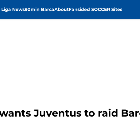
 Liga News
90min Barca
About
Fansided SOCCER Sites
wants Juventus to raid Bar