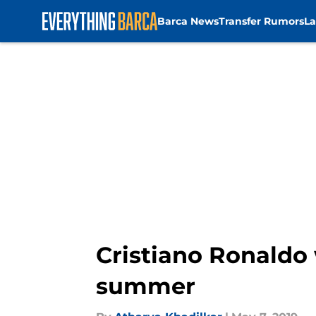
Barca News
Transfer Rumors
La
Skip to main content
Cristiano Ronaldo 
summer