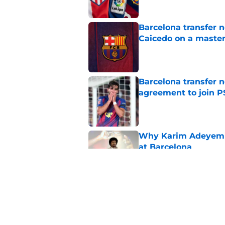
Barcelona transfer 
Caicedo on a master
Published by on Invalid Dat
Barcelona transfer n
agreement to join P
Published by on Invalid Dat
Why Karim Adeyemi 
at Barcelona
Published by on Invalid Dat
Stalling his own me
Barcelona now
Published by on Invalid Dat