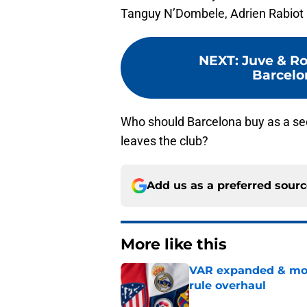
Tanguy N’Dombele, Adrien Rabiot a
NEXT
:
Juve & Ro
Barcelon
Who should Barcelona buy as a sec
leaves the club?
Add us as a preferred sour
More like this
VAR expanded & mor
rule overhaul
Published by on Invalid Dat