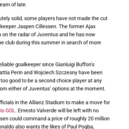
team of late.
utely solid, some players have not made the cut
alkeeper Jaspen Cillessen. The former Ajax
on the radar of Juventus and he has now
the club during this summer in search of more
eliable goalkeeper since Gianluigi Buffon’s
attia Perin and Wojciech Szczesny have been
s too good to be a second choice player at any
from either of Juventus’ options at the moment.
ficials in the Allianz Stadium to make a move for
rio GOL
. Ernesto Valverde will be left with no
essen could command a price of roughly 20 million
onaldo also wants the likes of Paul Pogba,