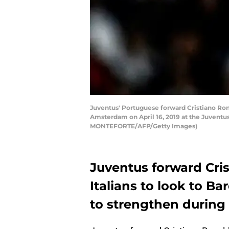
Juventus' Portuguese forward Cristiano Ron
Amsterdam on April 16, 2019 at the Juventu
MONTEFORTE/AFP/Getty Images)
Juventus forward Cri
Italians to look to Ba
to strengthen during