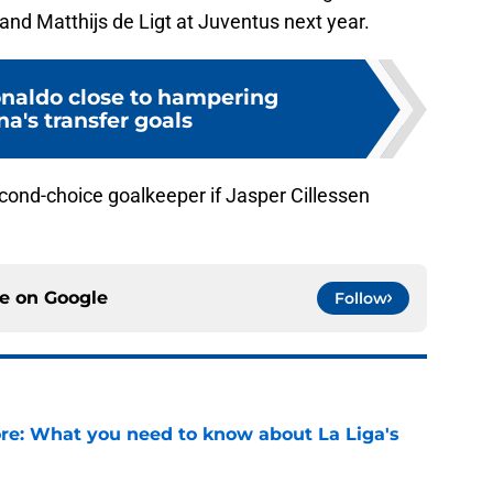
nd Matthijs de Ligt at Juventus next year.
naldo close to hampering
a's transfer goals
ond-choice goalkeeper if Jasper Cillessen
ce on
Google
Follow
e: What you need to know about La Liga's
e