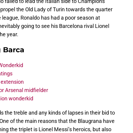
 failed to lead the Italian side to Champions
propel the Old Lady of Turin towards the quarter
the league, Ronaldo has had a poor season at
evitably going to see his Barcelona rival Lionel
the year.
g Barca
 Wonderkid
atings
 extension
r Arsenal midfielder
lion wonderkid
the treble and any kinds of lapses in their bid to
y. One of the main reasons that the Blaugrana have
ning the triplet is Lionel Messi’s heroics, but also