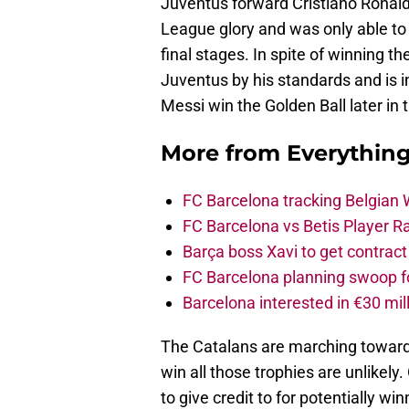
Juventus forward Cristiano Ronaldo
League glory and was only able to 
final stages. In spite of winning 
Juventus by his standards and is in
Messi win the Golden Ball later in 
More from
Everythin
FC Barcelona tracking Belgian
FC Barcelona vs Betis Player R
Barça boss Xavi to get contract
FC Barcelona planning swoop fo
Barcelona interested in €30 mil
The Catalans are marching towards 
win all those trophies are unlikel
to give credit to for potentially win