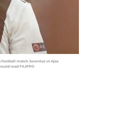
 football match Juventus vs Ajax
should read FILIPPO