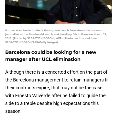
Former Manchester United's Portuguese coach Jose Mourinho answers to
journalists at the Baselworld watch and jewellery fair in Basel on March 22,
2019. (Photo by SEBASTIEN BOZON / AFP) (Photo credit should read
SEBASTIEN BOZON/AFP/Getty Images)
Barcelona could be looking for a new
manager after UCL elimination
Although there is a concerted effort on the part of
the Barcelona management to retain managers till
their contracts expire, that may not be the case
with Ernesto Valverde after he failed to guide the
side to a treble despite high expectations this
season.