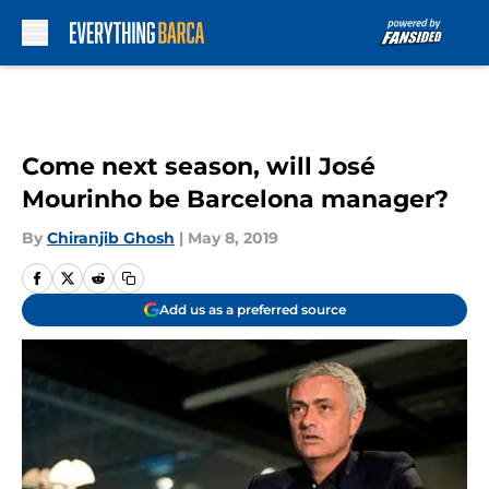
Skip to main content
Come next season, will José
Mourinho be Barcelona manager?
By
Chiranjib Ghosh
|
May 8, 2019
Add us as a preferred source