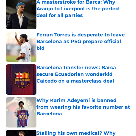
A masterstroke for Barca: Why
Araujo to Liverpool is the perfect
deal for all parties
Published by on Invalid Date
Ferran Torres is desperate to leave
Barcelona as PSG prepare official
bid
Published by on Invalid Date
Barcelona transfer news: Barca
secure Ecuadorian wonderkid
Caicedo on a masterclass deal
Published by on Invalid Date
Why Karim Adeyemi is banned
from wearing his favorite number at
Barcelona
Published by on Invalid Date
Stalling his own medical? Why