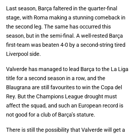
Last season, Barça faltered in the quarter-final
stage, with Roma making a stunning comeback in
the second leg. The same has occurred this
season, but in the semi-final. A well-rested Barça
first-team was beaten 4-0 by a second-string tired
Liverpool side.
Valverde has managed to lead Barça to the La Liga
title for a second season in a row, and the
Blaugrana are still favourites to win the Copa del
Rey. But the Champions League drought must
affect the squad, and such an European record is
not good for a club of Barça’s stature.
There is still the possibility that Valverde will get a