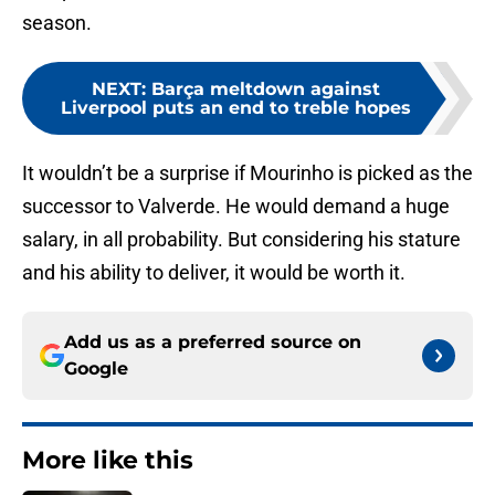
season.
NEXT
:
Barça meltdown against
Liverpool puts an end to treble hopes
It wouldn’t be a surprise if Mourinho is picked as the
successor to Valverde. He would demand a huge
salary, in all probability. But considering his stature
and his ability to deliver, it would be worth it.
Add us as a preferred source on
Google
More like this