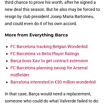
third chance to prove his worth, after he signed a
new deal this season. But he also may be forced to
resign by club president Josep Maria Bartomeu,
and could even do it of his own accord.
More from
Everything Barca
FC Barcelona tracking Belgian Wonderkid
FC Barcelona vs Betis Player Ratings
Barça boss Xavi to get contract extension
FC Barcelona planning swoop for Arsenal
midfielder
Barcelona interested in €30 million wonderkid
In that case, Barça would need a replacement,
someone who could do what Valverde failed to do.