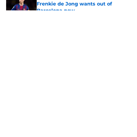
Frenkie de Jong wants out of
Barcelona now
Published by on Invalid Date
5 related articles loaded
About
Openings
Contact
Our 300+ Sites
FanSided Daily
Pitch a Story
Privacy Policy
Terms of Use
Cookie Policy
Legal Disclaimer
Accessibility Statement
A-Z Index
Cookies Settings