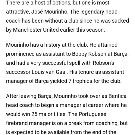
There are a host of options, but one is most
attractive, José Mourinho. The legendary head
coach has been without a club since he was sacked
by Manchester United earlier this season.
Mourinho has a history at the club. He attained
prominence as assistant to Bobby Robson at Barça,
and had a very successful spell with Robson’s
successor Louis van Gaal. His tenure as assistant
manager of Barça yielded 7 trophies for the club.
After leaving Barça, Mourinho took over as Benfica
head coach to begin a managerial career where he
would win 25 major titles. The Portuguese
firebrand manager is on a break from coaching, but
is expected to be available from the end of the