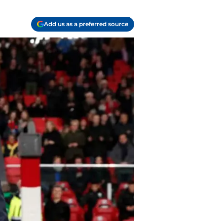
Add us as a preferred source