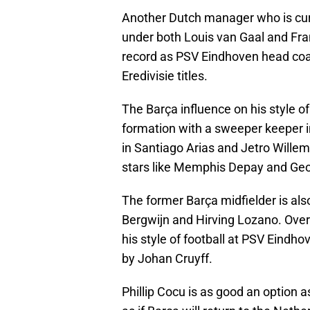
Another Dutch manager who is curre
under both Louis van Gaal and Fra
record as PSV Eindhoven head coac
Eredivisie titles.
The Barça influence on his style o
formation with a sweeper keeper i
in Santiago Arias and Jetro Wille
stars like Memphis Depay and Geo
The former Barça midfielder is als
Bergwijn and Hirving Lozano. Over
his style of football at PSV Eindho
by Johan Cruyff.
Phillip Cocu is as good an option a