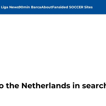
 Liga News
90min Barca
About
Fansided SOCCER Sites
o the Netherlands in search