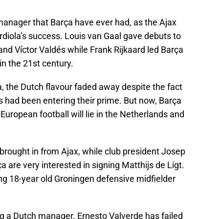
manager that Barça have ever had, as the Ajax
diola’s success. Louis van Gaal gave debuts to
 and Víctor Valdés while Frank Rijkaard led Barça
in the 21st century.
, the Dutch flavour faded away despite the fact
rs had been entering their prime. But now, Barça
European football will lie in the Netherlands and
brought in from Ajax, while club president Josep
 are very interested in signing Matthijs de Ligt.
ning 18-year old Groningen defensive midfielder
ng a Dutch manager. Ernesto Valverde has failed