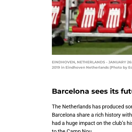
EINDHOVEN, NETHERLANDS - JANUARY 26: Phi
2019 in Eindhoven Netherlands (Photo by E
Barcelona sees its fu
The Netherlands has produced som
Barcelona share a rich history wi
had a huge impact on the club’s his
to the Camp Nou.