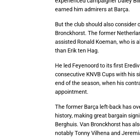
experienced campaigner Daley Blind
earned him admirers at Barça.
But the club should also consider 
Bronckhorst. The former Netherlan
assisted Ronald Koeman, who is als
than Erik ten Hag.
He led Feyenoord to its first Erediv
consecutive KNVB Cups with his sid
end of the season, when his contra
appointment.
The former Barça left-back has ov
history, making great bargain sign
Berghuis. Van Bronckhorst has al
notably Tonny Vilhena and Jeremia