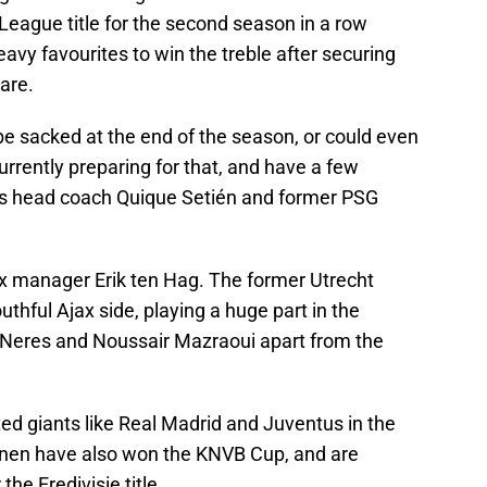
League title for the second season in a row
avy favourites to win the treble after securing
are.
e sacked at the end of the season, or could even
urrently preparing for that, and have a few
tis head coach Quique Setién and former PSG
ax manager Erik ten Hag. The former Utrecht
thful Ajax side, playing a huge part in the
 Neres and Noussair Mazraoui apart from the
ted giants like Real Madrid and Juventus in the
en have also won the KNVB Cup, and are
he Eredivisie title.