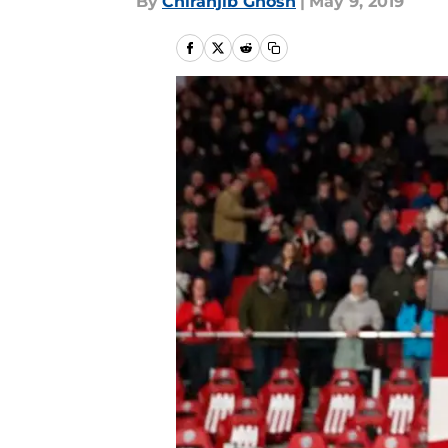
By
Chiranjib Ghosh
|
May 9, 2019