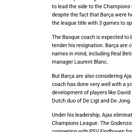
to lead the side to the Champions 
despite the fact that Barça were he
the league title with 3 games to sp
The Basque coach is expected to b
tender his resignation. Barça are c
names in mind, including Real Be
manager Laurent Blanc.
But Barça are also considering Aj
coach has done very well with a you
development of players like David
Dutch duo of De Ligt and De Jong.
Under his leadership, Ajax elimina
Champions League. The Godenzon
competing with PSV Eindhoven for t