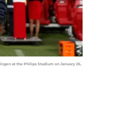
gen at the Philips Stadium on January 26,