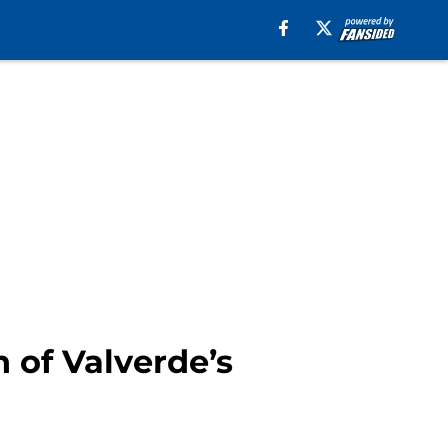
 of Valverde’s