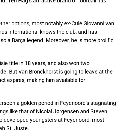
. Ten Hag’s attractive brand of football has
other options, most notably ex-Culé Giovanni van
ds international knows the club, and has
o a Barça legend. Moreover, he is more prolific
isie title in 18 years, and also won two
e. But Van Bronckhorst is going to leave at the
ct expires, making him available for
erseen a golden period in Feyenoord’s stagnating
ings like that of Nicolai Jørgensen and Steven
so developed youngsters at Feyenoord, most
h St. Juste.