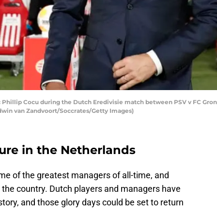
llip Cocu during the Dutch Eredivisie match between PSV v FC Gronin
dwin van Zandvoort/Soccrates/Getty Images)
ture in the Netherlands
e of the greatest managers of all-time, and
th the country. Dutch players and managers have
tory, and those glory days could be set to return