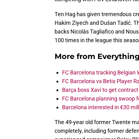
Ten Hag has given tremendous crea
Hakim Ziyech and Dušan Tadić. Th
backs Nicolás Tagliafico and Nouss
100 times in the league this seaso
More from
Everythin
FC Barcelona tracking Belgian
FC Barcelona vs Betis Player R
Barça boss Xavi to get contract
FC Barcelona planning swoop fo
Barcelona interested in €30 mil
The 49-year old former Twente m
completely, including former defe