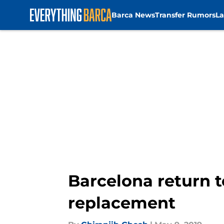
Barca News
Transfer Rumors
La
Skip to main content
Barcelona return t
replacement