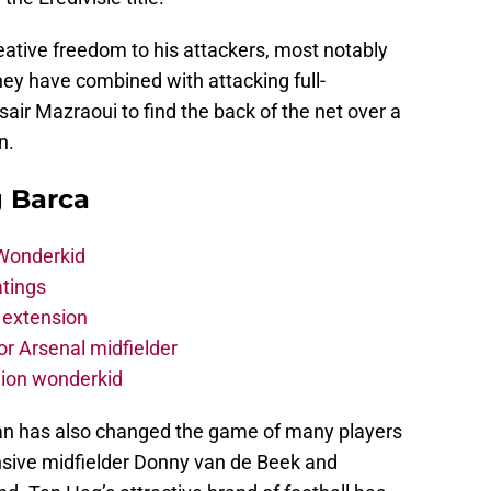
tive freedom to his attackers, most notably
ey have combined with attacking full-
air Mazraoui to find the back of the net over a
n.
g Barca
 Wonderkid
atings
 extension
r Arsenal midfielder
lion wonderkid
an has also changed the game of many players
nsive midfielder Donny van de Beek and