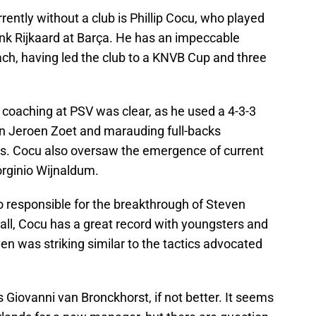
ntly without a club is Phillip Cocu, who played
nk Rijkaard at Barça. He has an impeccable
h, having led the club to a KNVB Cup and three
f coaching at PSV was clear, as he used a 4-3-3
n Jeroen Zoet and marauding full-backs
ms. Cocu also oversaw the emergence of current
rginio Wijnaldum.
o responsible for the breakthrough of Steven
all, Cocu has a great record with youngsters and
ven was striking similar to the tactics advocated
s Giovanni van Bronckhorst, if not better. It seems