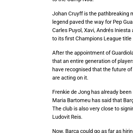
Johan Cruyff is the pathbreaking 
legend paved the way for Pep Guar
Carles Puyol, Xavi, Andrés Iniesta
to its first Champions League title 
After the appointment of Guardiola
that an entire generation of playe
have recognised that the future of 
are acting on it.
Frenkie de Jong has already been 
Maria Bartomeu has said that Barça
The club is also very close to sig
Ludovit Reis.
Now, Barça could go as far as hiri