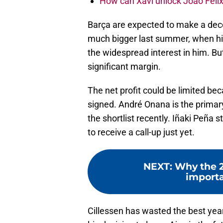
How can Xavi unlock Joao Felix
Barça are expected to make a dece
much bigger last summer, when hi
the widespread interest in him. But
significant margin.
The net profit could be limited be
signed. André Onana is the primar
the shortlist recently. Iñaki Peña s
to receive a call-up just yet.
NEXT
:
Why the 2
importa
Cillessen has wasted the best years