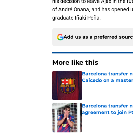
his decision to leave Ajax in the fu
of André Onana, and has opened u
graduate Iñaki Peña.
Add us as a preferred sour
More like this
Barcelona transfer 
Caicedo on a master
Published by on Invalid Dat
Barcelona transfer n
agreement to join P
Published by on Invalid Dat