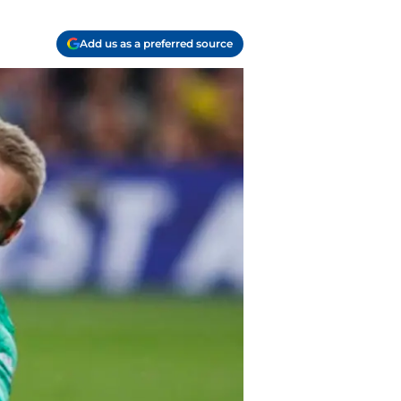
Add us as a preferred source