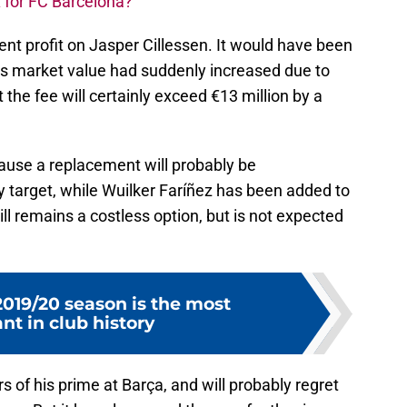
 for FC Barcelona?
nt profit on Jasper Cillessen. It would have been
s market value had suddenly increased due to
 the fee will certainly exceed €13 million by a
cause a replacement will probably be
y target, while Wuilker Faríñez has been added to
till remains a costless option, but is not expected
019/20 season is the most
nt in club history
 of his prime at Barça, and will probably regret