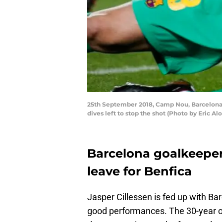
25th September 2018, Camp Nou, Barcelona, S
dives left to stop the shot (Photo by Eric A
Barcelona goalkeeper 
leave for Benfica
Jasper Cillessen is fed up with Ba
good performances. The 30-year ol