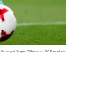
 Espanyol; Jasper Cillessen of FC Barcelona