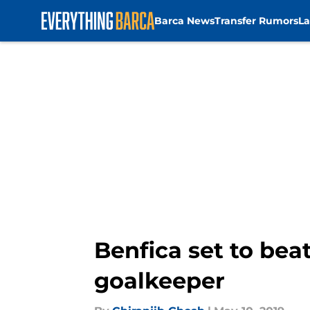
Barca News
Transfer Rumors
La
Skip to main content
Benfica set to bea
goalkeeper