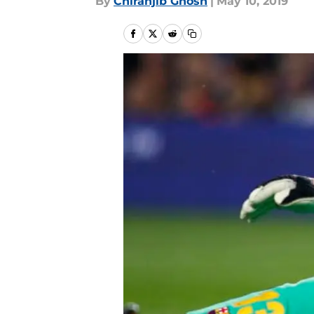
By
Chiranjib Ghosh
|
May 10, 2019