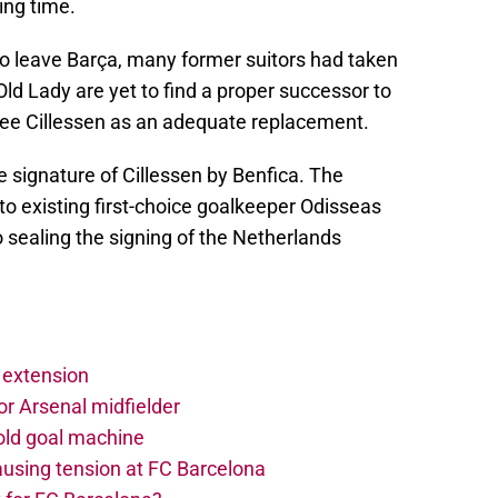
ing time.
n to leave Barça, many former suitors had taken
Old Lady are yet to find a proper successor to
 see Cillessen as an adequate replacement.
e signature of Cillessen by Benfica. The
o existing first-choice goalkeeper Odisseas
 sealing the signing of the Netherlands
 extension
r Arsenal midfielder
old goal machine
using tension at FC Barcelona