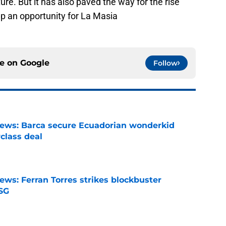
ture. But it has also paved the way for the rise
p an opportunity for La Masia
ce on
Google
Follow
news: Barca secure Ecuadorian wonderkid
class deal
e
ews: Ferran Torres strikes blockbuster
SG
e