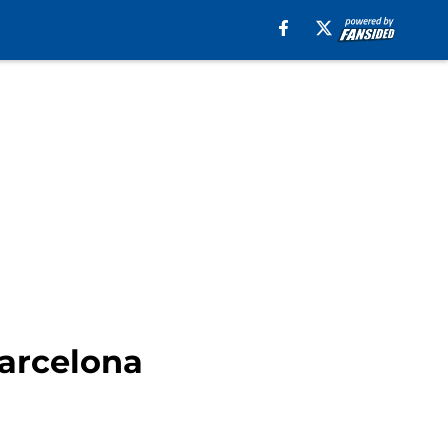
Barcelona