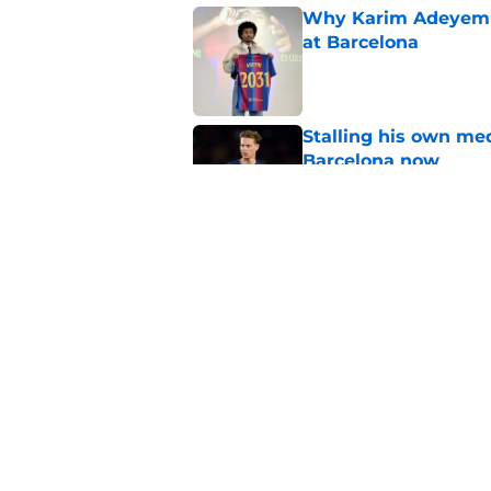
Why Karim Adeyemi 
at Barcelona
Published by on Invalid Dat
Stalling his own me
Barcelona now
Published by on Invalid Dat
Why did Borussia Do
€22M?
Published by on Invalid Dat
5 related articles loaded
Home
/
Transfer Rumors