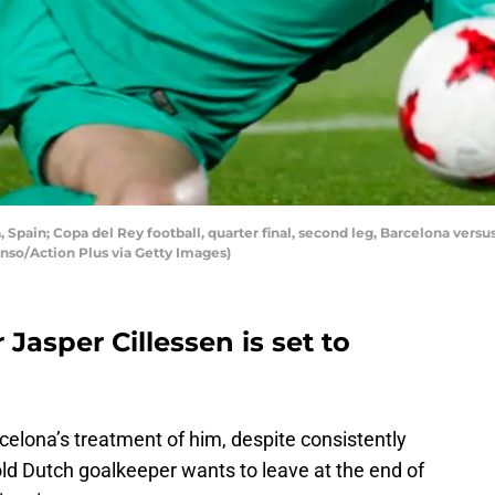
pain; Copa del Rey football, quarter final, second leg, Barcelona versus
lonso/Action Plus via Getty Images)
Jasper Cillessen is set to
rcelona’s treatment of him, despite consistently
d Dutch goalkeeper wants to leave at the end of