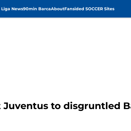
 Liga News
90min Barca
About
Fansided SOCCER Sites
t Juventus to disgruntled 