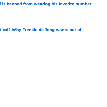
is banned from wearing his favorite number
e
dical? Why Frenkie de Jong wants out of
e
rtmund let Karim Adeyemi leave for only
e