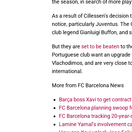
the season, in search of more play
As a result of Cillessen’s decisio
notice, particularly Juventus. The 
club legend Gianluigi Buffon, and
But they are
set to be beaten
to th
Portuguese club want an upgrade t
Vlachodimos, and are very close to
international.
More from FC Barcelona News
Barça boss Xavi to get contract
FC Barcelona planning swoop fo
FC Barcelona tracking 20-year-
Lamine Yamal’s involvement ca